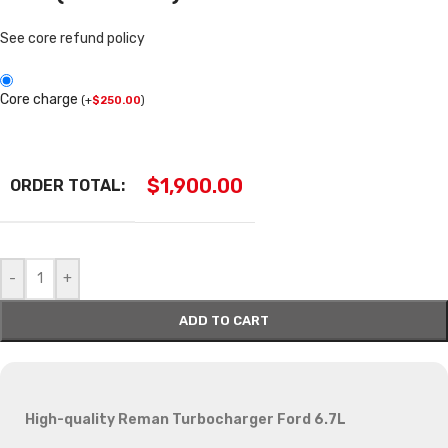
See core refund policy
Core charge
(
+
$
250.00
)
$
1,900.00
ORDER TOTAL:
-
+
ADD TO CART
High-quality Reman Turbocharger Ford 6.7L