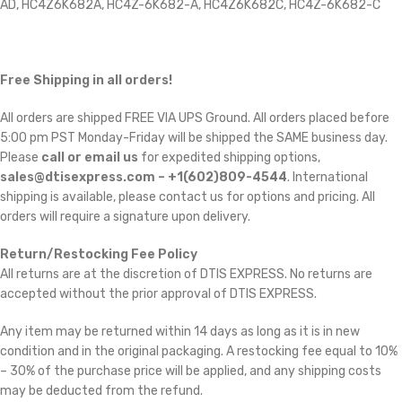
AD, HC4Z6K682A, HC4Z-6K682-A, HC4Z6K682C, HC4Z-6K682-C
Free Shipping in all orders!
All orders are shipped FREE VIA UPS Ground. All orders placed before
5:00 pm PST Monday-Friday will be shipped the SAME business day.
Please
call or email us
for expedited shipping options,
sales@dtisexpress.com – +1(602)809-4544
. International
shipping is available, please contact us for options and pricing. All
orders will require a signature upon delivery.
Return/Restocking Fee Policy
All returns are at the discretion of DTIS EXPRESS. No returns are
accepted without the prior approval of DTIS EXPRESS.
Any item may be returned within 14 days as long as it is in new
condition and in the original packaging. A restocking fee equal to 10%
– 30% of the purchase price will be applied, and any shipping costs
may be deducted from the refund.