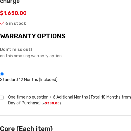
charge
$
1,650.00
6 in stock
WARRANTY OPTIONS
Don't miss out!
on this amazing warranty option
Standard 12 Months (Included)
One time no question + 6 Aditional Months (Total 18 Months from
Day of Purchase)
(
+
$
330.00
)
Core (Each item)