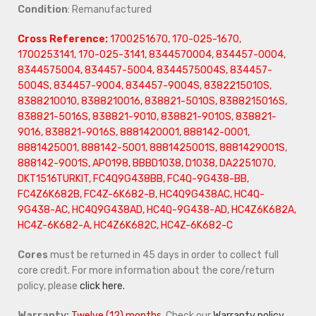
Condition
: Remanufactured
Cross Reference:
1700251670, 170-025-1670,
1700253141, 170-025-3141, 8344570004, 834457-0004,
8344575004, 834457-5004, 8344575004S, 834457-
5004S, 834457-9004, 834457-9004S, 8382215010S,
8388210010, 8388210016, 838821-5010S, 8388215016S,
838821-5016S, 838821-9010, 838821-9010S, 838821-
9016, 838821-9016S, 8881420001, 888142-0001,
8881425001, 888142-5001, 8881425001S, 8881429001S,
888142-9001S, AP0198, BBBD1038, D1038, DA2251070,
DKT1516TURKIT, FC4Q9G438BB, FC4Q-9G438-BB,
FC4Z6K682B, FC4Z-6K682-B, HC4Q9G438AC, HC4Q-
9G438-AC, HC4Q9G438AD, HC4Q-9G438-AD, HC4Z6K682A,
HC4Z-6K682-A, HC4Z6K682C, HC4Z-6K682-C
Cores
must be returned in 45 days in order to collect full
core credit. For more information about the core/return
policy, please
click here.
Warranty:
Twelve (12) months.
Check our
Warranty policy