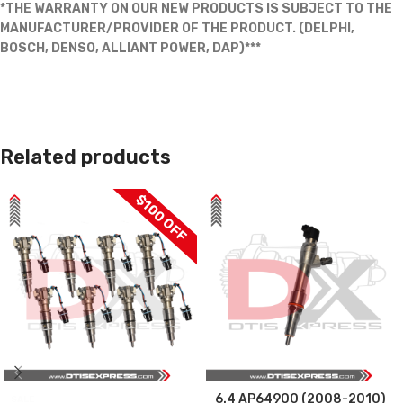
*THE WARRANTY ON OUR NEW PRODUCTS IS SUBJECT TO THE
MANUFACTURER/PROVIDER OF THE PRODUCT. (DELPHI,
BOSCH, DENSO, ALLIANT POWER, DAP)***
Related products
$100 OFF
6.4 AP64900 (2008-2010)
SALE