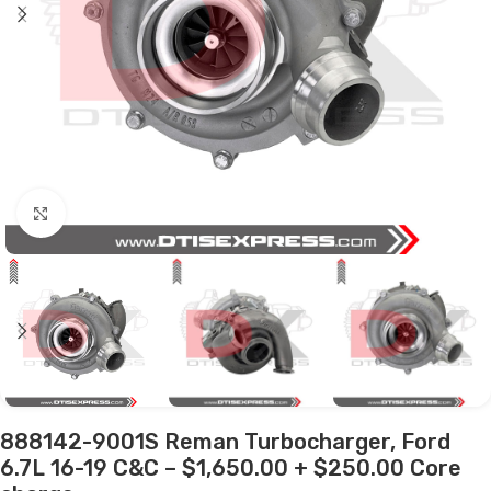
Click to enlarge
888142-9001S Reman Turbocharger, Ford
6.7L 16-19 C&C – $1,650.00 + $250.00 Core