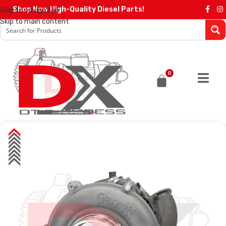
Shop Now High-Quality Diesel Parts!
Skip to navigation
Skip to main content
0