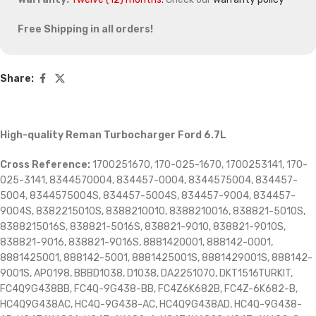
Free Shipping in all orders!
Share:
High-quality Reman Turbocharger Ford 6.7L
Cross Reference:
1700251670, 170-025-1670, 1700253141, 170-
025-3141, 8344570004, 834457-0004, 8344575004, 834457-
5004, 8344575004S, 834457-5004S, 834457-9004, 834457-
9004S, 8382215010S, 8388210010, 8388210016, 838821-5010S,
8388215016S, 838821-5016S, 838821-9010, 838821-9010S,
838821-9016, 838821-9016S, 8881420001, 888142-0001,
8881425001, 888142-5001, 8881425001S, 8881429001S, 888142-
9001S, AP0198, BBBD1038, D1038, DA2251070, DKT1516TURKIT,
FC4Q9G438BB, FC4Q-9G438-BB, FC4Z6K682B, FC4Z-6K682-B,
HC4Q9G438AC, HC4Q-9G438-AC, HC4Q9G438AD, HC4Q-9G438-