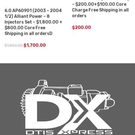
– $200.00+$100.00 Core
Charge Free Shipping in all
6.0 AP60901 (2003 – 2004
orders
1/2) Alliant Power – 8
Injectors Set – $1,800.00 +
$
200.00
$800.00 Core Free
Shipping in all ordersD
$
1,700.00
$
1,800.00