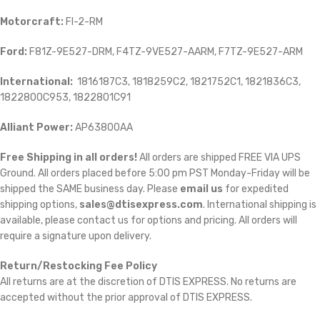
Motorcraft:
FI-2-RM
Ford:
F81Z-9E527-DRM, F4TZ-9VE527-AARM, F7TZ-9E527-ARM
International:
1816187C3, 1818259C2, 1821752C1, 1821836C3,
1822800C953, 1822801C91
Alliant Power:
AP63800AA
Free Shipping in all orders!
All orders are shipped FREE VIA UPS
Ground. All orders placed before 5:00 pm PST Monday-Friday will be
shipped the SAME business day. Please
email us
for expedited
shipping options,
sales@dtisexpress.com
. International shipping is
available, please contact us for options and pricing. All orders will
require a signature upon delivery.
Return/Restocking Fee Policy
All returns are at the discretion of DTIS EXPRESS. No returns are
accepted without the prior approval of DTIS EXPRESS.