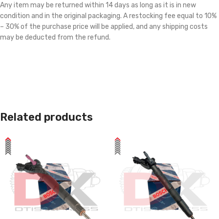
Any item may be returned within 14 days as long as it is in new
condition and in the original packaging. A restocking fee equal to 10%
– 30% of the purchase price will be applied, and any shipping costs
may be deducted from the refund.
Related products