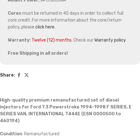
Alliant Power:
AP63800AA
Cores
must be returned in 45 days in order to collect full
core credit. For more information about the core/return
policy, please
click here.
Warranty:
Twelve (12) months.
Check our
Warranty policy
Free Shipping in all orders!
Share:
High-quality premium remanufactured set of diesel
injectors for Ford 7.3 Powerstroke 1994-1998 F SERIES, E
SERIES VAN, INTERNATIONAL T444E (ESN 0000500 to
460194)
Condition
: Remanufactured