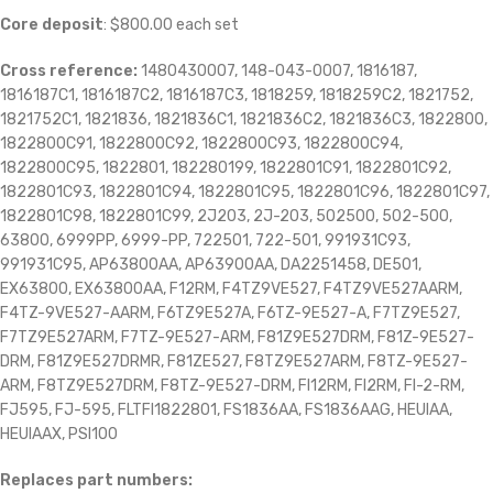
Core deposit
: $800.00 each set
Cross reference:
1480430007, 148-043-0007, 1816187,
1816187C1, 1816187C2, 1816187C3, 1818259, 1818259C2, 1821752,
1821752C1, 1821836, 1821836C1, 1821836C2, 1821836C3, 1822800,
1822800C91, 1822800C92, 1822800C93, 1822800C94,
1822800C95, 1822801, 182280199, 1822801C91, 1822801C92,
1822801C93, 1822801C94, 1822801C95, 1822801C96, 1822801C97,
1822801C98, 1822801C99, 2J203, 2J-203, 502500, 502-500,
63800, 6999PP, 6999-PP, 722501, 722-501, 991931C93,
991931C95, AP63800AA, AP63900AA, DA2251458, DE501,
EX63800, EX63800AA, F12RM, F4TZ9VE527, F4TZ9VE527AARM,
F4TZ-9VE527-AARM, F6TZ9E527A, F6TZ-9E527-A, F7TZ9E527,
F7TZ9E527ARM, F7TZ-9E527-ARM, F81Z9E527DRM, F81Z-9E527-
DRM, F81Z9E527DRMR, F81ZE527, F8TZ9E527ARM, F8TZ-9E527-
ARM, F8TZ9E527DRM, F8TZ-9E527-DRM, FI12RM, FI2RM, FI-2-RM,
FJ595, FJ-595, FLTFI1822801, FS1836AA, FS1836AAG, HEUIAA,
HEUIAAX, PSI100
Replaces part numbers: