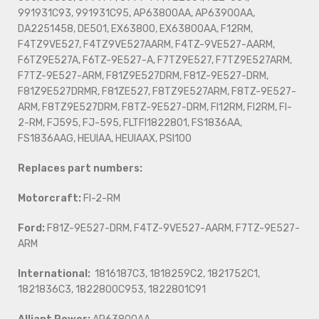
991931C93, 991931C95, AP63800AA, AP63900AA,
DA2251458, DE501, EX63800, EX63800AA, F12RM,
F4TZ9VE527, F4TZ9VE527AARM, F4TZ-9VE527-AARM,
F6TZ9E527A, F6TZ-9E527-A, F7TZ9E527, F7TZ9E527ARM,
F7TZ-9E527-ARM, F81Z9E527DRM, F81Z-9E527-DRM,
F81Z9E527DRMR, F81ZE527, F8TZ9E527ARM, F8TZ-9E527-
ARM, F8TZ9E527DRM, F8TZ-9E527-DRM, FI12RM, FI2RM, FI-
2-RM, FJ595, FJ-595, FLTFI1822801, FS1836AA,
FS1836AAG, HEUIAA, HEUIAAX, PSI100
Replaces part numbers:
Motorcraft:
FI-2-RM
Ford:
F81Z-9E527-DRM, F4TZ-9VE527-AARM, F7TZ-9E527-
ARM
International:
1816187C3, 1818259C2, 1821752C1,
1821836C3, 1822800C953, 1822801C91