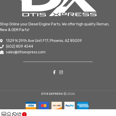
Shop Online your Diesel Engine Parts. We offer high quality Reman,
New & OEM Parts!
1329 N 29th Ave Unit F17, Phoenix, AZ 85009
(602) 809 4544
sales@dtisexpress.com
DTIS EXPRESS
2026