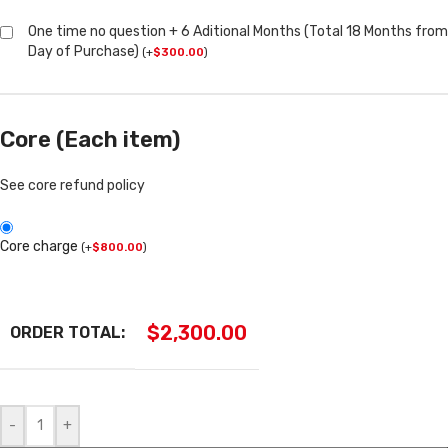
One time no question + 6 Aditional Months (Total 18 Months from
Day of Purchase)
(
+
$
300.00
)
Core (Each item)
See core refund policy
Core charge
(
+
$
800.00
)
$
2,300.00
ORDER TOTAL:
-
+