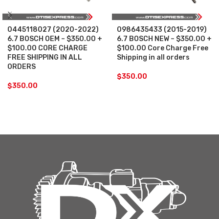
0445118027 (2020-2022)
0986435433 (2015-2019)
6.7 BOSCH OEM – $350.00 +
6.7 BOSCH NEW – $350.00 +
$100.00 CORE CHARGE
$100.00 Core Charge Free
FREE SHIPPING IN ALL
Shipping in all orders
ORDERS
$
350.00
$
350.00