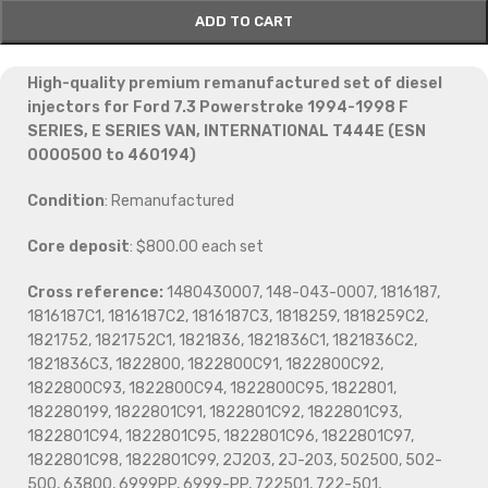
ADD TO CART
High-quality premium remanufactured set of diesel
injectors for Ford 7.3 Powerstroke 1994-1998 F
SERIES, E SERIES VAN, INTERNATIONAL T444E (ESN
0000500 to 460194)
Condition
: Remanufactured
Core deposit
: $800.00 each set
Cross reference:
1480430007, 148-043-0007, 1816187,
1816187C1, 1816187C2, 1816187C3, 1818259, 1818259C2,
1821752, 1821752C1, 1821836, 1821836C1, 1821836C2,
1821836C3, 1822800, 1822800C91, 1822800C92,
1822800C93, 1822800C94, 1822800C95, 1822801,
182280199, 1822801C91, 1822801C92, 1822801C93,
1822801C94, 1822801C95, 1822801C96, 1822801C97,
1822801C98, 1822801C99, 2J203, 2J-203, 502500, 502-
500, 63800, 6999PP, 6999-PP, 722501, 722-501,