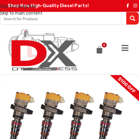
Shop Now High-Quality Diesel Parts!
Skip to navigation
Skip to main content
0
$100 OFF
SALE