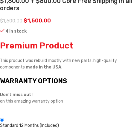
$1,600.00 + $800.00 Core Free Shipping in all
orders
$
1,500.00
$
1,600.00
4 in stock
Premium Product
This product was rebuild mostly with new parts, high-quality
components
made in the USA
.
WARRANTY OPTIONS
Don't miss out!
on this amazing warranty option
Standard 12 Months (Included)