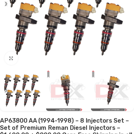
Click to enlarge
AP63800 AA (1994-1998) – 8 Injectors Set –
Set of Premium Reman Diesel Injectors –