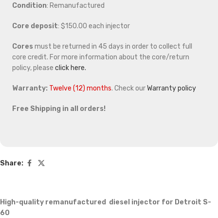
Condition
: Remanufactured
Core deposit
: $150.00 each injector
Cores
must be returned in 45 days in order to collect full
core credit. For more information about the core/return
policy, please
click here.
Warranty:
Twelve (12) months
. Check our
Warranty policy
Free Shipping in all orders!
Share:
High-quality remanufactured diesel injector for Detroit S-
60