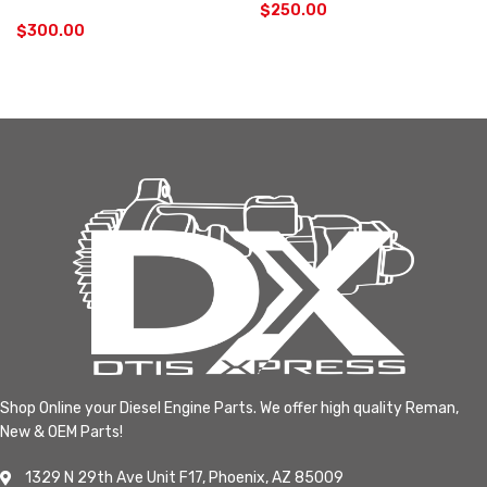
$
250.00
$
300.00
Shop Online your Diesel Engine Parts. We offer high quality Reman,
New & OEM Parts!
1329 N 29th Ave Unit F17, Phoenix, AZ 85009