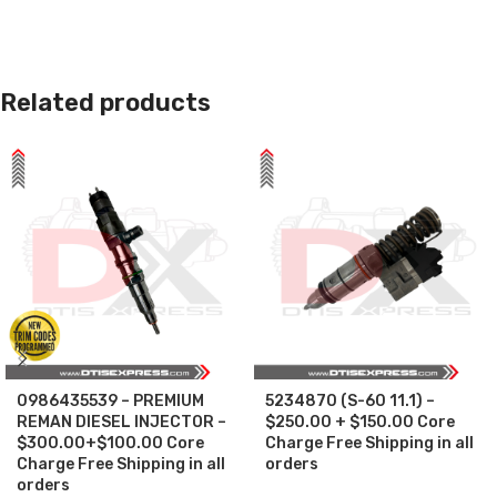
Related products
0986435539 – PREMIUM
5234870 (S-60 11.1) –
REMAN DIESEL INJECTOR –
$250.00 + $150.00 Core
$300.00+$100.00 Core
Charge Free Shipping in all
Charge Free Shipping in all
orders
orders