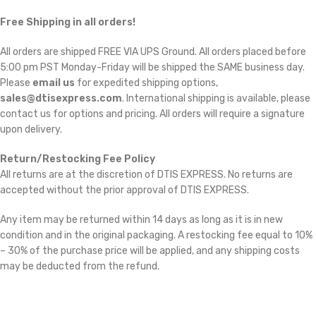
Free Shipping in all orders!
All orders are shipped FREE VIA UPS Ground. All orders placed before
5:00 pm PST Monday-Friday will be shipped the SAME business day.
Please
email us
for expedited shipping options,
sales@dtisexpress.com
. International shipping is available, please
contact us for options and pricing. All orders will require a signature
upon delivery.
Return/Restocking Fee Policy
All returns are at the discretion of DTIS EXPRESS. No returns are
accepted without the prior approval of DTIS EXPRESS.
Any item may be returned within 14 days as long as it is in new
condition and in the original packaging. A restocking fee equal to 10%
– 30% of the purchase price will be applied, and any shipping costs
may be deducted from the refund.