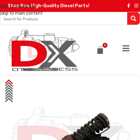
Shop Now High-Quality Diesel Parts!
Skip to navigation
Skip to main content
0