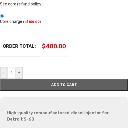
See core refund policy
Core charge
(
+
$
150.00
)
$
400.00
ORDER TOTAL:
-
+
ADD TO CART
High-quality remanufactured diesel injector for
Detroit S-60