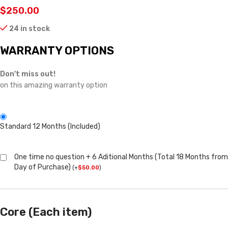
$
250.00
24 in stock
WARRANTY OPTIONS
Don't miss out!
on this amazing warranty option
Standard 12 Months (Included)
One time no question + 6 Aditional Months (Total 18 Months from
Day of Purchase)
(
+
$
50.00
)
Core (Each item)