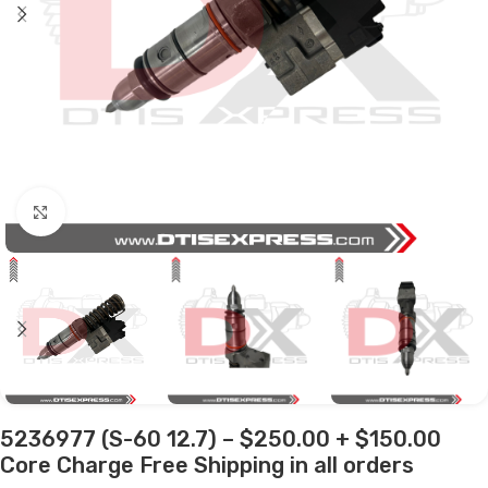
Click to enlarge
5236977 (S-60 12.7) – $250.00 + $150.00
Core Charge Free Shipping in all orders