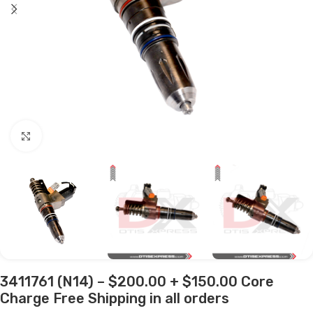
Click to enlarge
3411761 (N14) – $200.00 + $150.00 Core
Charge Free Shipping in all orders