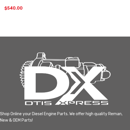
$
540.00
Shop Online your Diesel Engine Parts. We offer high quality Reman,
New & OEM Parts!