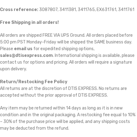
Cross reference:
3087807, 3411381, 3411765, EX631761, 3411761
Free Shipping in all orders!
All orders are shipped FREE VIA UPS Ground. All orders placed before
5:00 pm PST Monday-Friday will be shipped the SAME business day.
Please
email us
for expedited shipping options,
sales@dtisexpress.com
. International shipping is available, please
contact us for options and pricing. All orders will require a signature
upon delivery.
Return/Restocking Fee Policy
All returns are at the discretion of DTIS EXPRESS. No returns are
accepted without the prior approval of DTIS EXPRESS.
Any item may be returned within 14 days as long as it is in new
condition and in the original packaging. A restocking fee equal to 10%
– 30% of the purchase price will be applied, and any shipping costs
may be deducted from the refund.