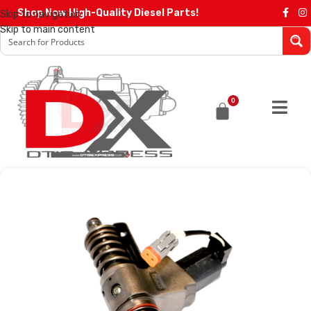
Shop Now High-Quality Diesel Parts!
Skip to navigation
Skip to main content
0