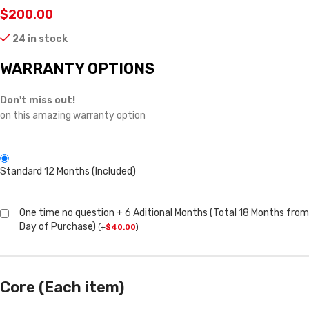
$
200.00
24 in stock
WARRANTY OPTIONS
Don't miss out!
on this amazing warranty option
Standard 12 Months (Included)
One time no question + 6 Aditional Months (Total 18 Months from
Day of Purchase)
(
+
$
40.00
)
Core (Each item)