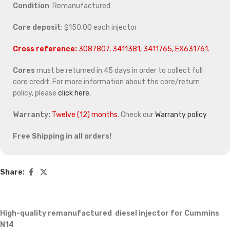
Condition
: Remanufactured
Core deposit
: $150.00 each injector
Cross reference:
3087807, 3411381, 3411765, EX631761.
Cores
must be returned in 45 days in order to collect full
core credit. For more information about the core/return
policy, please
click here.
Warranty:
Twelve (12) months
. Check our
Warranty policy
Free Shipping in all orders!
Share:
High-quality remanufactured diesel injector for Cummins
N14