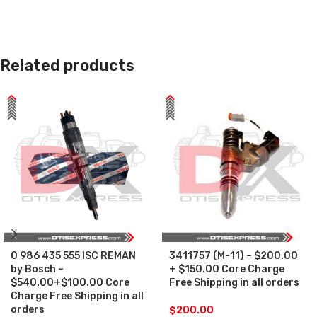
Related products
0 986 435 555 ISC REMAN
3411757 (M-11) – $200.00
by Bosch –
+ $150.00 Core Charge
$540.00+$100.00 Core
Free Shipping in all orders
Charge Free Shipping in all
orders
$
200.00