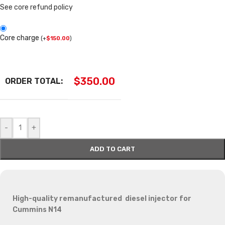
See core refund policy
Core charge
(
+
$
150.00
)
$
350.00
ORDER TOTAL:
-
+
ADD TO CART
High-quality remanufactured diesel injector for
Cummins N14