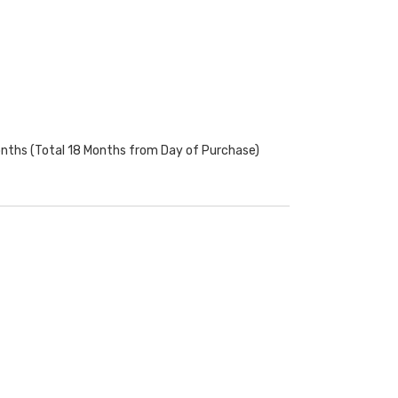
onths (Total 18 Months from Day of Purchase)