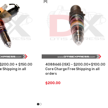
 $200.00 + $150.00
4088665 (ISX) – $200.00+$100.00
 Shipping in all
Core Charge Free Shipping in all
orders
$
200.00