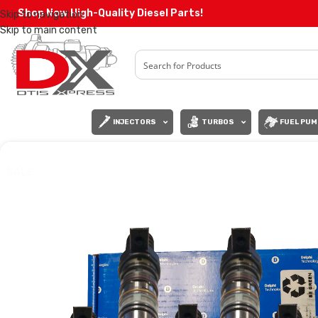
Shop Now High-Quality Diesel Parts!
Skip to navigation
Skip to main content
INJECTORS
TURBOS
FUEL PUM
SALE