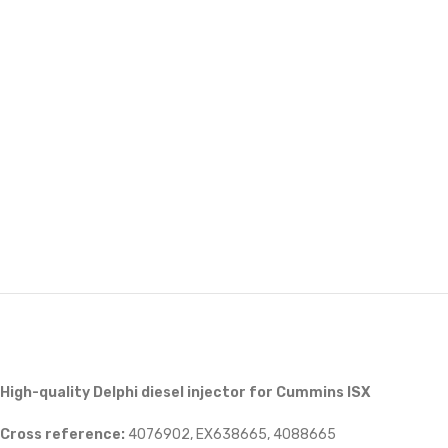
High-quality Delphi diesel injector for Cummins ISX
Cross reference:
4076902, EX638665, 4088665