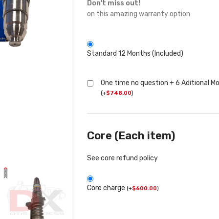
Don't miss out!
on this amazing warranty option
Standard 12 Months (Included)
One time no question + 6 Aditional M
(
+
$
748.00
)
Core (Each item)
See core refund policy
Core charge
(
+
$
600.00
)