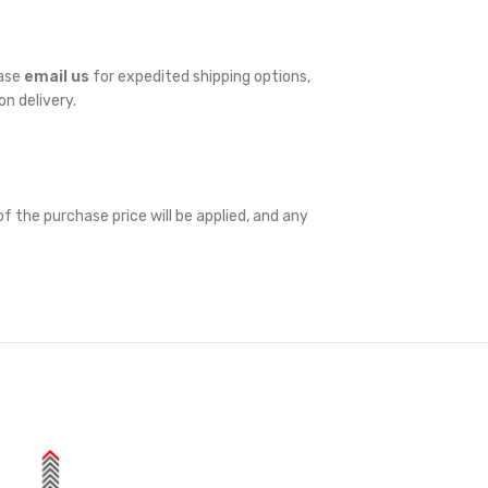
ease
email us
for expedited shipping options,
on delivery.
f the purchase price will be applied, and any