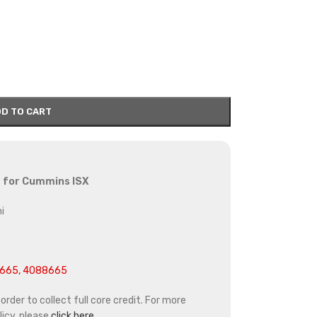
D TO CART
or for Cummins ISX
i
665, 4088665
rder to collect full core credit. For more
icy, please
click here.