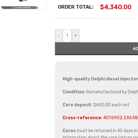
$
4,340.00
ORDER TOTAL:
-
+
AD
High-quality Delphi diesel inject
Condition
: Remanufactured by Delph
Core deposit
: $600.00 each set
Cross-reference:
4076902, EX638
Cores
must be returned in 45 days in o
information about the core/return pol