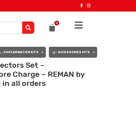
0
CONTAMINATION KITS
ACCESSORIES KITS
ectors Set –
ore Charge – REMAN by
in all orders