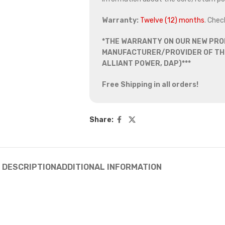
Warranty:
Twelve (12) months
. Chec
*THE WARRANTY ON OUR NEW PRO
MANUFACTURER/PROVIDER OF THE
ALLIANT POWER, DAP)***
Free Shipping in all orders!
Share:
DESCRIPTION
ADDITIONAL INFORMATION