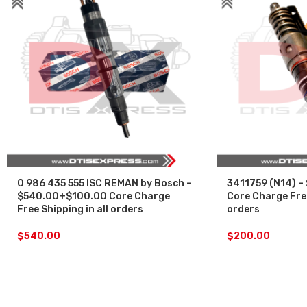
0 986 435 555 ISC REMAN by Bosch –
3411759 (N14) –
$540.00+$100.00 Core Charge
Core Charge Free
Free Shipping in all orders
orders
$
540.00
$
200.00