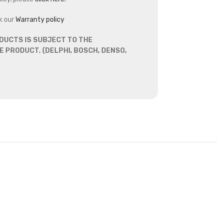
k our
Warranty policy
DUCTS IS SUBJECT TO THE
 PRODUCT. (DELPHI, BOSCH, DENSO,