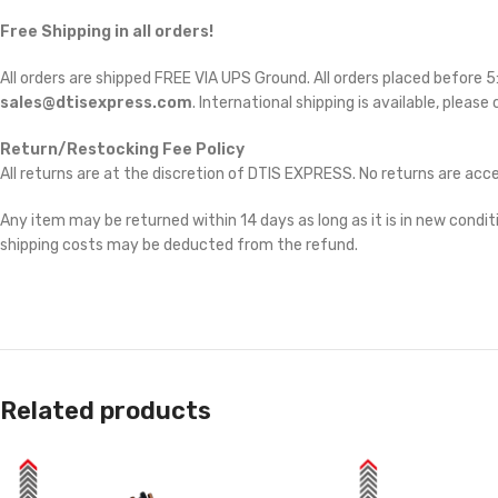
Free Shipping in all orders!
All orders are shipped FREE VIA UPS Ground. All orders placed before
sales@dtisexpress.com
. International shipping is available, please
Return/Restocking Fee Policy
All returns are at the discretion of DTIS EXPRESS. No returns are ac
Any item may be returned within 14 days as long as it is in new conditi
shipping costs may be deducted from the refund.
Related products