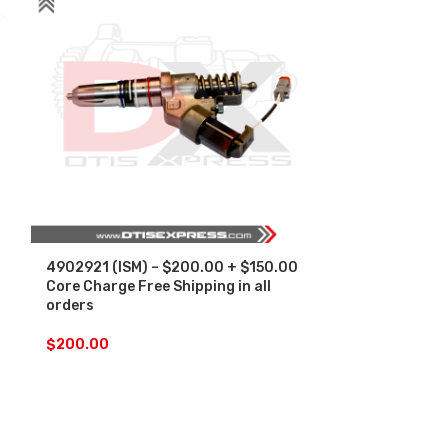
4902921 (ISM) – $200.00 + $150.00
4954434 (ISX
Core Charge Free Shipping in all
Core Charge F
orders
orders
$
200.00
$
200.00