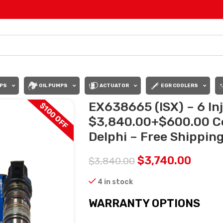
PS
OIL PUMPS
ACTUATOR
EGR COOLERS
EX638665 (ISX) – 6 Inj
$100 OFF
$3,840.00+$600.00 C
Delphi – Free Shipping 
$
3,740.00
$
3,840.00
4 in stock
WARRANTY OPTIONS