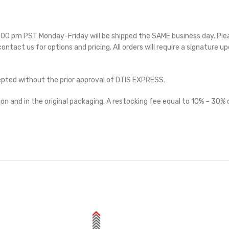
 5:00 pm PST Monday-Friday will be shipped the SAME business day. Pl
 contact us for options and pricing. All orders will require a signature up
cepted without the prior approval of DTIS EXPRESS.
on and in the original packaging. A restocking fee equal to 10% – 30% o