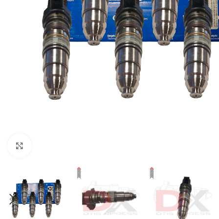
Click to enlarge