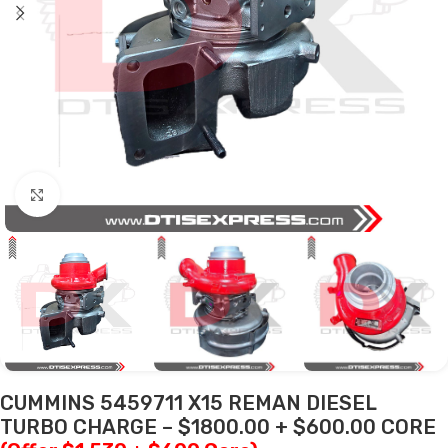
Click to enlarge
CUMMINS 5459711 X15 REMAN DIESEL
TURBO CHARGE – $1800.00 + $600.00 CORE