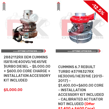
-12.5%
2882112RX OEM CUMMINS
SALE
ISX15 HE400VG/HE451VE
TURBO DIESEL – $5,000.00
CUMMINS 6.7 REBUILT
+ $600.00 CORE CHARGE +
TURBO #3798327RX
INSTALLATION ACCESSORY
HE300VG/HE351VE (2013-
KIT INCLUDED
2017) –
$1,600.00+$600.00 CORE
$
5,000.00
– INSTALLATION
ACCESSORY KIT INCLUDED
– CALIBRATED ACTUATOR
NOT INCLUDED
(Offer
$1,400 + $600 Core)