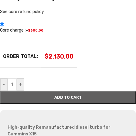
See core refund policy
Core charge
(
+
$
600.00
)
$
2,130.00
ORDER TOTAL:
-
+
ADD TO CART
High-quality Remanufactured diesel turbo for
Cummins X15