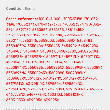
Condition
: Reman
Cross-reference:
100-041-000, 1700323188, 170-032-
3188, 1700323737, 170-032-3737, 1700323874, 170-032-
3874, 5327132, 5350586, 5351565, 5351565NX,
5351565RX, 5351566, 5351566NX, 5351566RX, 5352143,
5352144, 5352145, 5358003, 5358003RX, 5358483,
5358483RX, 5358484, 5358485, 5454982, 5454982RX,
5454983, 5454984, 5458937, 545893700, 545893700H,
5458937H, 5458937HX, 5459711, 5459711NX, 5459711RX,
AP90048, 100-075-000, 5550894, 5550894NX,
5550894RX, 5550895, 5550895NX, 5550895RX, 5550896,
5550896NX, 5550896RX, 5609888, 5609888NX,
5609888RX, 5610129, 5610129NX, 5610129RX, 6317951,
6317951NX, 6317951RX, 6395604, 6395604NX,
6395604RX, 6395630, 6395630NX, 6395630RX, 6467773,
6467773NX, 6467773RX, 6503103, 6503103NX,
6503103RX, AP90056, AP90956.