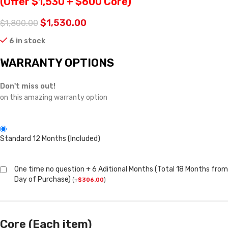
(Offer $1,530 + $600 Core)
$
1,530.00
$
1,800.00
6 in stock
WARRANTY OPTIONS
Don't miss out!
on this amazing warranty option
Standard 12 Months (Included)
One time no question + 6 Aditional Months (Total 18 Months from
Day of Purchase)
(
+
$
306.00
)
Core (Each item)