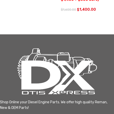
$
1,400.00
$
1,600.00
Shop Online your Diesel Engine Parts. We offer high quality Reman,
New & OEM Parts!