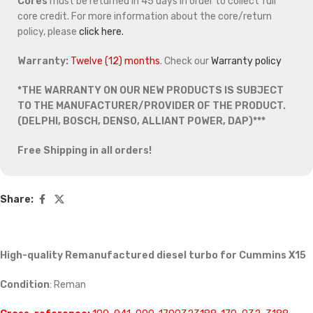
Cores
must be returned in 45 days in order to collect full
core credit. For more information about the core/return
policy, please
click here.
Warranty:
Twelve (12) months
. Check our
Warranty policy
*THE WARRANTY ON OUR NEW PRODUCTS IS SUBJECT
TO THE MANUFACTURER/PROVIDER OF THE PRODUCT.
(DELPHI, BOSCH, DENSO, ALLIANT POWER, DAP)***
Free Shipping in all orders!
Share:
High-quality Remanufactured diesel turbo for Cummins X15
Condition
: Reman