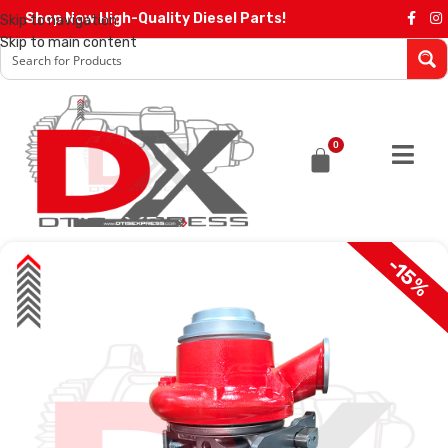
Shop Now High-Quality Diesel Parts!
Skip to navigation
Skip to main content
0
-15%
SALE