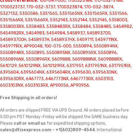
Cross-reference:
100-041-000, 1700323188, 170-032-3188,
1700323737, 170-032-3737, 1700323874, 170-032-3874,
5327132, 5350586, 5351565, 5351565NX, 5351565RX, 5351566,
5351566NX, 5351566RX, 5352143, 5352144, 5352145, 5358003,
5358003RX, 5358483, 5358483RX, 5358484, 5358485, 5454982,
5454982RX, 5454983, 5454984, 5458937, 545893700,
545893700H, 5458937H, 5458937HX, 5459711, 5459711NX,
5459711RX, AP90048, 100-075-000, 5550894, 5550894NX,
5550894RX, 5550895, 5550895NX, 5550895RX, 5550896,
5550896NX, 5550896RX, 5609888, 5609888NX, 5609888RX,
5610129, 5610129NX, 5610129RX, 6317951, 6317951NX, 6317951RX,
6395604, 6395604NX, 6395604RX, 6395630, 6395630NX,
6395630RX, 6467773, 6467773NX, 6467773RX, 6503103,
6503103NX, 6503103RX, AP90056, AP90956.
Free Shipping in all orders!
All orders are shipped FREE VIA UPS Ground. All orders placed before
5:00 pm PST Monday-Friday will be shipped the SAME business day.
Please
call or email us
for expedited shipping options,
sales@dtisexpress.com – +1(602)809-4544
. International