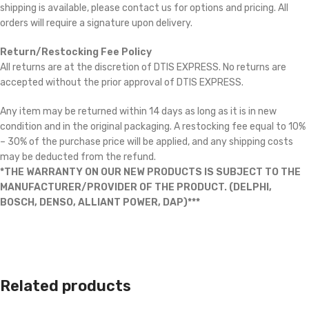
shipping is available, please contact us for options and pricing. All
orders will require a signature upon delivery.
Return/Restocking Fee Policy
All returns are at the discretion of DTIS EXPRESS. No returns are
accepted without the prior approval of DTIS EXPRESS.
Any item may be returned within 14 days as long as it is in new
condition and in the original packaging. A restocking fee equal to 10%
– 30% of the purchase price will be applied, and any shipping costs
may be deducted from the refund.
*THE WARRANTY ON OUR NEW PRODUCTS IS SUBJECT TO THE
MANUFACTURER/PROVIDER OF THE PRODUCT. (DELPHI,
BOSCH, DENSO, ALLIANT POWER, DAP)***
Related products