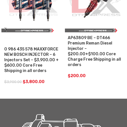
AP63809 BE – DT466
SALE
Premium Reman Diesel
Injector –
0 986 435 578 MAXXFORCE
$200.00+$100.00 Core
NEW BOSCH INJECTOR – 6
Charge Free Shipping in all
Injectors Set – $3,900.00 +
orders
$600.00 Core Free
Shipping in all orders
$
200.00
$
3,800.00
$
3,900.00