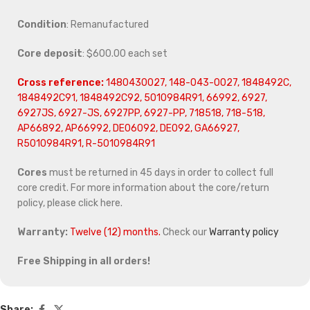
Condition
: Remanufactured
Core deposit
: $600.00 each set
Cross reference:
1480430027, 148-043-0027, 1848492C,
1848492C91, 1848492C92, 5010984R91, 66992, 6927,
6927JS, 6927-JS, 6927PP, 6927-PP, 718518, 718-518,
AP66892, AP66992, DE06092, DE092, GA66927,
R5010984R91, R-5010984R91
Cores
must be returned in 45 days in order to collect full
core credit. For more information about the core/return
policy, please click here.
Warranty:
Twelve (12) months.
Check our
Warranty policy
Free Shipping in all orders!
Share: