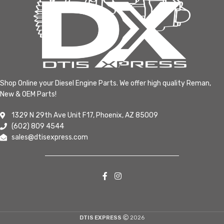
Shop Online your Diesel Engine Parts. We offer high quality Reman,
New & OEM Parts!
1329 N 29th Ave Unit F17, Phoenix, AZ 85009
(602) 809 4544
sales@dtisexpress.com
DTIS EXPRESS
2026