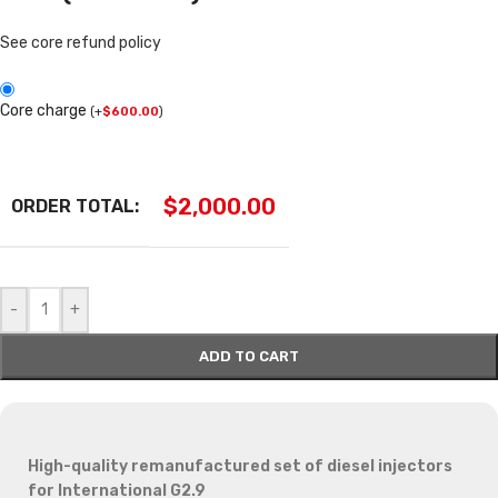
See core refund policy
Core charge
(
+
$
600.00
)
$
2,000.00
ORDER TOTAL:
-
+
ADD TO CART
High-quality remanufactured set of diesel injectors
for International G2.9