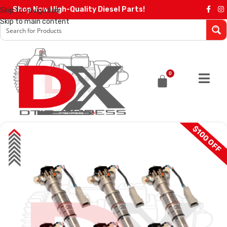
Shop Now High-Quality Diesel Parts!
Skip to navigation
Skip to main content
0
$100 OFF
SALE