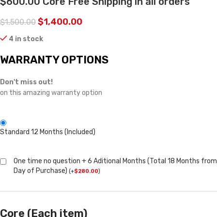
$600.00 Core Free Shipping in all orders
$
1,400.00
$
1,500.00
4 in stock
WARRANTY OPTIONS
Don't miss out!
on this amazing warranty option
Standard 12 Months (Included)
One time no question + 6 Aditional Months (Total 18 Months from
Day of Purchase)
(
+
$
280.00
)
Core (Each item)