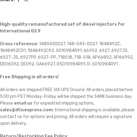
High-quality remanufactured set of diesel injectors for
International G2.9
Cross reference:
1480430027, 148-043-0027, 1848492C,
1848492C91, 1848492C92, 5010984R91, 66992, 6927, 6927JS,
6927-JS, 6927PP, 6927-PP, 718518, 718-518, AP66892, AP66992,
DE06092, DE092, GA66927, R5010984R91, R-5010984R91
Free Shipping in all orders!
All orders are shipped FREE VIA UPS Ground. All orders placed before
5:00 pm PST Monday-Friday will be shipped the SAME business day.
Please
email us
for expedited shipping options,
sales@dtisexpress.com
. International shipping is available, please
contact us for options and pricing. All orders will require a signature
upon delivery.
Return/Restocking Fee Policy