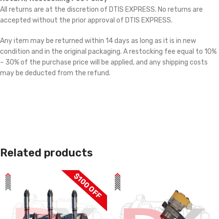
All returns are at the discretion of DTIS EXPRESS. No returns are
accepted without the prior approval of DTIS EXPRESS.
Any item may be returned within 14 days as long as it is in new
condition and in the original packaging. A restocking fee equal to 10%
– 30% of the purchase price will be applied, and any shipping costs
may be deducted from the refund.
Related products
$100 OFF