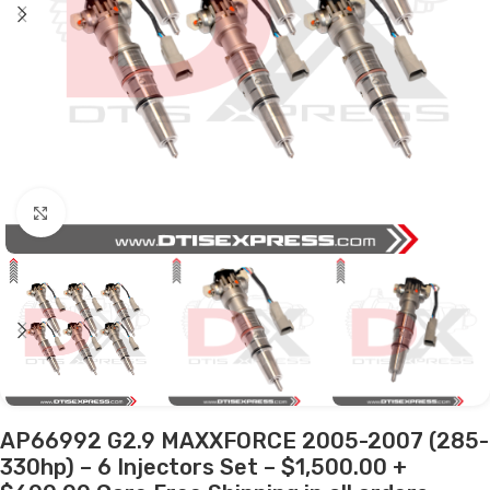
Click to enlarge
AP66992 G2.9 MAXXFORCE 2005-2007 (285-
330hp) – 6 Injectors Set – $1,500.00 +