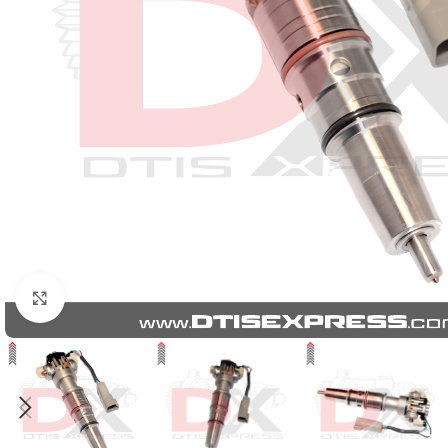
Click to enlarge