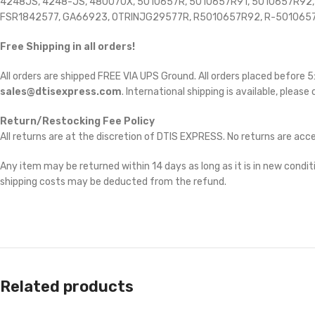
4248JS, 4248-JS, 480070X, 5010657R, 5010657R91, 5010657R92, 6
FSR1842577, GA66923, OTRINJG29577R, R5010657R92, R-501065
Free Shipping in all orders!
All orders are shipped FREE VIA UPS Ground. All orders placed before
sales@dtisexpress.com
. International shipping is available, please
Return/Restocking Fee Policy
All returns are at the discretion of DTIS EXPRESS. No returns are ac
Any item may be returned within 14 days as long as it is in new conditi
shipping costs may be deducted from the refund.
Related products