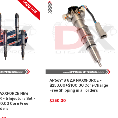
$100 OFF
AP66918 G2.9 MAXXFORCE –
$250.00+$100.00 Core Charge
Free Shipping in all orders
MAXXFORCE NEW
– 6 Injectors Set –
$
250.00
0.00 Core Free
rders