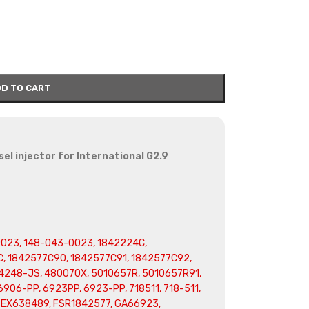
D TO CART
l injector for International G2.9
023, 148-043-0023, 1842224C,
, 1842577C90, 1842577C91, 1842577C92,
4248-JS, 480070X, 5010657R, 5010657R91,
906-PP, 6923PP, 6923-PP, 718511, 718-511,
, EX638489, FSR1842577, GA66923,