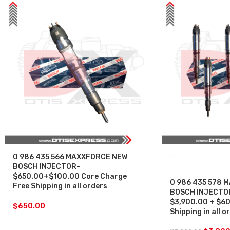
0 986 435 566 MAXXFORCE NEW
SALE
BOSCH INJECTOR–
$650.00+$100.00 Core Charge
0 986 435 578 
Free Shipping in all orders
BOSCH INJECTOR 
$3,900.00 + $60
$
650.00
Shipping in all o