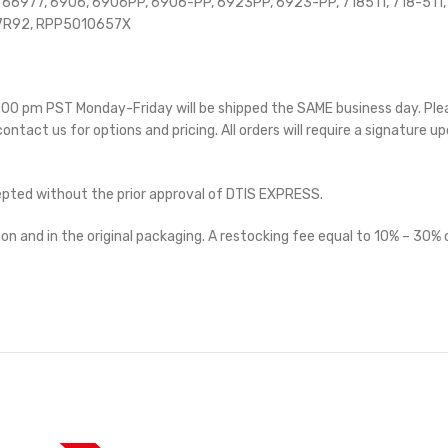
6977, 6906, 6906PP, 6906-PP, 6923PP, 6923-PP, 718511, 718-511,
7R92, RPP5010657X
 5:00 pm PST Monday-Friday will be shipped the SAME business day. Pl
 contact us for options and pricing. All orders will require a signature up
cepted without the prior approval of DTIS EXPRESS.
on and in the original packaging. A restocking fee equal to 10% – 30% o