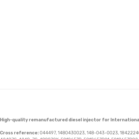
High-quality remanufactured diesel injector for Internationa
Cross reference:
044497, 1480430023, 148-043-0023, 1842224C