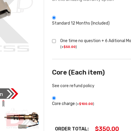
Standard 12 Months (Included)
One time no question + 6 Aditional M
(
+
$
50.00
)
Core (Each item)
See core refund policy
Core charge
(
+
$
100.00
)
$
350.00
ORDER TOTAL: