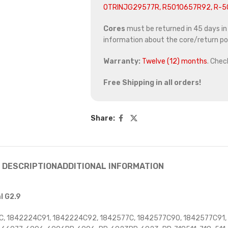
OTRINJG29577R, R5010657R92, R-
Cores
must be returned in 45 days in o
information about the core/return pol
Warranty:
Twelve (12) months
. Chec
Free Shipping in all orders!
Share:
DESCRIPTION
ADDITIONAL INFORMATION
l G2.9
, 1842224C91, 1842224C92, 1842577C, 1842577C90, 1842577C91,