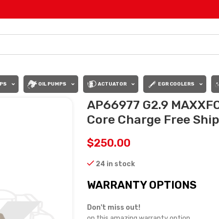
PS
OIL PUMPS
ACTUATOR
EGR COOLERS
AP66977 G2.9 MAXXFO
Core Charge Free Shipp
$
250.00
24 in stock
WARRANTY OPTIONS
Don't miss out!
on this amazing warranty option