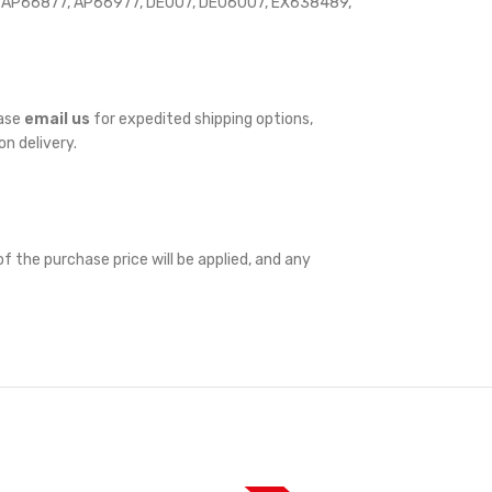
 AP66877, AP66977, DE007, DE06007, EX638489,
ease
email us
for expedited shipping options,
on delivery.
f the purchase price will be applied, and any