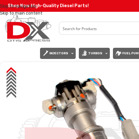
Shop Now High-Quality Diesel Parts!
Skip to navigation
Skip to main content
INJECTORS
TURBOS
FUEL PUM