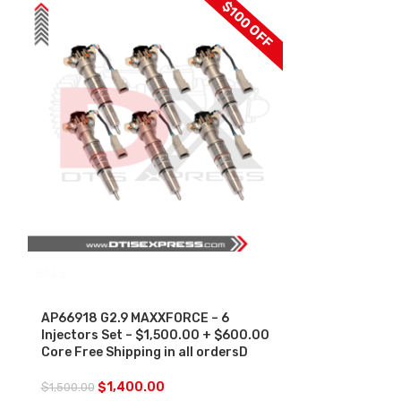
$100 OFF
SALE
AP66957 G2.
$250.00 + $1
Free Shipping 
AP66918 G2.9 MAXXFORCE – 6
Injectors Set – $1,500.00 + $600.00
$
250.00
Core Free Shipping in all ordersD
$
1,400.00
$
1,500.00