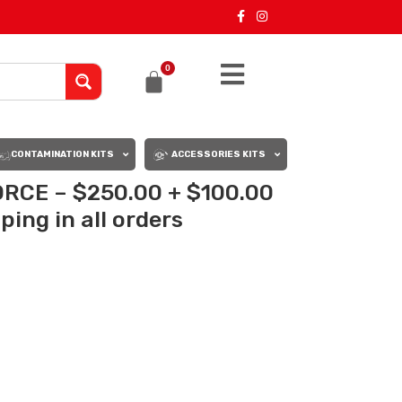
0
CONTAMINATION KITS
ACCESSORIES KITS
RCE – $250.00 + $100.00
ing in all orders