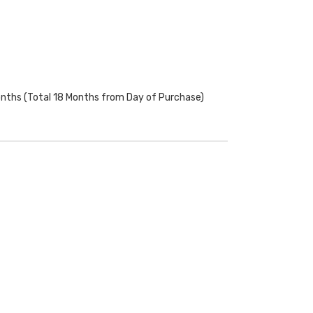
onths (Total 18 Months from Day of Purchase)