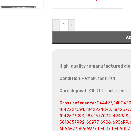
-
+
AD
High-quality remanufactured diese
Condition
: Remanufactured
Core deposit
: $100.00 each injector
Cross reference:
044497, 1480430
1842224C91, 1842224C92, 1842577C
1842577C93, 1842577C94, 4248JS, 
5010657R92, 66977, 6906, 6906PP, 6
AP66877, AP66977, DE007, DE06007