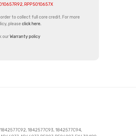
5010657R92, RPP5010657X
rder to collect full core credit. For more
icy, please
click here.
k our
Warranty policy
 1842577C92, 1842577C93, 1842577C94,