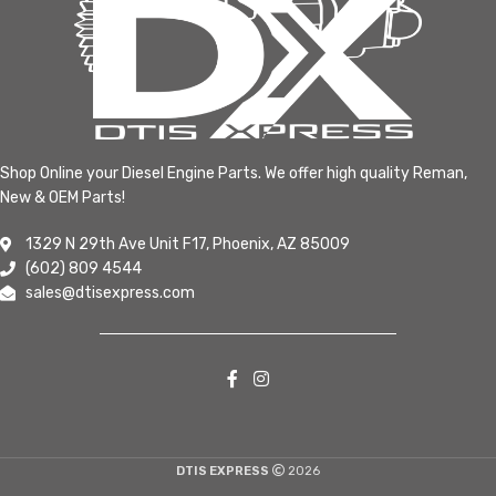
Shop Online your Diesel Engine Parts. We offer high quality Reman,
New & OEM Parts!
1329 N 29th Ave Unit F17, Phoenix, AZ 85009
(602) 809 4544
sales@dtisexpress.com
DTIS EXPRESS
2026