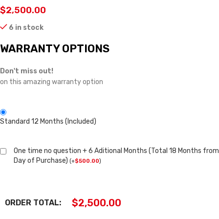
$
2,500.00
6 in stock
WARRANTY OPTIONS
Don't miss out!
on this amazing warranty option
Standard 12 Months (Included)
One time no question + 6 Aditional Months (Total 18 Months from
Day of Purchase)
(
+
$
500.00
)
$
2,500.00
ORDER TOTAL: