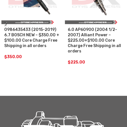
0986435433 (2015-2019)
6.0 AP60900 (2004 1/2-
6.7 BOSCH NEW – $350.00 +
2007) Alliant Power –
$100.00 Core Charge Free
$225.00+$100.00 Core
Shipping in all orders
Charge Free Shipping in all
orders
$
350.00
$
225.00