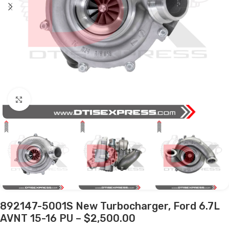
Click to enlarge
892147-5001S New Turbocharger, Ford 6.7L
AVNT 15-16 PU – $2,500.00