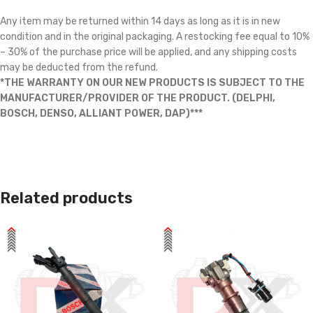
Any item may be returned within 14 days as long as it is in new
condition and in the original packaging. A restocking fee equal to 10%
– 30% of the purchase price will be applied, and any shipping costs
may be deducted from the refund.
*THE WARRANTY ON OUR NEW PRODUCTS IS SUBJECT TO THE
MANUFACTURER/PROVIDER OF THE PRODUCT. (DELPHI,
BOSCH, DENSO, ALLIANT POWER, DAP)***
Related products