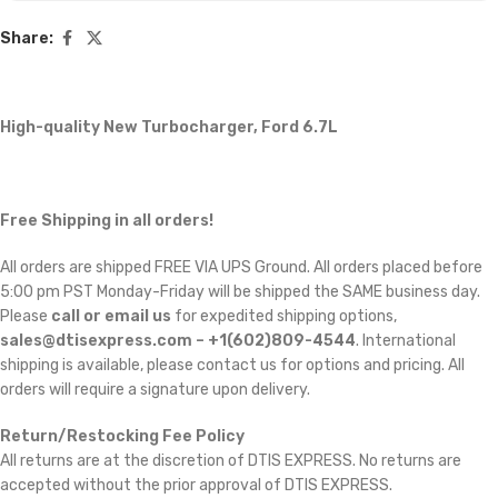
Share:
High-quality New Turbocharger, Ford 6.7L
Free Shipping in all orders!
All orders are shipped FREE VIA UPS Ground. All orders placed before
5:00 pm PST Monday-Friday will be shipped the SAME business day.
Please
call or email us
for expedited shipping options,
sales@dtisexpress.com – +1(602)809-4544
. International
shipping is available, please contact us for options and pricing. All
orders will require a signature upon delivery.
Return/Restocking Fee Policy
All returns are at the discretion of DTIS EXPRESS. No returns are
accepted without the prior approval of DTIS EXPRESS.