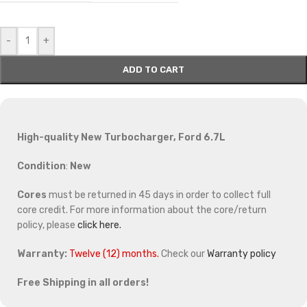
-
+
ADD TO CART
High-quality New Turbocharger, Ford 6.7L
Condition
:
New
Cores
must be returned in 45 days in order to collect full
core credit. For more information about the core/return
policy, please
click here.
Warranty:
Twelve (12) months.
Check our
Warranty policy
Free Shipping in all orders!