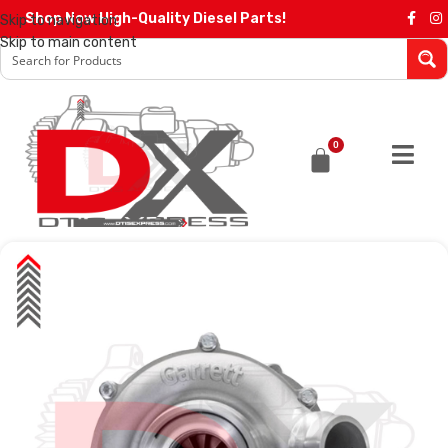
Shop Now High-Quality Diesel Parts!
Skip to navigation
Skip to main content
0