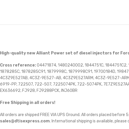
High-quality new Alliant Power set of diesel injectors for For
Cross reference:
04471874, 1480240002, 1844751C, 1844751C2, 
1878285C, 1878285C91, 1879998C, 1879998C91, 19700184D, 19847
4C3Z9E527AB, 4C3Z-9E527-AB, 4C3Z9E527ARM, 4C3Z-9E527-ARM, 
6919-PP, 722507, 722-507, 7225074PK, 722-5074PK, 7E7Z9E527A
EX636692, FJ928, FJ9288PCK, INJ60BR
Free Shipping in all orders!
All orders are shipped FREE VIA UPS Ground. All orders placed before
sales@dtisexpress.com
. International shipping is available, please