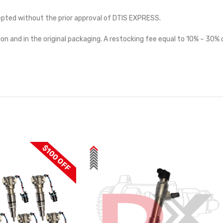
cepted without the prior approval of DTIS EXPRESS.
on and in the original packaging. A restocking fee equal to 10% – 30% o
$100 OFF