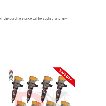
f the purchase price will be applied, and any
$100 OFF