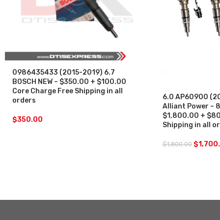
0986435433 (2015-2019) 6.7
SALE
BOSCH NEW – $350.00 + $100.00
Core Charge Free Shipping in all
6.0 AP60900 (2
orders
Alliant Power – 8
$1,800.00 + $80
$
350.00
Shipping in all 
$
1,700
$
1,800.00