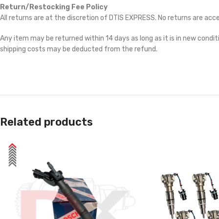
Return/Restocking Fee Policy
All returns are at the discretion of DTIS EXPRESS. No returns are ac
Any item may be returned within 14 days as long as it is in new conditi
shipping costs may be deducted from the refund.
Related products