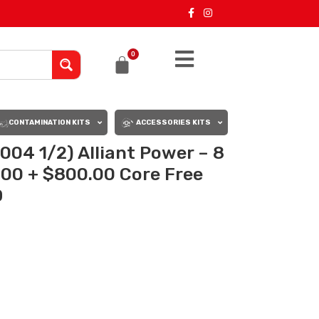
0
CONTAMINATION KITS
ACCESSORIES KITS
004 1/2) Alliant Power – 8
0.00 + $800.00 Core Free
D