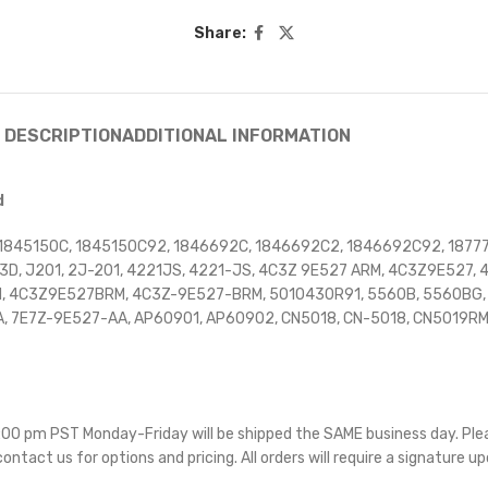
Share:
DESCRIPTION
ADDITIONAL INFORMATION
d
1845150C, 1845150C92, 1846692C, 1846692C2, 1846692C92, 18777
3D, J201, 2J-201, 4221JS, 4221-JS, 4C3Z 9E527 ARM, 4C3Z9E527
4C3Z9E527BRM, 4C3Z-9E527-BRM, 5010430R91, 5560B, 5560BG, 60
A, 7E7Z-9E527-AA, AP60901, AP60902, CN5018, CN-5018, CN5019R
 5:00 pm PST Monday-Friday will be shipped the SAME business day. Pl
 contact us for options and pricing. All orders will require a signature up