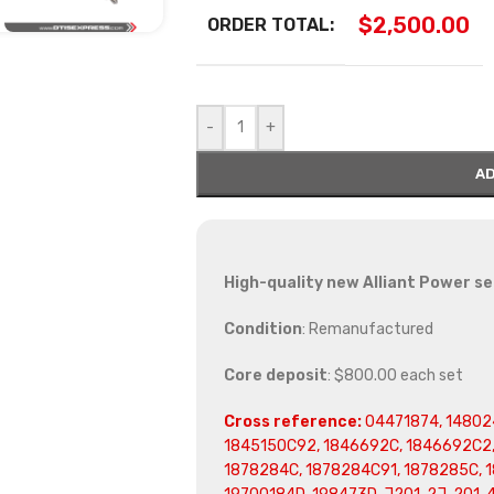
$
2,500.00
ORDER TOTAL:
-
+
AD
High-quality new Alliant Power set
Condition
: Remanufactured
Core deposit
: $800.00 each set
Cross reference:
04471874, 148024
1845150C92, 1846692C, 1846692C2,
1878284C, 1878284C91, 1878285C, 