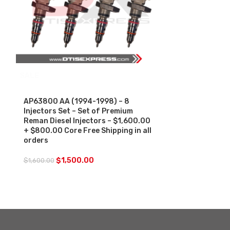
SALE
SALE
AP63800 AA (1994-1998) – 8
AP63803 AD A
Injectors Set – Set of Premium
AE) – (1999-2
Reman Diesel Injectors – $1,600.00
Reman Diesel 
+ $800.00 Core Free Shipping in all
+ $800.00 Co
orders
$
1,5
$
1,600.00
$
1,500.00
$
1,600.00