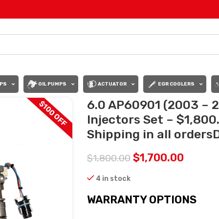
PS
OIL PUMPS
ACTUATOR
EGR COOLERS
6.0 AP60901 (2003 – 2
$100 OFF
Injectors Set – $1,80
Shipping in all orders
$
1,700.00
$
1,800.00
4 in stock
WARRANTY OPTIONS