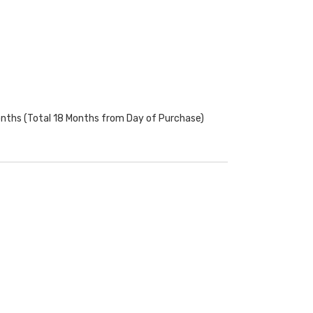
onths (Total 18 Months from Day of Purchase)