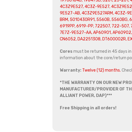
19700184D, 198473D, J201, 2J-201, 
4C3Z9E527, 4C3Z-9E527, 4C3Z9E52
9E527-AB, 4C3Z9E527ARM, 4C3Z-9
BRM, 5010430R91, 5560B, 5560BG, 6
6919PP, 6919-PP, 722507, 722-507,
7E7Z-9E527-AA, AP60901, AP60902,
CN6052, DA2251308, DT600002R, E
Cores
must be returned in 45 days in o
information about the core/return pol
Warranty:
Twelve (12) months.
Chec
*THE WARRANTY ON OUR NEW PRO
MANUFACTURER/PROVIDER OF THE
ALLIANT POWER, DAP)***
Free Shipping in all orders!