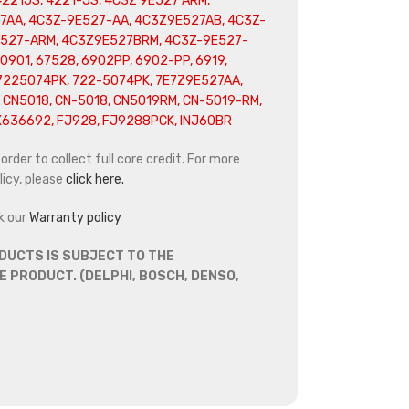
4221JS, 4221-JS, 4C3Z 9E527 ARM,
7AA, 4C3Z-9E527-AA, 4C3Z9E527AB, 4C3Z-
E527-ARM, 4C3Z9E527BRM, 4C3Z-9E527-
0901, 67528, 6902PP, 6902-PP, 6919,
 7225074PK, 722-5074PK, 7E7Z9E527AA,
 CN5018, CN-5018, CN5019RM, CN-5019-RM,
X636692, FJ928, FJ9288PCK, INJ60BR
rder to collect full core credit. For more
icy, please
click here.
k our
Warranty policy
DUCTS IS SUBJECT TO THE
 PRODUCT. (DELPHI, BOSCH, DENSO,