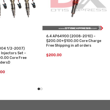
6.4 AP64900 (2008-2010) –
$200.00+$100.00 Core Charge
Free Shipping in all orders
004 1/2-2007)
 Injectors Set –
$
200.00
0.00 Core Free
ordersD
.00