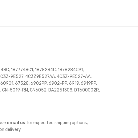
48C, 1877748C1, 1878284C, 1878284C91,
, 4C3Z-9E527, 4C3Z9E527AA, 4C3Z-9E527-AA,
901, 67528, 6902PP, 6902-PP, 6919, 6919PP,
M, CN-5019-RM, CN6052, DA2251308, DT600002R,
ease
email us
for expedited shipping options,
on delivery.