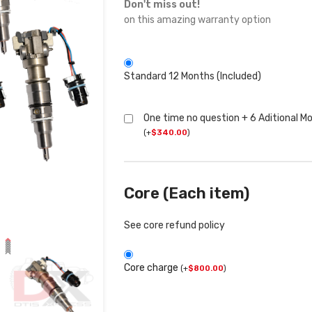
Don't miss out!
on this amazing warranty option
Standard 12 Months (Included)
One time no question + 6 Aditional M
(
+
$
340.00
)
Core (Each item)
See core refund policy
Core charge
(
+
$
800.00
)