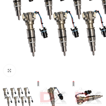
Click to enlarge