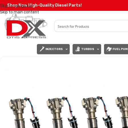
Shop Now High-Quality Diesel Parts!
Skip to navigation
Skip to main content
INJECTORS
TURBOS
FUEL PUM
SALE