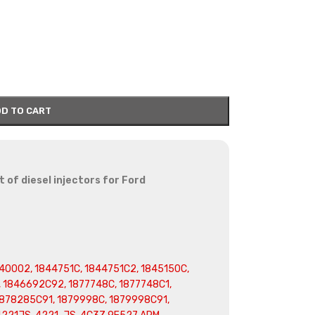
D TO CART
 of diesel injectors for Ford
0002, 1844751C, 1844751C2, 1845150C,
 1846692C92, 1877748C, 1877748C1,
1878285C91, 1879998C, 1879998C91,