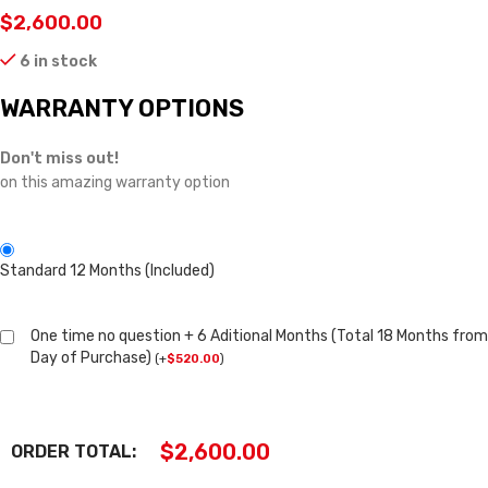
$
2,600.00
6 in stock
WARRANTY OPTIONS
Don't miss out!
on this amazing warranty option
Standard 12 Months (Included)
One time no question + 6 Aditional Months (Total 18 Months from
Day of Purchase)
(
+
$
520.00
)
$
2,600.00
ORDER TOTAL: