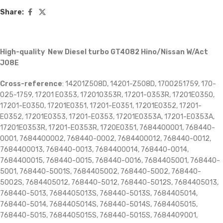
Share:
High-quality New Diesel turbo GT4082 Hino/Nissan W/Act
J08E
Cross-reference
: 14201Z508D, 14201-Z508D, 1700251759, 170-
025-1759, 17201 E0353, 172010353R, 17201-0353R, 17201E0350,
17201-E0350, 17201E0351, 17201-E0351, 17201E0352, 17201-
E0352, 17201E0353, 17201-E0353, 17201E0353A, 17201-E0353A,
17201E0353R, 17201-E0353R, 1720E0351, 7684400001, 768440-
0001, 7684400002, 768440-0002, 7684400012, 768440-0012,
7684400013, 768440-0013, 7684400014, 768440-0014,
7684400015, 768440-0015, 768440-0016, 7684405001, 768440-
5001, 768440-5001S, 7684405002, 768440-5002, 768440-
5002S, 7684405012, 768440-5012, 768440-5012S, 7684405013,
768440-5013, 7684405013S, 768440-5013S, 7684405014,
768440-5014, 7684405014S, 768440-5014S, 7684405015,
768440-5015, 7684405015S, 768440-5015S, 7684409001,