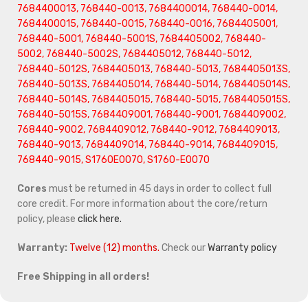
7684400013, 768440-0013, 7684400014, 768440-0014,
7684400015, 768440-0015, 768440-0016, 7684405001,
768440-5001, 768440-5001S, 7684405002, 768440-
5002, 768440-5002S, 7684405012, 768440-5012,
768440-5012S, 7684405013, 768440-5013, 7684405013S,
768440-5013S, 7684405014, 768440-5014, 7684405014S,
768440-5014S, 7684405015, 768440-5015, 7684405015S,
768440-5015S, 7684409001, 768440-9001, 7684409002,
768440-9002, 7684409012, 768440-9012, 7684409013,
768440-9013, 7684409014, 768440-9014, 7684409015,
768440-9015, S1760E0070, S1760-E0070
Cores
must be returned in 45 days in order to collect full
core credit. For more information about the core/return
policy, please
click here.
Warranty:
Twelve (12) months.
Check our
Warranty policy
Free Shipping in all orders!