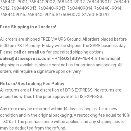
768440-9001, 7684409002, 768440-9002, 7684409012, 768440-
9012, 7684409013, 768440-9013, 7684409014, 768440-9014,
7684409015, 768440-9015, S1760E0070, S1760-E0070
Free Shipping in all orders!
All orders are shipped FREE VIA UPS Ground. All orders placed before
5:00 pm PST Monday-Friday will be shipped the SAME business day.
Please
call or email us
for expedited shipping options,
sales@dtisexpress.com – +1(602)809-4544
. International
shipping is available, please contact us for options and pricing. All
orders will require a signature upon delivery.
Return/Restocking Fee Policy
All returns are at the discretion of DTIS EXPRESS. No returns are
accepted without the prior approval of DTIS EXPRESS.
Any item may be returned within 14 days as long as it is in new
condition and in the original packaging. A restocking fee equal to 10%
– 30% of the purchase price will be applied, and any shipping costs
may be deducted from the refund.