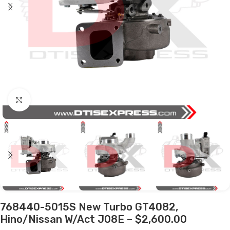
Click to enlarge
768440-5015S New Turbo GT4082,
Hino/Nissan W/Act J08E – $2,600.00