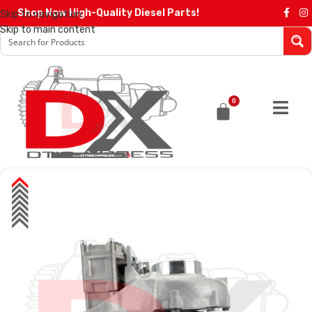
Shop Now High-Quality Diesel Parts!
Skip to navigation
Skip to main content
0