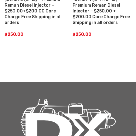
Reman Diesel Injector –
Premium Reman Diesel
$250.00+$200.00 Core
Injector – $250.00 +
Charge Free Shipping in all
$200.00 Core Charge Free
orders
Shipping in all orders
$
250.00
$
250.00