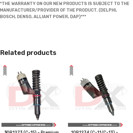
*THE WARRANTY ON OUR NEW PRODUCTS IS SUBJECT TO THE
MANUFACTURER/PROVIDER OF THE PRODUCT. (DELPHI,
BOSCH, DENSO, ALLIANT POWER, DAP)***
Related products
10R1273 (C-15) – Premium
10R1274 (C-11/C-13) –