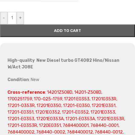
-
+
ADD TO CART
High-quality New Diesel turbo GT4082 Hino/Nissan
W/Act J08E
Condition
: New
Cross-reference
: 14201Z508D, 14201-Z508D,
1700251759, 170-025-1759, 17201 E0353, 172010353R,
17201-0353R, 17201E0350, 17201-E0350, 17201E0351,
17201-E0351, 17201E0352, 17201-E0352, 17201E0353,
17201-E0353, 17201E0353A, 17201-E0353A, 17201E0353R,
17201-E0353R, 1720E0351, 7684400001, 768440-0001,
7684400002, 768440-0002, 7684400012, 768440-0012,