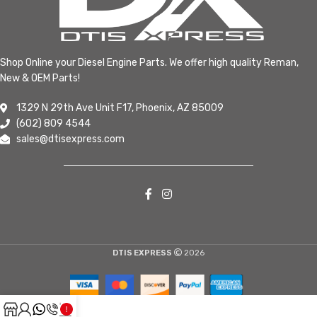
Shop Online your Diesel Engine Parts. We offer high quality Reman,
New & OEM Parts!
1329 N 29th Ave Unit F17, Phoenix, AZ 85009
(602) 809 4544
sales@dtisexpress.com
DTIS EXPRESS
2026