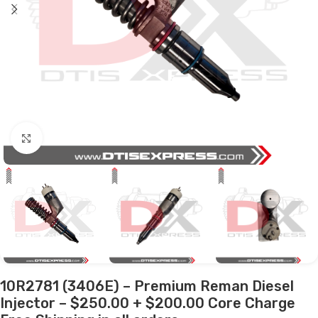
Click to enlarge
10R2781 (3406E) – Premium Reman Diesel
Injector – $250.00 + $200.00 Core Charge