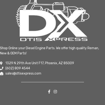
Shop Online your Diesel Engine Parts. We offer high quality Reman,
New & OEM Parts!
1329 N 29th Ave Unit F17, Phoenix, AZ 85009
(602) 809 4544
sales@dtisexpress.com