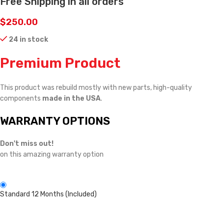
Free Shipping in all orders
$
250.00
24 in stock
Premium Product
This product was rebuild mostly with new parts, high-quality
components
made in the USA
.
WARRANTY OPTIONS
Don't miss out!
on this amazing warranty option
Standard 12 Months (Included)