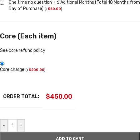
One time no question + 6 Aditional Months (Total 18 Months from
Day of Purchase)
(
+
$
50.00
)
Core (Each item)
See core refund policy
Core charge
(
+
$
200.00
)
$
450.00
ORDER TOTAL:
-
+
ADD TO CART