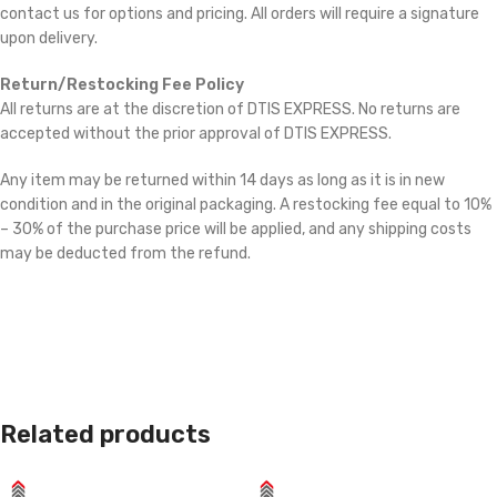
contact us for options and pricing. All orders will require a signature
upon delivery.
Return/Restocking Fee Policy
All returns are at the discretion of DTIS EXPRESS. No returns are
accepted without the prior approval of DTIS EXPRESS.
Any item may be returned within 14 days as long as it is in new
condition and in the original packaging. A restocking fee equal to 10%
– 30% of the purchase price will be applied, and any shipping costs
may be deducted from the refund.
Related products