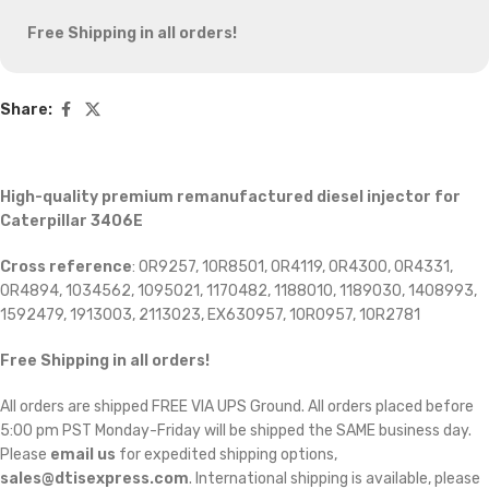
Free Shipping in all orders!
Share:
High-quality premium remanufactured diesel injector for
Caterpillar 3406E
Cross reference
: 0R9257, 10R8501, 0R4119, 0R4300, 0R4331,
0R4894, 1034562, 1095021, 1170482, 1188010, 1189030, 1408993,
1592479, 1913003, 2113023, EX630957, 10R0957, 10R2781
Free Shipping in all orders!
All orders are shipped FREE VIA UPS Ground. All orders placed before
5:00 pm PST Monday-Friday will be shipped the SAME business day.
Please
email us
for expedited shipping options,
sales@dtisexpress.com
. International shipping is available, please