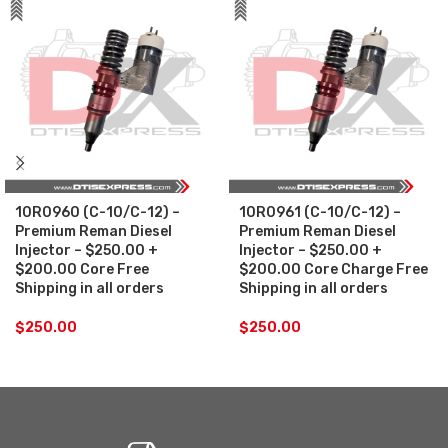
10R0960 (C-10/C-12) –
10R0961 (C-10/C-12) –
Premium Reman Diesel
Premium Reman Diesel
Injector – $250.00 +
Injector – $250.00 +
$200.00 Core Free
$200.00 Core Charge Free
Shipping in all orders
Shipping in all orders
$
250.00
$
250.00