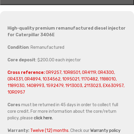
High-quality premium remanufactured diesel injector
for Caterpillar 3406E
Condition
: Remanufactured
Core deposit
: $200.00 each injector
Cross reference:
0R9257, 10R8501, 0R4119, 0R4300,
0R4331, 0R4894, 1034562, 1095021, 1170482, 1188010,
1189030, 1408993, 1592479, 1913003, 2113023, EX630957,
10R0957
Cores
must be returned in 45 days in order to collect full
core credit. For more information about the core/return
policy, please
click here.
Warranty:
Twelve (12) months
. Check our
Warranty policy