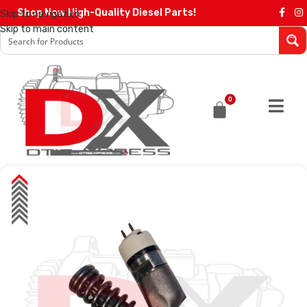
Shop Now High-Quality Diesel Parts!
Skip to navigation
Skip to main content
0