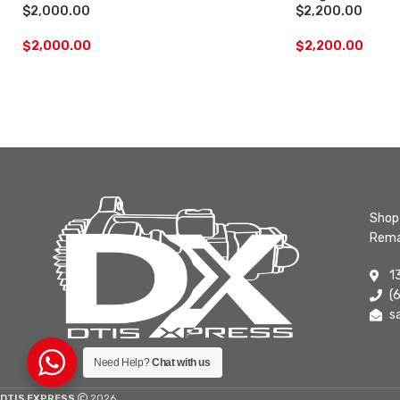
$2,000.00
$2,200.00
$
2,000.00
$
2,200.00
Shop 
Rema
1
(
s
Need Help?
Chat with us
DTIS EXPRESS
2026