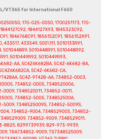
0L/VT365 for International F650
00250050, 170-025-0050, 1700251173, 170-
, 1844127C92, 1844127X93, 1845323C92,
91, 1846768C91, 1856152C91, 1856152X91,
, 433517, 433549, 500\111, 5010133R91,
, 5010448R9, 5010448R91, 5010448R92,
R91, 5010449R92, 5010449R93,
6K682-AA, 5C4Z6K682BA, 5C4Z-6K682-BA,
5C4Z6K682CA, 5C4Z-6K682-CA,
9T428AA, 5C4Z-9T428-AA, 734852-0003,
20005, 734852-0005, 7348520006,
-0009, 7348520011, 734852-0011,
25005, 734852-5005, 7348525006,
2-5009, 7348525009S, 734852-5009S,
9004, 734852-9004, 7348529005, 734852-
7348529009, 734852-9009, 7348529011,
3-8825, 8299739939, 829-973-9939,
009, TRA734852-9009, TS7348525009,
TS734852-9009R, VT365 TURBO