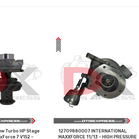
w Turbo HP Stage
12709880007 INTERNATIONAL
Force 7 V152 –
MAXXFORCE 11/13 – HIGH PRESSURE