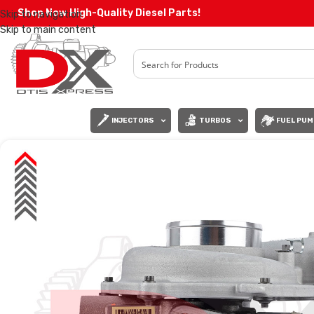
Shop Now High-Quality Diesel Parts!
Skip to navigation
Skip to main content
INJECTORS
TURBOS
FUEL PUM