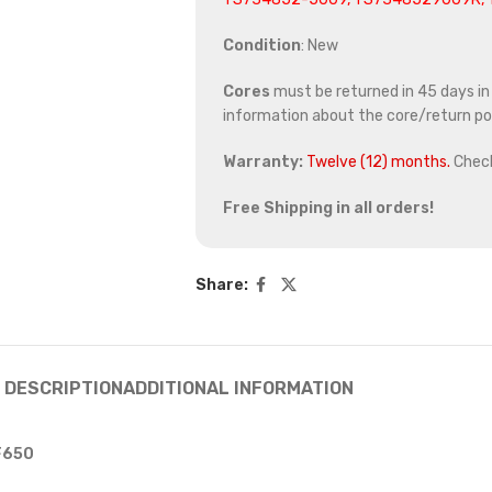
Condition
: New
Cores
must be returned in 45 days in o
information about the core/return pol
Warranty:
Twelve (12) months.
Chec
Free Shipping in all orders!
Share:
DESCRIPTION
ADDITIONAL INFORMATION
 F650