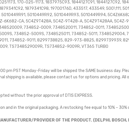
0251173, 170-025-1173, 1837975C93, 1844127C91, 1844127C92, 1
1879341C92, 1879341C98, 19700176D, 433517, 433549, 500\111, 5
, 5010449R91, 5010449R92, 5010449R93, 5010449R94, 5C4Z6K68
Z-6K682-CA, 5C4Z9T428A, 5C4Z-9T428-A, 5C4Z9T428AA, 5C4Z-9
348520009, 734852-0009, 7348520011, 734852-0011, 734852500
009S, 734852-5009S, 7348525011, 734852-5011, 7348529004, 
011, 734852-9011, 8299738825, 829-973-8825, 8299739939, 82
009, TS7348529009R, TS734852-9009R, VT365 TURBO
 5:00 pm PST Monday-Friday will be shipped the SAME business day. Pl
nal shipping is available, please contact us for options and pricing. All 
cepted without the prior approval of DTIS EXPRESS.
on and in the original packaging. A restocking fee equal to 10% – 30% o
ANUFACTURER/PROVIDER OF THE PRODUCT. (DELPHI, BOSCH, D