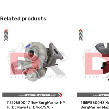
Related products
11559880047 New BorgWarner HP
11559880048 Ne
Turbo Navistar D466/570 –
BorgWarner Maxx