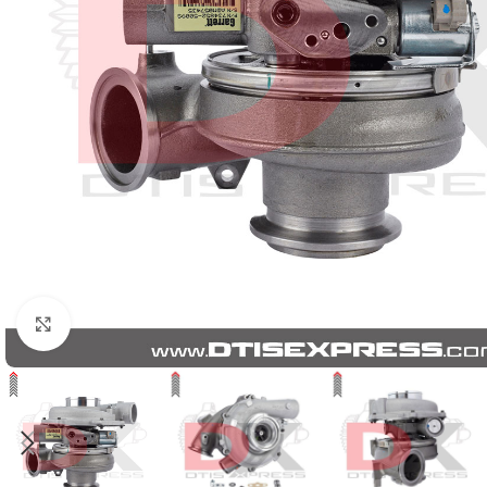
Click to enlarge