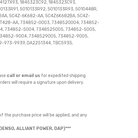
844127X93, 1845323C92, 1845323C93,
010133R91, 5010133R92, 5010133R93, 5010448R,
2AA, 5C4Z-6K682-AA, 5C4Z6K682BA, 5C4Z-
T428-AA, 734852-0003, 7348520004, 734852-
4, 734852-5004, 7348525005, 734852-5005,
734852-9004, 7348529005, 734852-9005,
9-973-9939, DA2251344, TBC593S,
ease
call or email us
for expedited shipping
orders will require a signature upon delivery.
f the purchase price will be applied, and any
ENSO, ALLIANT POWER, DAP)***