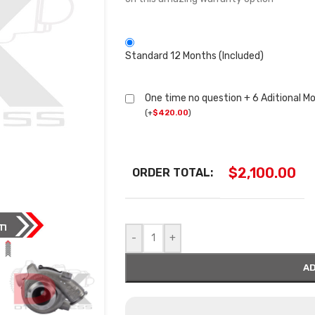
Standard 12 Months (Included)
One time no question + 6 Aditional M
(
+
$
420.00
)
$
2,100.00
ORDER TOTAL:
-
+
AD