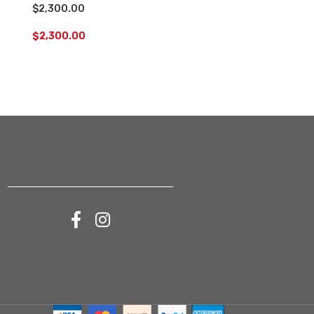
$2,300.00
orders
$
2,300.00
$
200.00