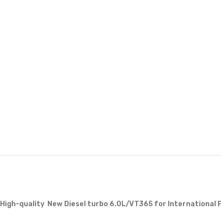
High-quality New Diesel turbo 6.0L/VT365 for International