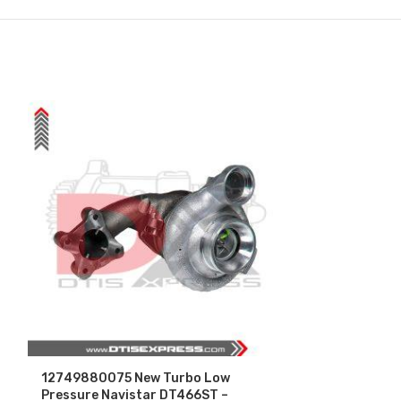
12749880075 New Turbo Low
3411761 (N14
Pressure Navistar DT466ST –
Core Charge F