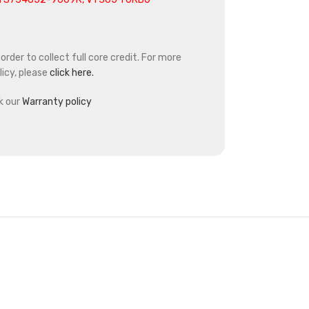
rder to collect full core credit. For more
icy, please
click here.
k our
Warranty policy