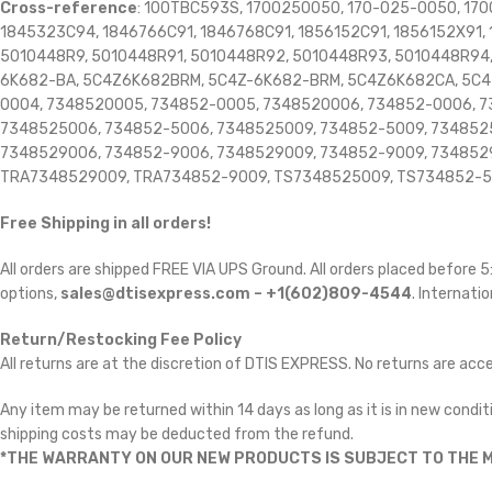
Cross-reference
: 100TBC593S, 1700250050, 170-025-0050, 170
1845323C94, 1846766C91, 1846768C91, 1856152C91, 1856152X91, 
5010448R9, 5010448R91, 5010448R92, 5010448R93, 5010448R94
6K682-BA, 5C4Z6K682BRM, 5C4Z-6K682-BRM, 5C4Z6K682CA, 5C4
0004, 7348520005, 734852-0005, 7348520006, 734852-0006, 7
7348525006, 734852-5006, 7348525009, 734852-5009, 7348525
7348529006, 734852-9006, 7348529009, 734852-9009, 7348529
TRA7348529009, TRA734852-9009, TS7348525009, TS734852-5
Free Shipping in all orders!
All orders are shipped FREE VIA UPS Ground. All orders placed before
options,
sales@dtisexpress.com – +1(602)809-4544
. Internatio
Return/Restocking Fee Policy
All returns are at the discretion of DTIS EXPRESS. No returns are ac
Any item may be returned within 14 days as long as it is in new conditi
shipping costs may be deducted from the refund.
*THE WARRANTY ON OUR NEW PRODUCTS IS SUBJECT TO THE M