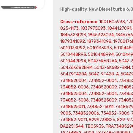
High-quality New Diesel turbo 6.
Cross-reference
: 100TBC593S, 17
025-1173, 1837975C93, 1844127C91
1845323C93, 1845323C94, 1846766C
1879341C92, 1879341C98, 19700176D
5010133R92, 5010133R93, 5010448R
5010448R93, 5010448R94, 5010449
5010449R94, 5C4Z6K682AA, 5C4Z-
5C4Z6K682BRM, 5C4Z-6K682-BRM, 
5C4Z9T428A, 5C4Z-9T428-A, 5C4Z
7348520004, 734852-0004, 73485
734852-0006, 7348520009, 734852
7348525004, 734852-5004, 73485
734852-5006, 7348525009, 73485
7348525011, 734852-5011, 734852
9005, 7348529006, 734852-9006, 
734852-9011, 8299738825, 829-97
DA2251344, TBC593S, TRA7348529
TS734852-5009, TS7348529009R, 