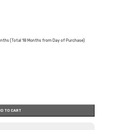
onths (Total 18 Months from Day of Purchase)
D TO CART