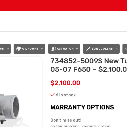
PS
OIL PUMPS
ACTUATOR
EGR COOLERS
734852-5009S New Tu
05-07 F650 – $2,100.
$
2,100.00
6 in stock
WARRANTY OPTIONS
Don't miss out!
on this amazing warranty option