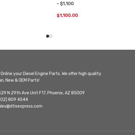
– $1,100
$
1,100.00
Online your Diesel Engine Parts. We offer high quality
n, New & OEM Parts!
329 N 29th Ave Unit F17, Phoenix, AZ 85009
602) 809 4544
ales@dtisexpress.com