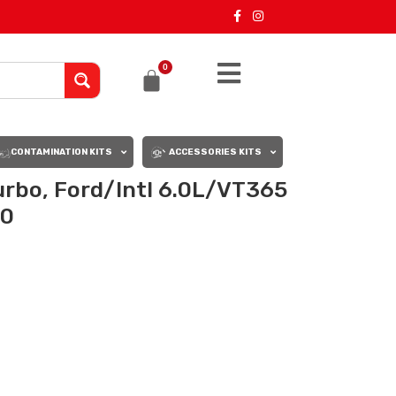
0
CONTAMINATION KITS
ACCESSORIES KITS
rbo, Ford/Intl 6.0L/VT365
00