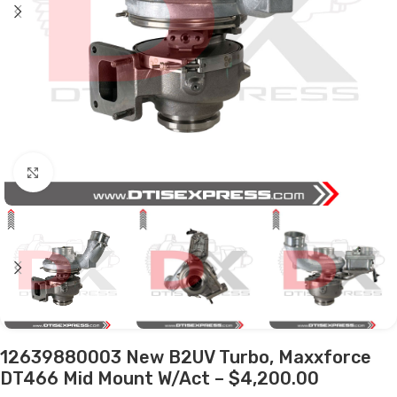
Click to enlarge
12639880003 New B2UV Turbo, Maxxforce
DT466 Mid Mount W/Act – $4,200.00