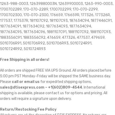
1263-988-0003, 12639880003N, 12639900003, 1263-990-0003,
1700702289, 170-070-2289, 1700702299, 170-070-2299,
1700702300, 170-070-2300, 176659, 176659R, 177326, 177326R,
177537, 177537R, 181107C92, 181107C93, 187634C94, 1877446C91,
1877634C91, 1877634C92, 1877634C93, 1877634C94,
1877634C95, 1877634C96, 1881107C91, 1881107C92, 1881107C93,
1883556C91, 1883556C92, 476659, 477326, 477537, 479659,
5010706R91, 5010706R92, 5010706R93, 5010724R91,
5010724R92, 5010724R93
Free Shipping in all orders!
All orders are shipped FREE VIA UPS Ground. All orders placed before
5:00 pm PST Monday-Friday will be shipped the SAME business day.
Please
call or email us
for expedited shipping options,
sales@dtisexpress.com – +1(602)809-4544
. International
shipping is available, please contact us for options and pricing. All
orders will require a signature upon delivery.
Return/Restocking Fee Policy