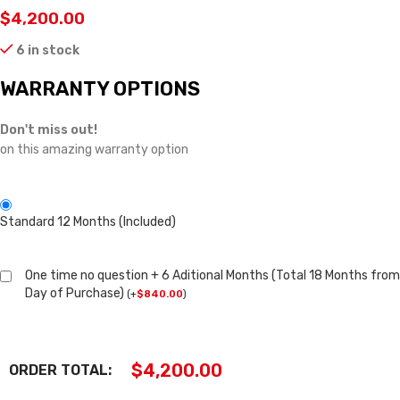
$
4,200.00
6 in stock
WARRANTY OPTIONS
Don't miss out!
on this amazing warranty option
Standard 12 Months (Included)
One time no question + 6 Aditional Months (Total 18 Months from
Day of Purchase)
(
+
$
840.00
)
$
4,200.00
ORDER TOTAL: