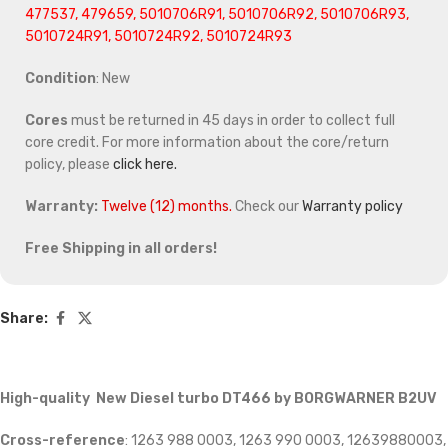
477537, 479659, 5010706R91, 5010706R92, 5010706R93,
5010724R91, 5010724R92, 5010724R93
Condition
: New
Cores
must be returned in 45 days in order to collect full
core credit. For more information about the core/return
policy, please
click here.
Warranty:
Twelve (12) months.
Check our
Warranty policy
Free Shipping in all orders!
Share:
High-quality New Diesel turbo DT466 by BORGWARNER B2UV
Cross-reference
: 1263 988 0003, 1263 990 0003, 12639880003,