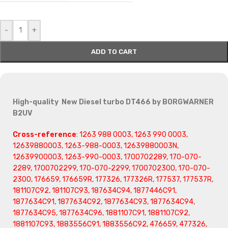
-
+
ADD TO CART
High-quality New Diesel turbo DT466 by BORGWARNER
B2UV
Cross-reference
: 1263 988 0003, 1263 990 0003,
12639880003, 1263-988-0003, 12639880003N,
12639900003, 1263-990-0003, 1700702289, 170-070-
2289, 1700702299, 170-070-2299, 1700702300, 170-070-
2300, 176659, 176659R, 177326, 177326R, 177537, 177537R,
181107C92, 181107C93, 187634C94, 1877446C91,
1877634C91, 1877634C92, 1877634C93, 1877634C94,
1877634C95, 1877634C96, 1881107C91, 1881107C92,
1881107C93, 1883556C91, 1883556C92, 476659, 477326,