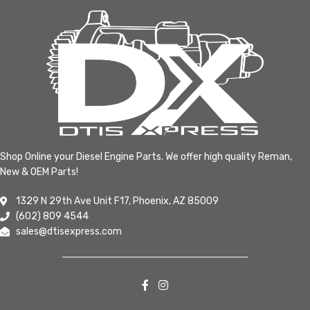
Shop Online your Diesel Engine Parts. We offer high quality Reman,
New & OEM Parts!
1329 N 29th Ave Unit F17, Phoenix, AZ 85009
(602) 809 4544
sales@dtisexpress.com