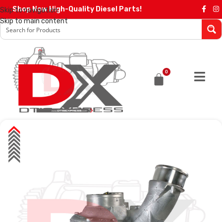
Shop Now High-Quality Diesel Parts!
Skip to navigation
Skip to main content
0