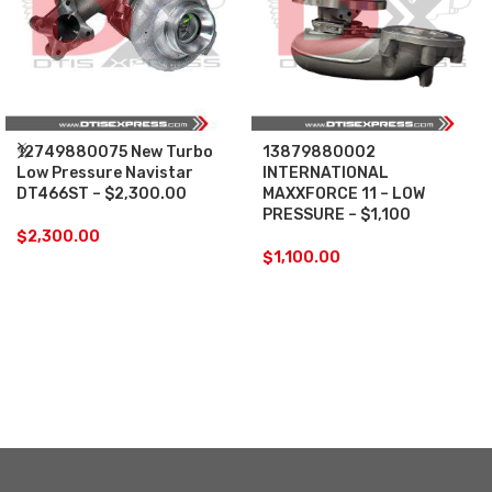
12749880075 New Turbo
13879880002
Low Pressure Navistar
INTERNATIONAL
DT466ST – $2,300.00
MAXXFORCE 11 – LOW
PRESSURE – $1,100
$
2,300.00
$
1,100.00