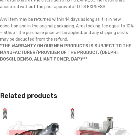
All returns are at the discretion of DTIS EXPRESS. No returns are
accepted without the prior approval of DTIS EXPRESS.
Any item may be returned within 14 days as long as it is in new
condition and in the original packaging. A restocking fee equal to 10%
– 30% of the purchase price will be applied, and any shipping costs
may be deducted from the refund.
*THE WARRANTY ON OUR NEW PRODUCTS IS SUBJECT TO THE
MANUFACTURER/PROVIDER OF THE PRODUCT. (DELPHI,
BOSCH, DENSO, ALLIANT POWER, DAP)***
Related products