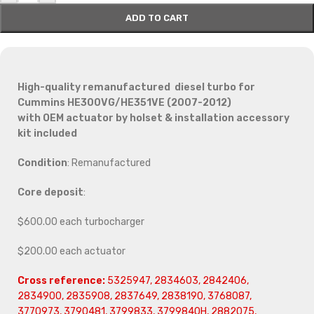
ADD TO CART
High-quality remanufactured diesel turbo for
Cummins HE300VG/HE351VE (2007-2012)
with OEM actuator by holset & installation accessory
kit included
Condition
: Remanufactured
Core deposit
:
$600.00 each turbocharger
$200.00 each actuator
Cross reference:
5325947, 2834603, 2842406,
2834900, 2835908, 2837649, 2838190, 3768087,
3770973, 3790481, 3799833, 3799840H, 2882075,