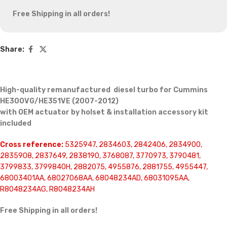
Free Shipping in all orders!
Share:
High-quality remanufactured diesel turbo for Cummins
HE300VG/HE351VE (2007-2012)
with OEM actuator by holset & installation accessory kit
included
Cross reference:
5325947, 2834603, 2842406, 2834900,
2835908, 2837649, 2838190, 3768087, 3770973, 3790481,
3799833, 3799840H, 2882075, 4955876, 2881755, 4955447,
68003401AA, 68027068AA, 68048234AD, 68031095AA,
R8048234AG, R8048234AH
Free Shipping in all orders!