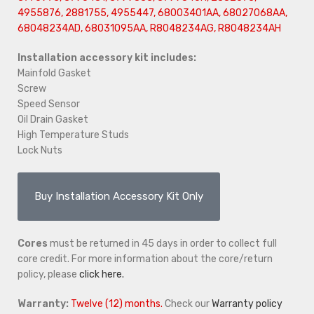
4955876, 2881755, 4955447, 68003401AA, 68027068AA,
68048234AD, 68031095AA, R8048234AG, R8048234AH
Installation accessory kit includes:
Mainfold Gasket
Screw
Speed Sensor
Oil Drain Gasket
High Temperature Studs
Lock Nuts
Buy Installation Accessory Kit Only
Cores
must be returned in 45 days in order to collect full
core credit. For more information about the core/return
policy, please
click here.
Warranty:
Twelve (12) months.
Check our
Warranty policy