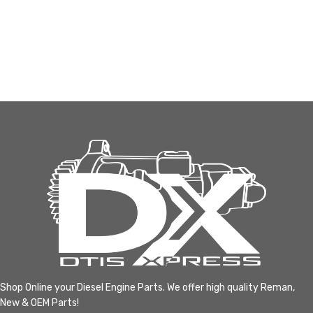
Shop Online your Diesel Engine Parts. We offer high quality Reman,
New & OEM Parts!