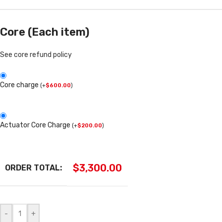
Core (Each item)
See core refund policy
Core charge
(
+
$
600.00
)
Actuator Core Charge
(
+
$
200.00
)
$
3,300.00
ORDER TOTAL:
-
+