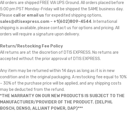
All orders are shipped FREE VIA UPS Ground. All orders placed before
5:00 pm PST Monday-Friday will be shipped the SAME business day.
Please
call or email us
for expedited shipping options,
sales@dtisexpress.com – +1(602)809-4544
. International
shipping is available, please contact us for options and pricing. All
orders will require a signature upon delivery.
Return/Restocking Fee Policy
All returns are at the discretion of DTIS EXPRESS. No returns are
accepted without the prior approval of DTIS EXPRESS.
Any item may be returned within 14 days as long as it is in new
condition and in the original packaging. A restocking fee equal to 10%
– 30% of the purchase price will be applied, and any shipping costs
may be deducted from the refund.
*THE WARRANTY ON OUR NEW PRODUCTS IS SUBJECT TO THE
MANUFACTURER/PROVIDER OF THE PRODUCT. (DELPHI,
BOSCH, DENSO, ALLIANT POWER, DAP)***