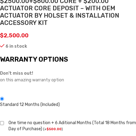
$2500.00+$600.00 CORE + $200.00
ACTUATOR CORE DEPOSIT – WITH OEM
ACTUATOR BY HOLSET & INSTALLATION
ACCESSORY KIT
$
2,500.00
6 in stock
WARRANTY OPTIONS
Don't miss out!
on this amazing warranty option
Standard 12 Months (Included)
One time no question + 6 Aditional Months (Total 18 Months from
Day of Purchase)
(
+
$
500.00
)