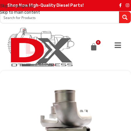
Shop Now High-Quality Diesel Parts!
Skip to navigation
Skip to main content
0