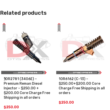
Related products
10R2781 (3406E) –
10R6162 (C-13) –
Premium Reman Diesel
$250.00+$200.00 Core
Injector – $250.00 +
Charge Free Shipping in all
$200.00 Core Charge Free
orders
Shipping in all orders
$
250.00
$
250.00