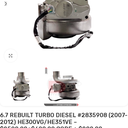
Click to enlarge
6.7 REBUILT TURBO DIESEL #2835908 (2007-
2012) HE300VG/HE351VE –