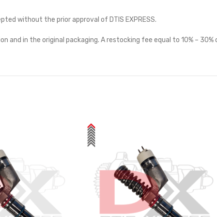
cepted without the prior approval of DTIS EXPRESS.
on and in the original packaging. A restocking fee equal to 10% – 30% o