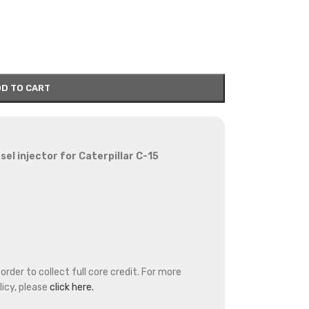
D TO CART
l injector for Caterpillar C-15
rder to collect full core credit. For more
icy, please
click here.