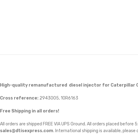
High-quality remanufactured diesel injector for Caterpillar 
Cross reference:
2943005, 10R6163
Free Shipping in all orders!
All orders are shipped FREE VIA UPS Ground. All orders placed before
sales@dtisexpress.com
. International shipping is available, please