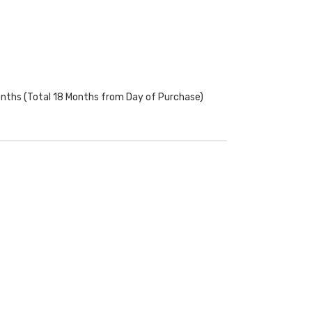
onths (Total 18 Months from Day of Purchase)