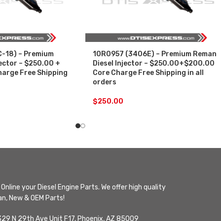
-18) – Premium
10R0957 (3406E) – Premium Reman
ector – $250.00 +
Diesel Injector – $250.00+$200.00
arge Free Shipping
Core Charge Free Shipping in all
orders
$
250.00
Online your Diesel Engine Parts. We offer high quality
n, New & OEM Parts!
329 N 29th Ave Unit F17, Phoenix, AZ 85009