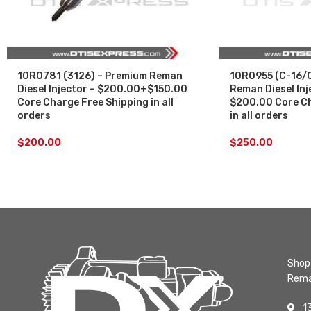
10R0781 (3126) – Premium Reman
10R0955 (C-16/C
Diesel Injector – $200.00+$150.00
Reman Diesel Inj
Core Charge Free Shipping in all
$200.00 Core Ch
orders
in all orders
$
200.00
$
250.00
Shop 
Rema
1