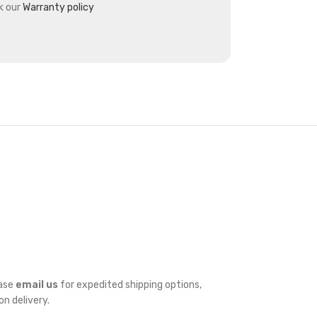
k our
Warranty policy
ease
email us
for expedited shipping options,
on delivery.