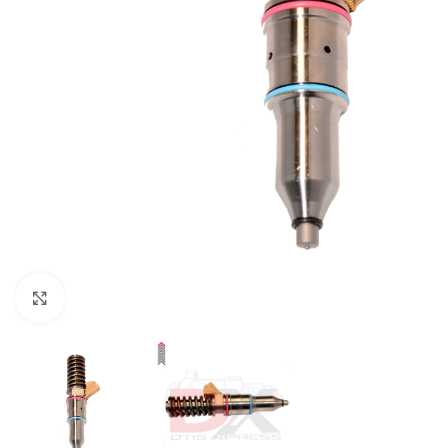
Click to enlarge