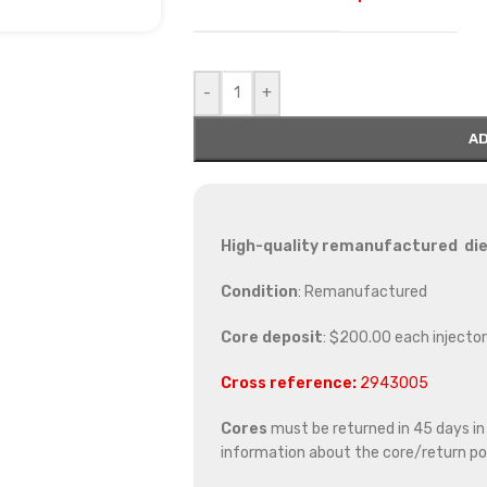
-
+
AD
High-quality remanufactured diese
Condition
: Remanufactured
Core deposit
: $200.00 each injector
Cross reference:
2943005
Cores
must be returned in 45 days in o
information about the core/return pol