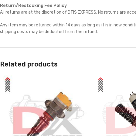
Return/Restocking Fee Policy
All returns are at the discretion of DTIS EXPRESS. No returns are ac
Any item may be returned within 14 days as long as it is in new conditi
shipping costs may be deducted from the refund.
Related products