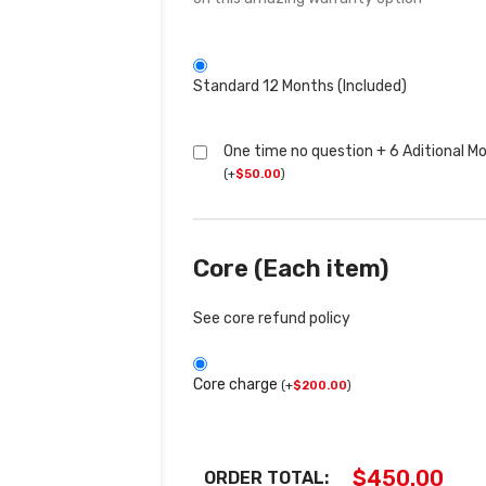
Standard 12 Months (Included)
One time no question + 6 Aditional M
(
+
$
50.00
)
Core (Each item)
See core refund policy
Core charge
(
+
$
200.00
)
$
450.00
ORDER TOTAL: