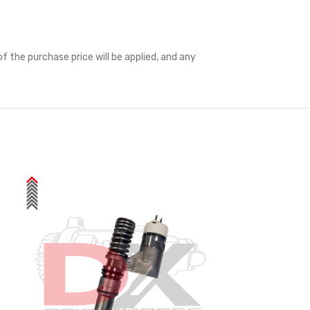
f the purchase price will be applied, and any