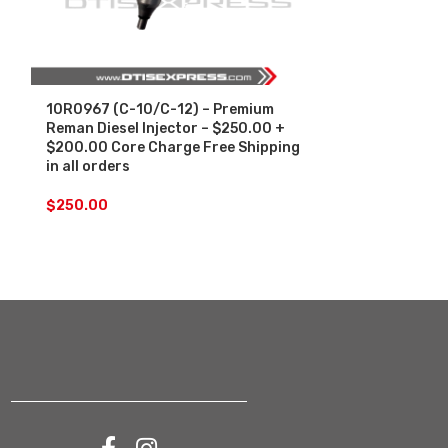
10R0967 (C-10/C-12) – Premium
10R1000 (C-1
Reman Diesel Injector – $250.00 +
Diesel Injec
$200.00 Core Charge Free Shipping
Core Charge F
in all orders
orders
$
250.00
$
250.00