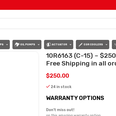
PS
OIL PUMPS
ACTUATOR
EGR COOLERS
10R6163 (C-15) – $25
Free Shipping in all o
$
250.00
24 in stock
WARRANTY OPTIONS
Don't miss out!
on this amazing warranty option