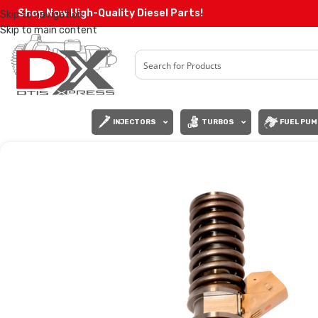
Shop Now High-Quality Diesel Parts!
Skip to navigation
Skip to main content
INJECTORS
TURBOS
FUEL PUM