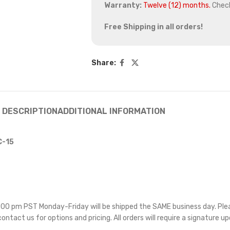
Warranty:
Twelve (12) months.
Chec
Free Shipping in all orders!
Share:
DESCRIPTION
ADDITIONAL INFORMATION
C-15
 5:00 pm PST Monday-Friday will be shipped the SAME business day. Pl
 contact us for options and pricing. All orders will require a signature up