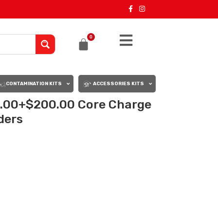
0
CONTAMINATION KITS
ACCESSORIES KITS
0.00+$200.00 Core Charge
rders