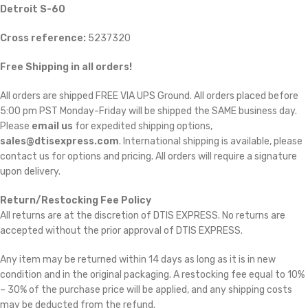
Detroit S-60
Cross reference:
5237320
Free Shipping in all orders!
All orders are shipped FREE VIA UPS Ground. All orders placed before
5:00 pm PST Monday-Friday will be shipped the SAME business day.
Please
email us
for expedited shipping options,
sales@dtisexpress.com
. International shipping is available, please
contact us for options and pricing. All orders will require a signature
upon delivery.
Return/Restocking Fee Policy
All returns are at the discretion of DTIS EXPRESS. No returns are
accepted without the prior approval of DTIS EXPRESS.
Any item may be returned within 14 days as long as it is in new
condition and in the original packaging. A restocking fee equal to 10%
– 30% of the purchase price will be applied, and any shipping costs
may be deducted from the refund.