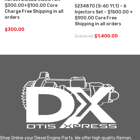
$300.00+$100.00 Core
5234870 (S-60 11.1) – 6
Charge Free Shipping in all
Injectors Set – $1500.00 +
orders
$900.00 Core Free
Shipping in all orders
$
300.00
$
1,400.00
$
1,500.00
Shop Online your Diesel Engine Parts. We offer high quality Reman,