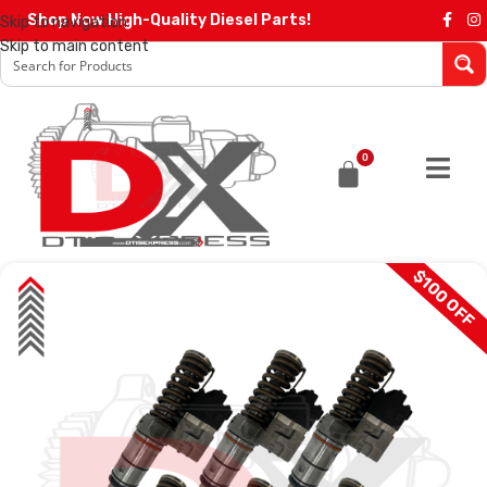
Shop Now High-Quality Diesel Parts!
Skip to navigation
Skip to main content
0
$100 OFF
SALE