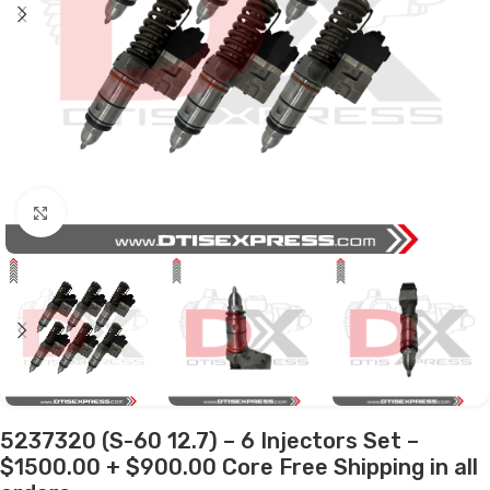
Click to enlarge
5237320 (S-60 12.7) – 6 Injectors Set –
$1500.00 + $900.00 Core Free Shipping in all