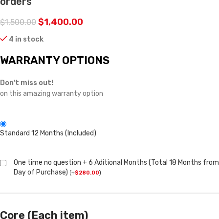
orders
$
1,400.00
$
1,500.00
4 in stock
WARRANTY OPTIONS
Don't miss out!
on this amazing warranty option
Standard 12 Months (Included)
One time no question + 6 Aditional Months (Total 18 Months from
Day of Purchase)
(
+
$
280.00
)
Core (Each item)