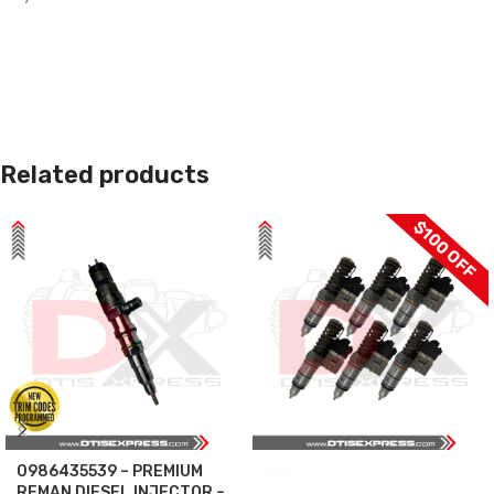
Related products
$100 OFF
0986435539 – PREMIUM
SALE
REMAN DIESEL INJECTOR –