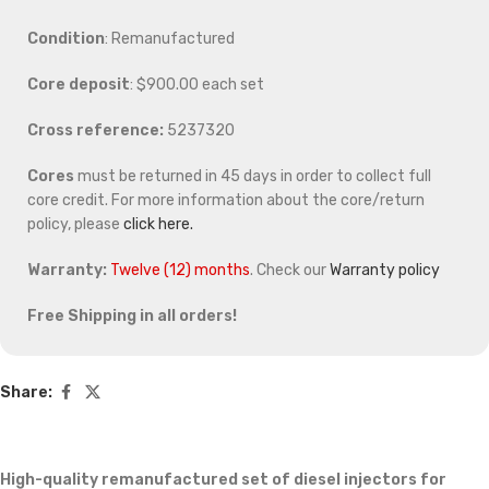
Condition
: Remanufactured
Core deposit
: $900.00 each set
Cross reference:
5237320
Cores
must be returned in 45 days in order to collect full
core credit. For more information about the core/return
policy, please
click here.
Warranty:
Twelve (12) months
. Check our
Warranty policy
Free Shipping in all orders!
Share:
High-quality remanufactured set of diesel injectors for