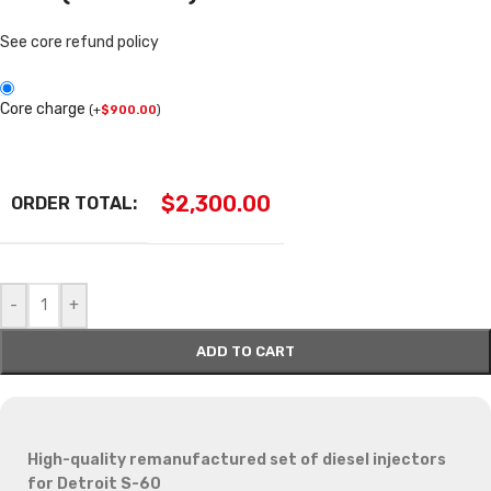
See core refund policy
Core charge
(
+
$
900.00
)
$
2,300.00
ORDER TOTAL:
-
+
ADD TO CART
High-quality remanufactured set of diesel injectors
for Detroit S-60