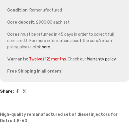
Condition
: Remanufactured
Core deposit
: $900.00 each set
Cores
must be returned in 45 days in order to collect full
core credit. For more information about the core/return
policy, please
click here.
Warranty:
Twelve (12) months
. Check our
Warranty policy
Free Shipping in all orders!
Share:
High-quality remanufactured set of diesel injectors for
Detroit S-60