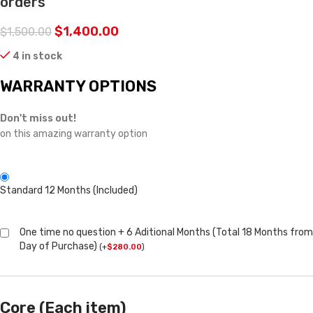
orders
$
1,400.00
$
1,500.00
4 in stock
WARRANTY OPTIONS
Don't miss out!
on this amazing warranty option
Standard 12 Months (Included)
One time no question + 6 Aditional Months (Total 18 Months from
Day of Purchase)
(
+
$
280.00
)
Core (Each item)