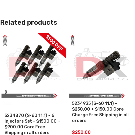
Related products
$100 OFF
5234935 (S-60 11.1) –
SALE
$250.00 + $150.00 Core
Charge Free Shipping in all
5234870 (S-60 11.1) – 6
orders
Injectors Set – $1500.00 +
$900.00 Core Free
$
250.00
Shipping in all orders