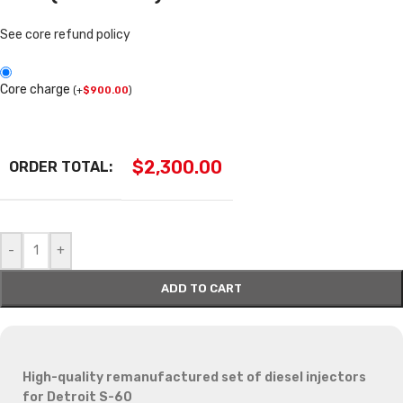
See core refund policy
Core charge
(
+
$
900.00
)
$
2,300.00
ORDER TOTAL:
-
+
ADD TO CART
High-quality remanufactured set of diesel injectors
for Detroit S-60