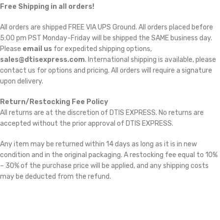
Free Shipping in all orders!
All orders are shipped FREE VIA UPS Ground. All orders placed before
5:00 pm PST Monday-Friday will be shipped the SAME business day.
Please
email us
for expedited shipping options,
sales@dtisexpress.com
. International shipping is available, please
contact us for options and pricing. All orders will require a signature
upon delivery.
Return/Restocking Fee Policy
All returns are at the discretion of DTIS EXPRESS. No returns are
accepted without the prior approval of DTIS EXPRESS.
Any item may be returned within 14 days as long as it is in new
condition and in the original packaging. A restocking fee equal to 10%
– 30% of the purchase price will be applied, and any shipping costs
may be deducted from the refund.