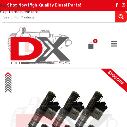
Shop Now High-Quality Diesel Parts!
Skip to navigation
Skip to main content
0
$100 OFF
SALE