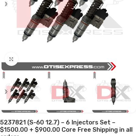
Click to enlarge
5237821 (S-60 12.7) – 6 Injectors Set –
$1500.00 + $900.00 Core Free Shipping in all