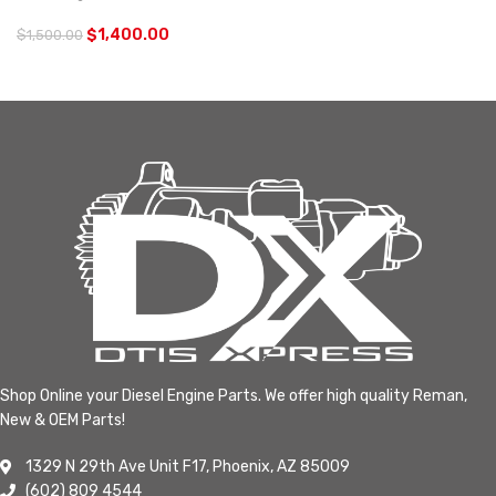
$
1,400.00
$
1,500.00
Shop Online your Diesel Engine Parts. We offer high quality Reman,
New & OEM Parts!
1329 N 29th Ave Unit F17, Phoenix, AZ 85009
(602) 809 4544