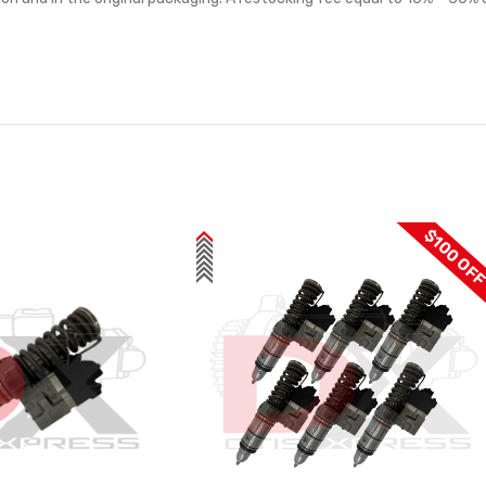
$100 OF