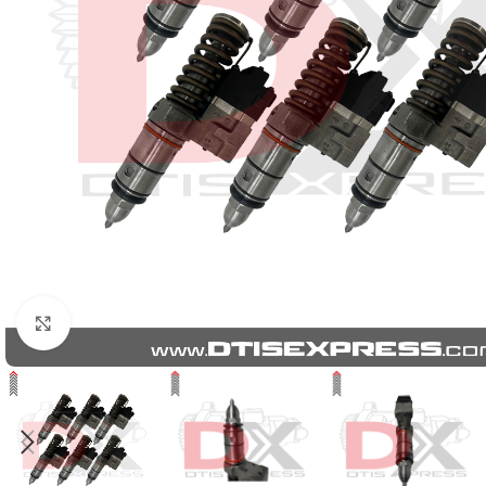
Click to enlarge