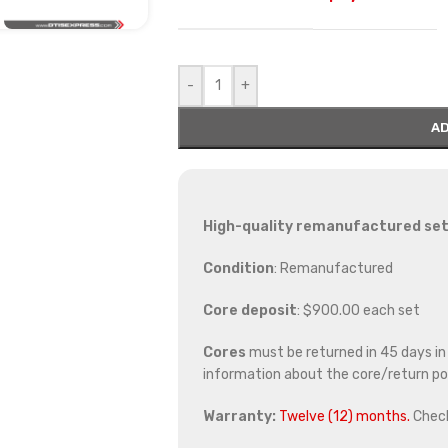
-
+
AD
High-quality remanufactured set 
Condition
: Remanufactured
Core deposit
: $900.00 each set
Cores
must be returned in 45 days in o
information about the core/return pol
Warranty:
Twelve (12) months.
Chec