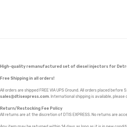
High-quality remanufactured set of diesel injectors for Detr
Free Shipping in all orders!
All orders are shipped FREE VIA UPS Ground. All orders placed before
sales@dtisexpress.com
. International shipping is available, please
Return/Restocking Fee Policy
All returns are at the discretion of DTIS EXPRESS. No returns are ac
Any item may be returned within 14 days as long as it is in new conditi