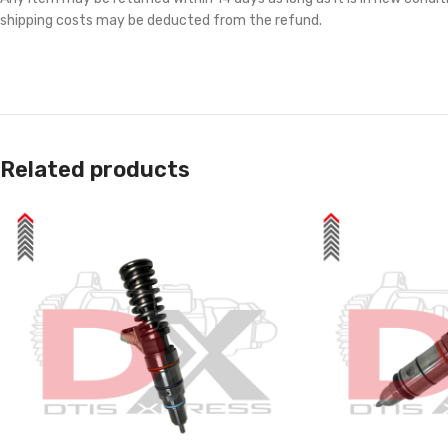
shipping costs may be deducted from the refund.
Related products