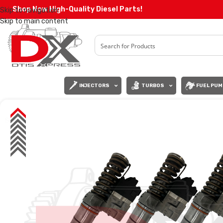
Shop Now High-Quality Diesel Parts!
Skip to navigation
Skip to main content
INJECTORS
TURBOS
FUEL PUM
SALE