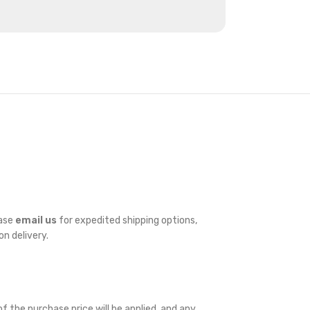
ease
email us
for expedited shipping options,
on delivery.
f the purchase price will be applied, and any