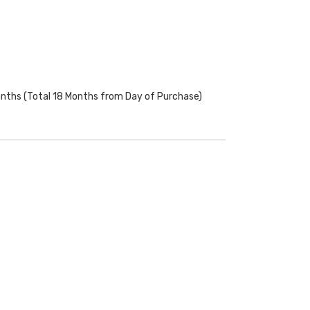
onths (Total 18 Months from Day of Purchase)