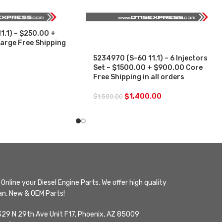
1.1) – $250.00 +
SALE
arge Free Shipping
5234970 (S-60 11.1) – 6 Injectors
Set – $1500.00 + $900.00 Core
Free Shipping in all orders
$
1,400.00
$
1,500.00
Online your Diesel Engine Parts. We offer high quality
n, New & OEM Parts!
329 N 29th Ave Unit F17, Phoenix, AZ 85009