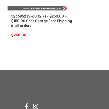
5236952 (S-60 12.7) – $250.00 +
SALE
$150.00 Core Charge Free Shipping
in all orders
5236952 (S-60
Set – $1500.
$
250.00
Free Shipping 
$
1,
$
1,500.00