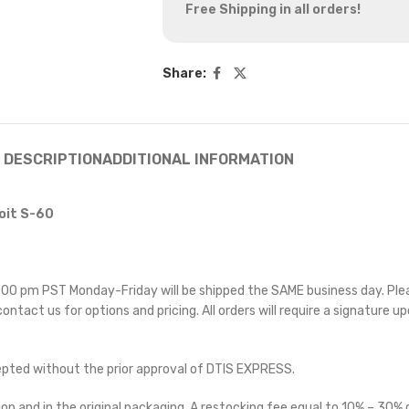
Free Shipping in all orders!
Share:
DESCRIPTION
ADDITIONAL INFORMATION
oit S-60
 5:00 pm PST Monday-Friday will be shipped the SAME business day. Pl
 contact us for options and pricing. All orders will require a signature up
cepted without the prior approval of DTIS EXPRESS.
on and in the original packaging. A restocking fee equal to 10% – 30% o