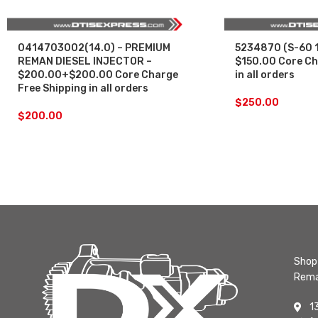
0414703002(14.0) – PREMIUM
5234870 (S-60 1
REMAN DIESEL INJECTOR –
$150.00 Core Ch
$200.00+$200.00 Core Charge
in all orders
Free Shipping in all orders
$
250.00
$
200.00
Shop 
Rema
1