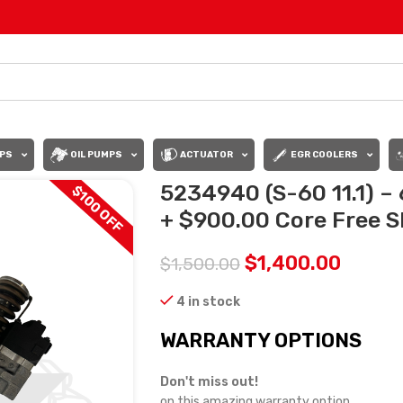
PS
OIL PUMPS
ACTUATOR
EGR COOLERS
5234940 (S-60 11.1) – 
$100 OFF
+ $900.00 Core Free Sh
$
1,400.00
$
1,500.00
4 in stock
WARRANTY OPTIONS
Don't miss out!
on this amazing warranty option