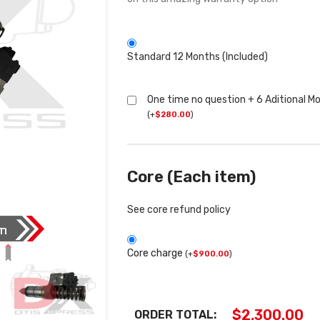
Standard 12 Months (Included)
One time no question + 6 Aditional M
(
+
$
280.00
)
Core (Each item)
See core refund policy
Core charge
(
+
$
900.00
)
$
2,300.00
ORDER TOTAL: