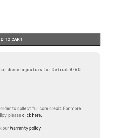
D TO CART
of diesel injectors for Detroit S-60
rder to collect full core credit. For more
icy, please
click here.
k our
Warranty policy