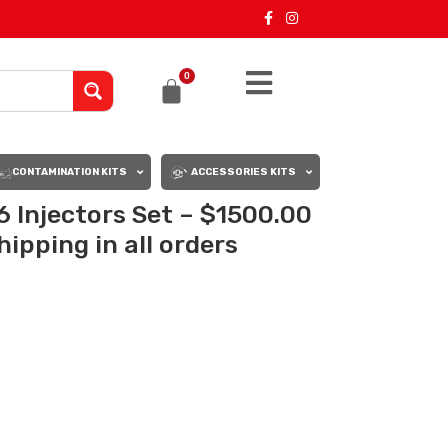
0
CONTAMINATION KITS
ACCESSORIES KITS
6 Injectors Set – $1500.00
ipping in all orders