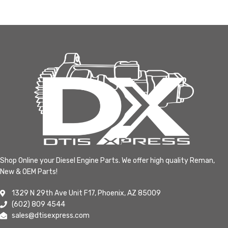
Shop Online your Diesel Engine Parts. We offer high quality Reman,
New & OEM Parts!
1329 N 29th Ave Unit F17, Phoenix, AZ 85009
(602) 809 4544
sales@dtisexpress.com