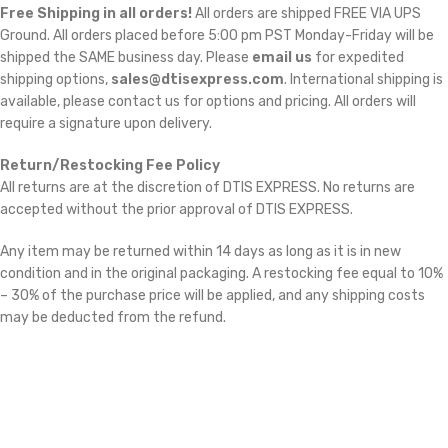
Free Shipping in all orders!
All orders are shipped FREE VIA UPS
Ground. All orders placed before 5:00 pm PST Monday-Friday will be
shipped the SAME business day. Please
email us
for expedited
shipping options,
sales@dtisexpress.com
. International shipping is
available, please contact us for options and pricing. All orders will
require a signature upon delivery.
Return/Restocking Fee Policy
All returns are at the discretion of DTIS EXPRESS. No returns are
accepted without the prior approval of DTIS EXPRESS.
Any item may be returned within 14 days as long as it is in new
condition and in the original packaging. A restocking fee equal to 10%
– 30% of the purchase price will be applied, and any shipping costs
may be deducted from the refund.