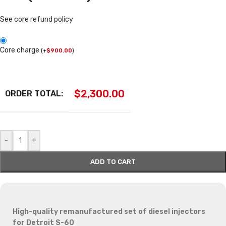
See core refund policy
Core charge
(
+
$
900.00
)
$
2,300.00
ORDER TOTAL:
-
+
ADD TO CART
High-quality remanufactured set of diesel injectors
for Detroit S-60