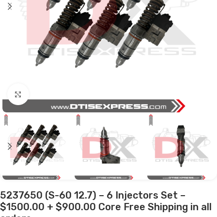
Click to enlarge
5237650 (S-60 12.7) – 6 Injectors Set –
$1500.00 + $900.00 Core Free Shipping in all