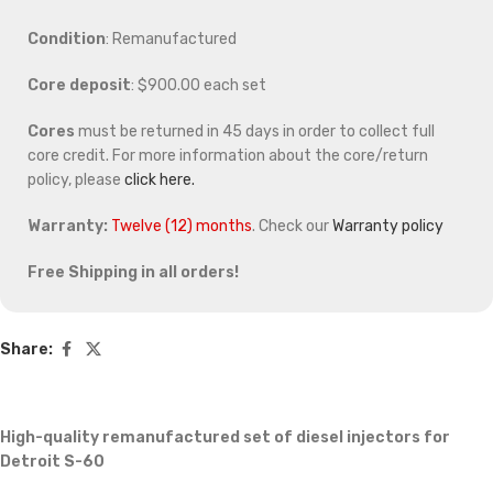
Condition
: Remanufactured
Core deposit
: $900.00 each set
Cores
must be returned in 45 days in order to collect full
core credit. For more information about the core/return
policy, please
click here.
Warranty:
Twelve (12) months
. Check our
Warranty policy
Free Shipping in all orders!
Share:
High-quality remanufactured set of diesel injectors for
Detroit S-60