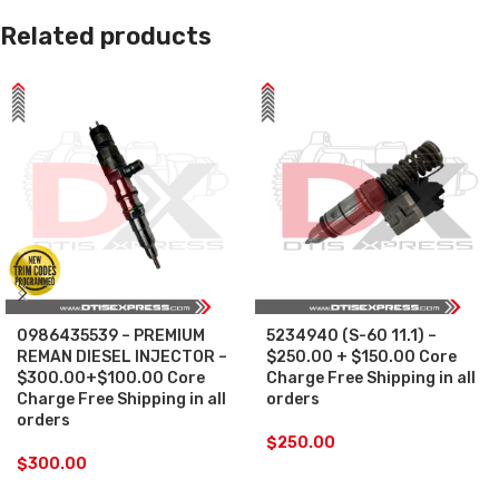
Related products
0986435539 – PREMIUM
5234940 (S-60 11.1) –
REMAN DIESEL INJECTOR –
$250.00 + $150.00 Core
$300.00+$100.00 Core
Charge Free Shipping in all
Charge Free Shipping in all
orders
orders
$
250.00
$
300.00