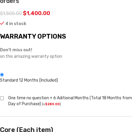
orders
$
1,400.00
$
1,500.00
4 in stock
WARRANTY OPTIONS
Don't miss out!
on this amazing warranty option
Standard 12 Months (Included)
One time no question + 6 Aditional Months (Total 18 Months from
Day of Purchase)
(
+
$
280.00
)
Core (Each item)