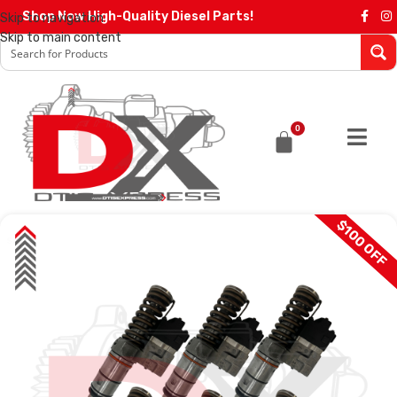
Shop Now High-Quality Diesel Parts!
Skip to navigation
Skip to main content
0
$100 OFF
SALE