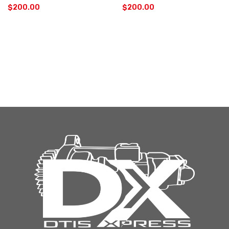
$
200.00
$
200.00