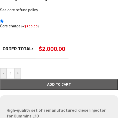
See core refund policy
Core charge
(
+
$
900.00
)
$
2,000.00
ORDER TOTAL:
-
+
ADD TO CART
High-quality set of remanufactured diesel injector
for Cummins L10