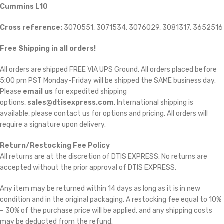
Cummins L10
Cross reference:
3070551, 3071534, 3076029, 3081317, 3652516
Free Shipping in all orders!
All orders are shipped FREE VIA UPS Ground. All orders placed before
5:00 pm PST Monday-Friday will be shipped the SAME business day.
Please
email us
for expedited shipping
options,
sales@dtisexpress.com
. International shipping is
available, please contact us for options and pricing. All orders will
require a signature upon delivery.
Return/Restocking Fee Policy
All returns are at the discretion of DTIS EXPRESS. No returns are
accepted without the prior approval of DTIS EXPRESS.
Any item may be returned within 14 days as long as it is in new
condition and in the original packaging. A restocking fee equal to 10%
– 30% of the purchase price will be applied, and any shipping costs
may be deducted from the refund.