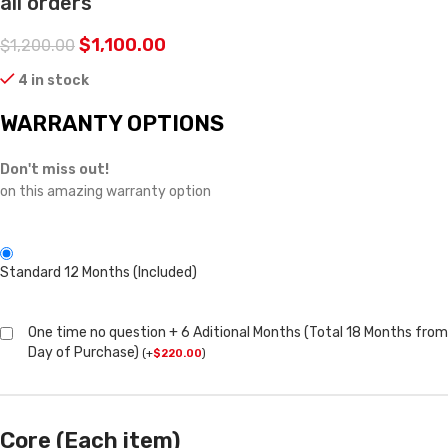
all orders
$
1,100.00
$
1,200.00
4 in stock
WARRANTY OPTIONS
Don't miss out!
on this amazing warranty option
Standard 12 Months (Included)
One time no question + 6 Aditional Months (Total 18 Months from
Day of Purchase)
(
+
$
220.00
)
Core (Each item)