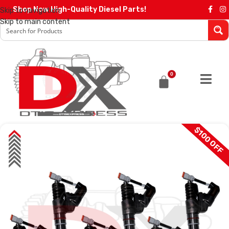
Shop Now High-Quality Diesel Parts!
Skip to navigation
Skip to main content
0
$100 OFF
SALE