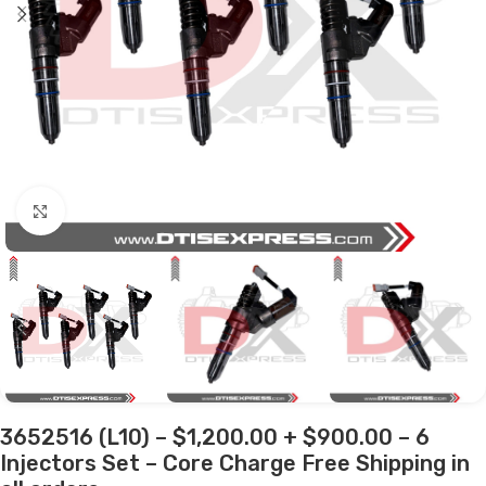
Click to enlarge
3652516 (L10) – $1,200.00 + $900.00 – 6
Injectors Set – Core Charge Free Shipping in