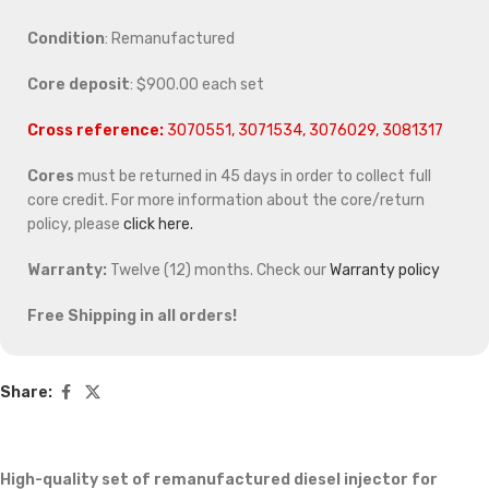
Condition
: Remanufactured
Core deposit
: $900.00 each set
Cross reference:
3070551, 3071534, 3076029, 3081317
Cores
must be returned in 45 days in order to collect full
core credit. For more information about the core/return
policy, please
click here.
Warranty:
Twelve (12) months. Check our
Warranty policy
Free Shipping in all orders!
Share:
High-quality set of remanufactured diesel injector for