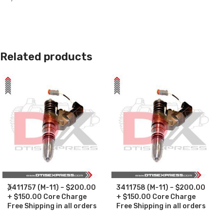
Related products
3411757 (M-11) – $200.00
3411758 (M-11) – $200.00
+ $150.00 Core Charge
+ $150.00 Core Charge
Free Shipping in all orders
Free Shipping in all orders