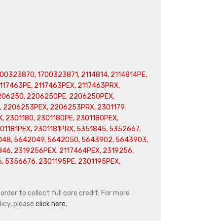
00323870, 1700323871, 2114814, 2114814PE,
2117463PE, 2117463PEX, 2117463PRX,
2206250, 2206250PE, 2206250PEX,
 2206253PEX, 2206253PRX, 2301179,
, 2301180, 2301180PE, 2301180PEX,
301181PEX, 2301181PRX, 5351845, 5352667,
048, 5642049, 5642050, 5643902, 5643903,
46, 2319256PEX, 2117464PEX, 2319256,
 5356676, 2301195PE, 2301195PEX,
rder to collect full core credit. For more
icy, please
click here.