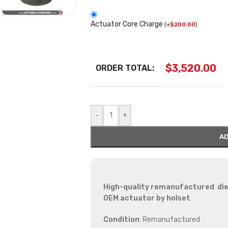
Actuator Core Charge
(
+
$
200.00
)
$
3,520.00
ORDER TOTAL:
-
+
AD
High-quality remanufactured die
OEM actuator by holset
Condition
: Remanufactured