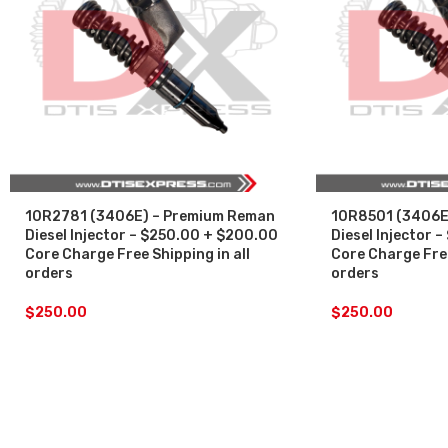
10R2781 (3406E) – Premium Reman
10R8501 (3406E
Diesel Injector – $250.00 + $200.00
Diesel Injector 
Core Charge Free Shipping in all
Core Charge Free
orders
orders
$
250.00
$
250.00