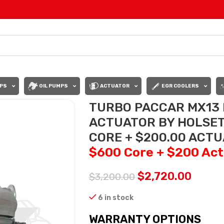
PS
OIL PUMPS
ACTUATOR
EGR COOLERS
TURBO PACCAR MX13 
ACTUATOR BY HOLSET
CORE + $200.00 ACT
$600 Core + $200 Act
$
2,720.00
$
3,200.00
6 in stock
WARRANTY OPTIONS