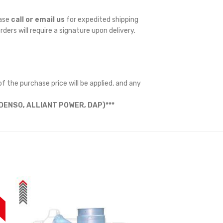
ease
call or email us
for expedited shipping
orders will require a signature upon delivery.
f the purchase price will be applied, and any
ENSO, ALLIANT POWER, DAP)***
F