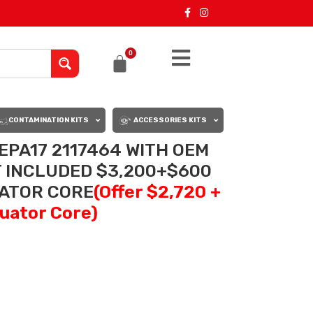
0
CONTAMINATION KITS
ACCESSORIES KITS
EPA17 2117464 WITH OEM
 INCLUDED $3,200+$600
UATOR CORE
(Offer $2,720 +
uator Core)