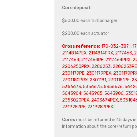
Core deposit
:
$600.00 each turbocharger
$200.00 each actuator
Cross reference:
170-032-3871, 17
2114814PEX, 2114814PRX, 2117463, 
2117464, 2117464PE, 2117464PRX, 
2206250PRX, 2206253, 2206253PE,
2301179PE, 2301179PEX, 2301179PRX
2301180PRX, 2301181, 2301181PE, 2
5356673, 5356675, 5356676, 5642
5643904, 5643905, 5643906, 53518
2353020PEX, 2403674PEX, 5351846,
2319287PE, 2319287PEX
Cores
must be returned in 45 days in o
information about the core/return pol