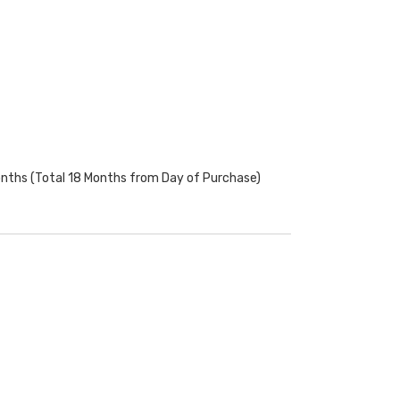
onths (Total 18 Months from Day of Purchase)