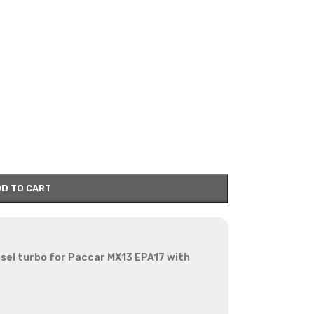
D TO CART
sel turbo for Paccar MX13 EPA17 with