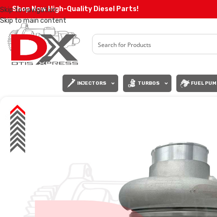
Shop Now High-Quality Diesel Parts!
Skip to navigation
Skip to main content
INJECTORS
TURBOS
FUEL PUM
SALE