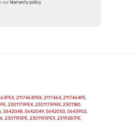
k our
Warranty policy
463PEX, 2117463PRX, 2117464, 2117464PE,
E, 2301179PEX, 2301179PRX, 2301180,
76, 5642048, 5642049, 5642050, 5643902,
, 2301195PE, 2301195PEX, 2319287PE,