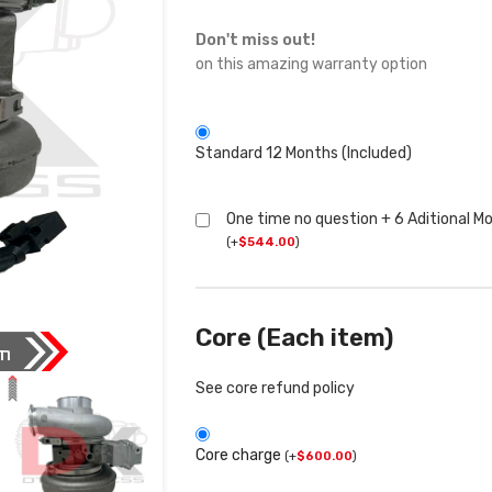
Don't miss out!
on this amazing warranty option
Standard 12 Months (Included)
One time no question + 6 Aditional M
(
+
$
544.00
)
Core (Each item)
See core refund policy
Core charge
(
+
$
600.00
)