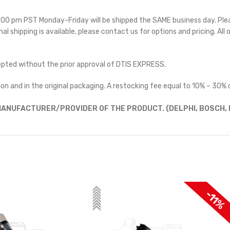
 5:00 pm PST Monday-Friday will be shipped the SAME business day. Pl
nal shipping is available, please contact us for options and pricing. All 
cepted without the prior approval of DTIS EXPRESS.
on and in the original packaging. A restocking fee equal to 10% – 30% o
ANUFACTURER/PROVIDER OF THE PRODUCT. (DELPHI, BOSCH, D
$100 OF
-11%