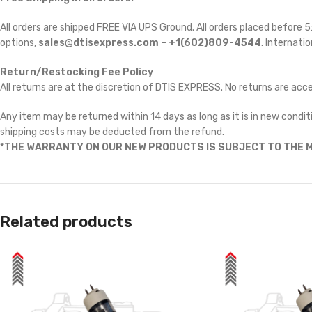
All orders are shipped FREE VIA UPS Ground. All orders placed before
options,
sales@dtisexpress.com – +1(602)809-4544
. Internatio
Return/Restocking Fee Policy
All returns are at the discretion of DTIS EXPRESS. No returns are ac
Any item may be returned within 14 days as long as it is in new conditi
shipping costs may be deducted from the refund.
*THE WARRANTY ON OUR NEW PRODUCTS IS SUBJECT TO THE M
Related products