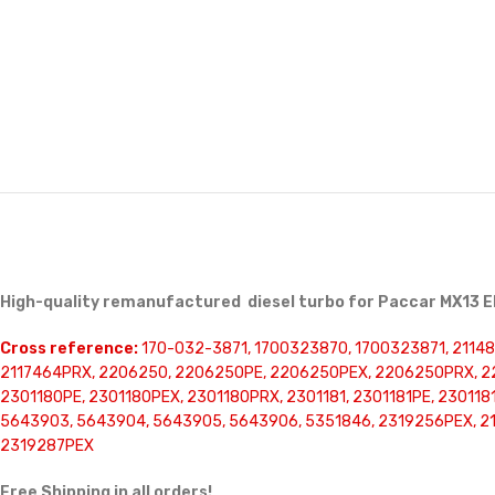
High-quality remanufactured diesel turbo for Paccar MX13 E
Cross reference:
170-032-3871, 1700323870, 1700323871, 211481
2117464PRX, 2206250, 2206250PE, 2206250PEX, 2206250PRX, 22
2301180PE, 2301180PEX, 2301180PRX, 2301181, 2301181PE, 23011
5643903, 5643904, 5643905, 5643906, 5351846, 2319256PEX, 21
2319287PEX
Free Shipping in all orders!