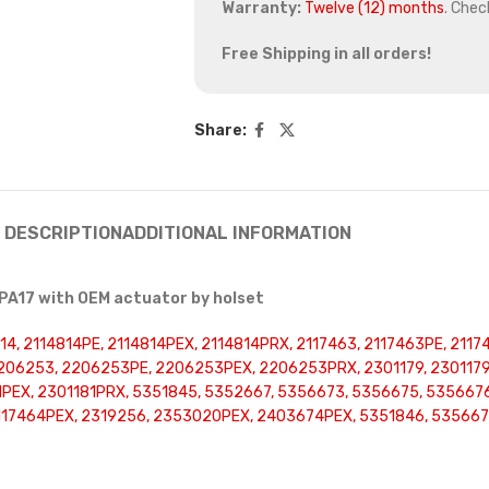
Warranty:
Twelve (12) months
. Chec
Free Shipping in all orders!
Share:
DESCRIPTION
ADDITIONAL INFORMATION
PA17 with OEM actuator by holset
4, 2114814PE, 2114814PEX, 2114814PRX, 2117463, 2117463PE, 2117
06253, 2206253PE, 2206253PEX, 2206253PRX, 2301179, 2301179P
81PEX, 2301181PRX, 5351845, 5352667, 5356673, 5356675, 53566
17464PEX, 2319256, 2353020PEX, 2403674PEX, 5351846, 5356676