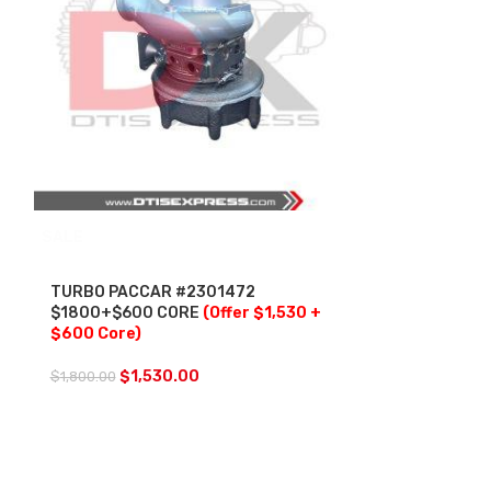
SALE
SALE
TURBO PACCAR #2301472
TURBO PACCA
$1800+$600 CORE
(Offer $1,530 +
#1907281 $2
$600 Core)
$200.00 ACT
WITH OEM AC
INCLUDED
(O
$
1,530.00
$
1,800.00
Core + $200 
$
2,
$
2,900.00