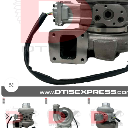
Click to enlarge