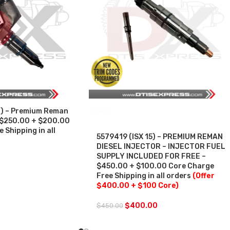
) – Premium Reman
SALE
– $250.00 + $200.00
 Shipping in all
5579419 (ISX 15) – PREMIUM REMAN
DIESEL INJECTOR – INJECTOR FUEL
SUPPLY INCLUDED FOR FREE –
$450.00 + $100.00 Core Charge
Free Shipping in all orders
(Offer
$400.00 + $100 Core)
$
400.00
$
450.00