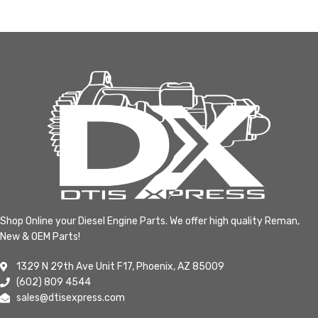
Shop Online your Diesel Engine Parts. We offer high quality Reman,
New & OEM Parts!
1329 N 29th Ave Unit F17, Phoenix, AZ 85009
(602) 809 4544
sales@dtisexpress.com