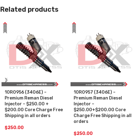
Related products
10R0956 (3406E) –
10R0957 (3406E) –
Premium Reman Diesel
Premium Reman Diesel
Injector – $250.00 +
Injector –
$200.00 Core Charge Free
$250.00+$200.00 Core
Shipping in all orders
Charge Free Shipping in all
orders
$
250.00
$
250.00