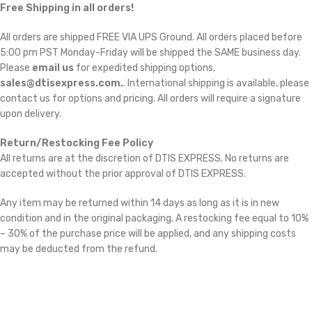
Free Shipping in all orders!
All orders are shipped FREE VIA UPS Ground. All orders placed before
5:00 pm PST Monday-Friday will be shipped the SAME business day.
Please
email us
for expedited shipping options,
sales@dtisexpress.com.
. International shipping is available, please
contact us for options and pricing. All orders will require a signature
upon delivery.
Return/Restocking Fee Policy
All returns are at the discretion of DTIS EXPRESS. No returns are
accepted without the prior approval of DTIS EXPRESS.
Any item may be returned within 14 days as long as it is in new
condition and in the original packaging. A restocking fee equal to 10%
– 30% of the purchase price will be applied, and any shipping costs
may be deducted from the refund.