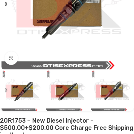
Click to enlarge
20R1753 – New Diesel Injector –
$500.00+$200.00 Core Charge Free Shipping