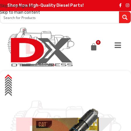
Shop Now High-Quality Diesel Parts!
Skip to navigation
Skip to main content
0