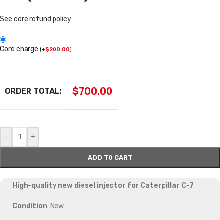
See core refund policy
Core charge
(
+
$
200.00
)
$
700.00
ORDER TOTAL:
-
+
ADD TO CART
High-quality new diesel injector for Caterpillar C-7
Condition
: New