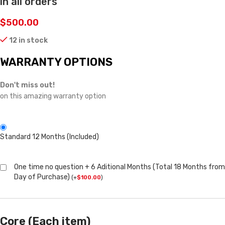
in all orders
$
500.00
12 in stock
WARRANTY OPTIONS
Don't miss out!
on this amazing warranty option
Standard 12 Months (Included)
One time no question + 6 Aditional Months (Total 18 Months from
Day of Purchase)
(
+
$
100.00
)
Core (Each item)