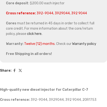
Core deposit
: $200.00 each injector
Cross reference:
392-9044, 3929044, 392 9044
Cores
must be returned in 45 days in order to collect full
core credit. For more information about the core/return
policy, please
click here.
Warranty:
Twelve (12) months
. Check our
Warranty policy
Free Shipping in all orders!
Share:
High-quality new diesel injector for Caterpillar C-7
Cross reference:
392-9044, 3929044, 392 9044, 20R1753