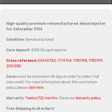
High-quality premium remanufactured diesel injector
for Caterpillar 3126
Condition
: Remanufactured
Core deposit
: $150.00 each injector
Cross reference:
EX630782, 1774754, 1780198, 1780199,
2051285
Cores
must be returned in 45 days in order to collect full
core credit. For more information about the core/return
policy, please
click here.
Warranty:
Twelve (12) months.
Check our
Warranty policy
Free Shipping in all orders!