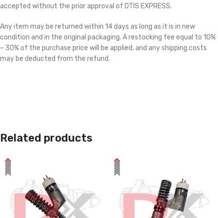
accepted without the prior approval of DTIS EXPRESS.
Any item may be returned within 14 days as long as it is in new
condition and in the original packaging. A restocking fee equal to 10%
– 30% of the purchase price will be applied, and any shipping costs
may be deducted from the refund.
Related products