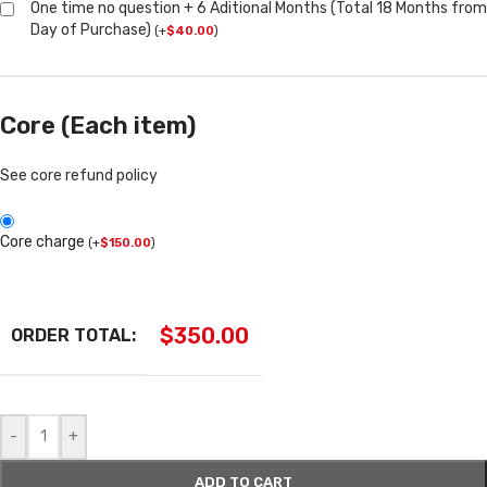
One time no question + 6 Aditional Months (Total 18 Months from
Day of Purchase)
(
+
$
40.00
)
Core (Each item)
See core refund policy
Core charge
(
+
$
150.00
)
$
350.00
ORDER TOTAL:
-
+
ADD TO CART