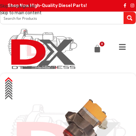
Shop Now High-Quality Diesel Parts!
Skip to navigation
Skip to main content
0