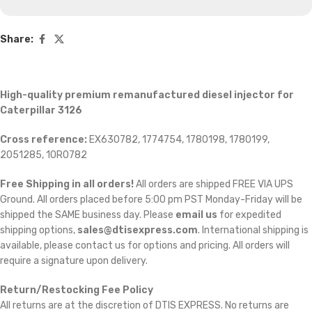
Share:
High-quality premium remanufactured diesel injector for
Caterpillar 3126
Cross reference:
EX630782, 1774754, 1780198, 1780199,
2051285, 10R0782
Free Shipping in all orders!
All orders are shipped FREE VIA UPS
Ground. All orders placed before 5:00 pm PST Monday-Friday will be
shipped the SAME business day. Please
email us
for expedited
shipping options,
sales@dtisexpress.com
. International shipping is
available, please contact us for options and pricing. All orders will
require a signature upon delivery.
Return/Restocking Fee Policy
All returns are at the discretion of DTIS EXPRESS. No returns are