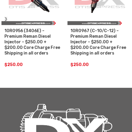
10R0956 (3406E) –
10R0967 (C-10/C-12) –
Premium Reman Diesel
Premium Reman Diesel
Injector – $250.00 +
Injector – $250.00 +
$200.00 Core Charge Free
$200.00 Core Charge Free
Shipping in all orders
Shipping in all orders
$
250.00
$
250.00