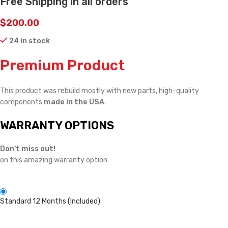
Free Shipping in all orders
$
200.00
24 in stock
Premium Product
This product was rebuild mostly with new parts, high-quality
components
made in the USA
.
WARRANTY OPTIONS
Don't miss out!
on this amazing warranty option
Standard 12 Months (Included)