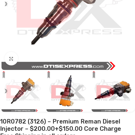
Click to enlarge
10R0782 (3126) – Premium Reman Diesel
Injector – $200.00+$150.00 Core Charge