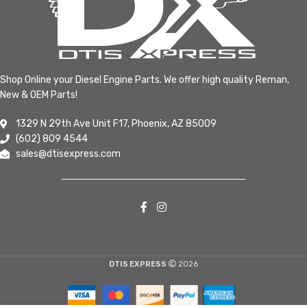
Shop Online your Diesel Engine Parts. We offer high quality Reman,
New & OEM Parts!
1329 N 29th Ave Unit F17, Phoenix, AZ 85009
(602) 809 4544
sales@dtisexpress.com
DTIS EXPRESS
2026