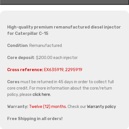
High-quality premium remanufactured diesel injector
for Caterpillar C-15
Condition
: Remanufactured
Core deposit
: $200.00 each injector
Cross reference:
EX635919, 2295919
Cores
must be returned in 45 days in order to collect full
core credit. For more information about the core/return
policy, please
click here.
Warranty:
Twelve (12) months.
Check our
Warranty policy
Free Shipping in all orders!