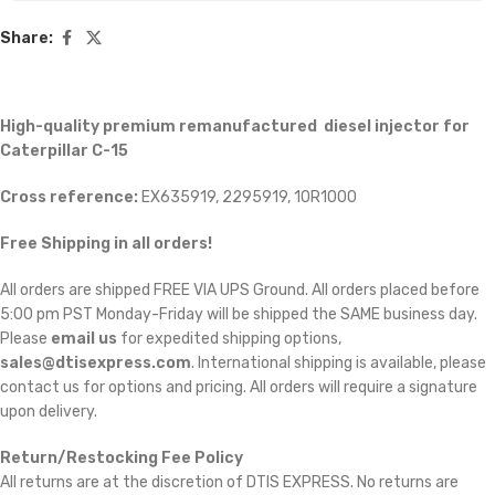
Share:
High-quality premium remanufactured diesel injector for
Caterpillar C-15
Cross reference:
EX635919, 2295919, 10R1000
Free Shipping in all orders!
All orders are shipped FREE VIA UPS Ground. All orders placed before
5:00 pm PST Monday-Friday will be shipped the SAME business day.
Please
email us
for expedited shipping options,
sales@dtisexpress.com
. International shipping is available, please
contact us for options and pricing. All orders will require a signature
upon delivery.
Return/Restocking Fee Policy
All returns are at the discretion of DTIS EXPRESS. No returns are