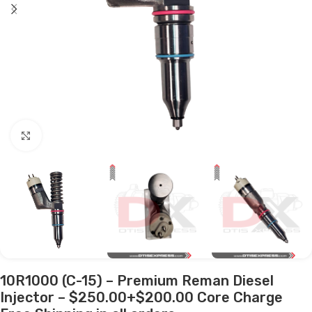
Click to enlarge
10R1000 (C-15) – Premium Reman Diesel
Injector – $250.00+$200.00 Core Charge