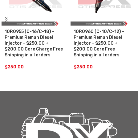
10R0955 (C-16/C-18) –
10R0960 (C-10/C-12) –
Premium Reman Diesel
Premium Reman Diesel
Injector – $250.00 +
Injector – $250.00 +
$200.00 Core Charge Free
$200.00 Core Free
Shipping in all orders
Shipping in all orders
$
250.00
$
250.00