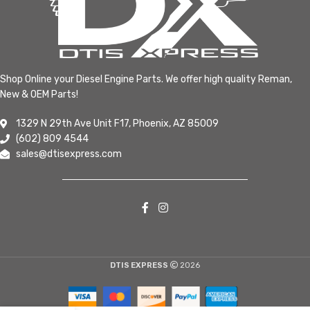
Shop Online your Diesel Engine Parts. We offer high quality Reman,
New & OEM Parts!
1329 N 29th Ave Unit F17, Phoenix, AZ 85009
(602) 809 4544
sales@dtisexpress.com
DTIS EXPRESS
2026