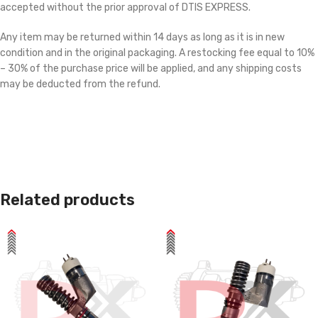
accepted without the prior approval of DTIS EXPRESS.
Any item may be returned within 14 days as long as it is in new
condition and in the original packaging. A restocking fee equal to 10%
– 30% of the purchase price will be applied, and any shipping costs
may be deducted from the refund.
Related products