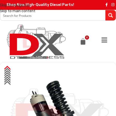
Shop Now High-Quality Diesel Parts!
Skip to navigation
Skip to main content
0