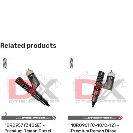
Related products
10R0957 (3406E) –
10R0961 (C-10/C-12) –
Premium Reman Diesel
Premium Reman Diesel