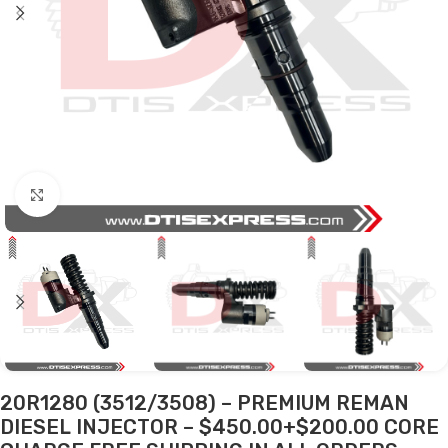
Click to enlarge
20R1280 (3512/3508) – PREMIUM REMAN
DIESEL INJECTOR – $450.00+$200.00 CORE