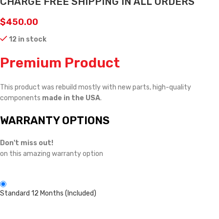
CHARGE FREE SHIPPING IN ALL ORDERS
$
450.00
12 in stock
Premium Product
This product was rebuild mostly with new parts, high-quality
components
made in the USA
.
WARRANTY OPTIONS
Don't miss out!
on this amazing warranty option
Standard 12 Months (Included)