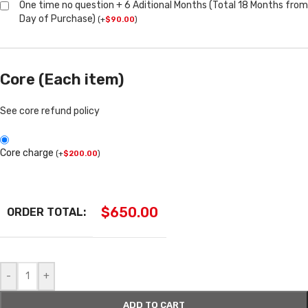
One time no question + 6 Aditional Months (Total 18 Months from
Day of Purchase)
(
+
$
90.00
)
Core (Each item)
See core refund policy
Core charge
(
+
$
200.00
)
$
650.00
ORDER TOTAL:
-
+
ADD TO CART