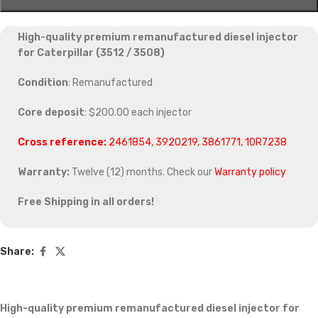
High-quality premium remanufactured diesel injector
for Caterpillar (3512 / 3508)
Condition
: Remanufactured
Core deposit
: $200.00 each injector
Cross reference:
2461854, 3920219, 3861771, 10R7238
Warranty:
Twelve (12) months. Check our
Warranty policy
Free Shipping in all orders!
Share:
High-quality premium remanufactured diesel injector for