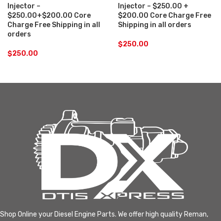
Injector –
Injector – $250.00 +
$250.00+$200.00 Core
$200.00 Core Charge Free
Charge Free Shipping in all
Shipping in all orders
orders
$
250.00
$
250.00
Shop Online your Diesel Engine Parts. We offer high quality Reman,