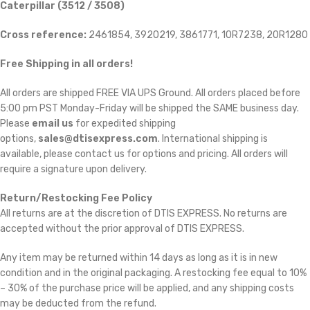
Caterpillar (3512 / 3508)
Cross reference:
2461854, 3920219, 3861771, 10R7238, 20R1280
Free Shipping in all orders!
All orders are shipped FREE VIA UPS Ground. All orders placed before
5:00 pm PST Monday-Friday will be shipped the SAME business day.
Please
email us
for expedited shipping
options,
sales@dtisexpress.com
. International shipping is
available, please contact us for options and pricing. All orders will
require a signature upon delivery.
Return/Restocking Fee Policy
All returns are at the discretion of DTIS EXPRESS. No returns are
accepted without the prior approval of DTIS EXPRESS.
Any item may be returned within 14 days as long as it is in new
condition and in the original packaging. A restocking fee equal to 10%
– 30% of the purchase price will be applied, and any shipping costs
may be deducted from the refund.