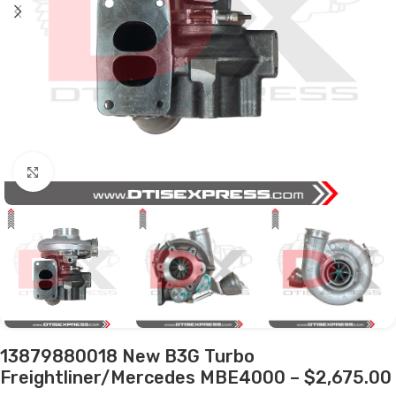
Click to enlarge
13879880018 New B3G Turbo
Freightliner/Mercedes MBE4000 – $2,675.00