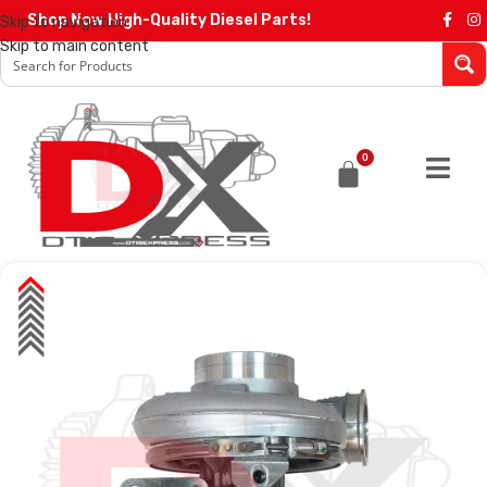
Shop Now High-Quality Diesel Parts!
Skip to navigation
Skip to main content
0