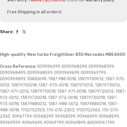
Warranty:
Twelve (12) months.
Check our
Warranty policy
Free Shipping in all orders!
Share:
High-quality New turbo Freightliner B3G Mercedes MBE4000
Cross Reference:
009096599, 0090968299, 0090968399,
0090968499, 0090968599, 0090969699, 0090969799,
0090969899, 1080069R, 1387 988 0018, 13879700012, 1387-970-
0012, 13879700018, 1387-970-0018, 1387970012, 13879710012,
1387-971-0012, 13879710018, 1387-971-0018, 13879720012, 1387-
972-0012, 13879720018, 1387-972-0018, 13879730018, 1387-
973-0018, 13879880012, 1387-988-0012, 13879880018, 1387-
988-0018, 1700702303, 170-070-2303, 1700702360, 170-070-
2360, 90967799, 90968299, 90968399, 90968499, 90968599,
90969599, 90969699, 90969799, 90969899, A0090967799,