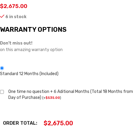
$
2,675.00
6 in stock
WARRANTY OPTIONS
Don't miss out!
on this amazing warranty option
Standard 12 Months (Included)
One time no question + 6 Aditional Months (Total 18 Months from
Day of Purchase)
(
+
$
535.00
)
$
2,675.00
ORDER TOTAL: