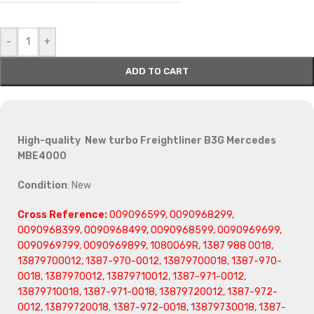
-
+
ADD TO CART
High-quality New turbo Freightliner B3G Mercedes
MBE4000
Condition
: New
Cross Reference:
009096599, 0090968299,
0090968399, 0090968499, 0090968599, 0090969699,
0090969799, 0090969899, 1080069R, 1387 988 0018,
13879700012, 1387-970-0012, 13879700018, 1387-970-
0018, 1387970012, 13879710012, 1387-971-0012,
13879710018, 1387-971-0018, 13879720012, 1387-972-
0012, 13879720018, 1387-972-0018, 13879730018, 1387-