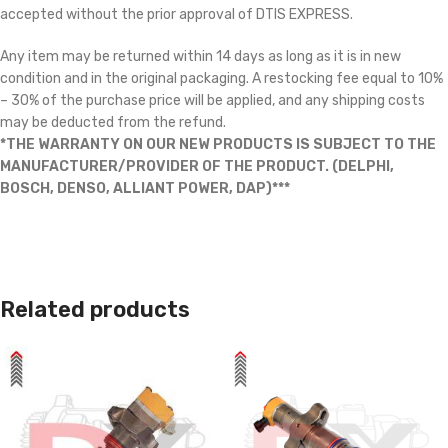
accepted without the prior approval of DTIS EXPRESS.
Any item may be returned within 14 days as long as it is in new
condition and in the original packaging. A restocking fee equal to 10%
– 30% of the purchase price will be applied, and any shipping costs
may be deducted from the refund.
*THE WARRANTY ON OUR NEW PRODUCTS IS SUBJECT TO THE
MANUFACTURER/PROVIDER OF THE PRODUCT. (DELPHI,
BOSCH, DENSO, ALLIANT POWER, DAP)***
Related products