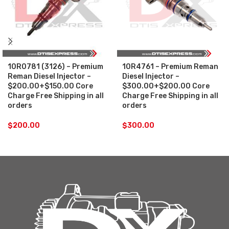
10R0781 (3126) – Premium
10R4761 – Premium Reman
Reman Diesel Injector –
Diesel Injector –
$200.00+$150.00 Core
$300.00+$200.00 Core
Charge Free Shipping in all
Charge Free Shipping in all
orders
orders
$
200.00
$
300.00