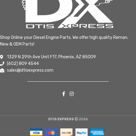
Shop Online your Diesel Engine Parts. We offer high quality Reman,
New & OEM Parts!
1329 N 29th Ave Unit F17, Phoenix, AZ 85009
(602) 809 4544
sales@dtisexpress.com
DTIS EXPRESS
2026