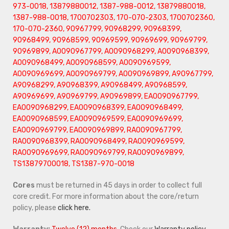
973-0018, 13879880012, 1387-988-0012, 13879880018,
1387-988-0018, 1700702303, 170-070-2303, 1700702360,
170-070-2360, 90967799, 90968299, 90968399,
90968499, 90968599, 90969599, 90969699, 90969799,
90969899, A0090967799, A0090968299, A0090968399,
A0090968499, A0090968599, A0090969599,
A0090969699, A0090969799, A0090969899, A90967799,
A90968299, A90968399, A90968499, A90968599,
A90969699, A90969799, A90969899, EA0090967799,
EA0090968299, EA0090968399, EA0090968499,
EA0090968599, EA0090969599, EA0090969699,
EA0090969799, EA0090969899, RA0090967799,
RA0090968399, RA0090968499, RA0090969599,
RA0090969699, RA0090969799, RA0090969899,
TS13879700018, TS1387-970-0018
Cores
must be returned in 45 days in order to collect full
core credit. For more information about the core/return
policy, please
click here.