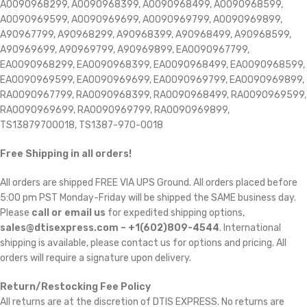
A0090968299, A0090968399, A0090968499, A0090968599,
A0090969599, A0090969699, A0090969799, A0090969899,
A90967799, A90968299, A90968399, A90968499, A90968599,
A90969699, A90969799, A90969899, EA0090967799,
EA0090968299, EA0090968399, EA0090968499, EA0090968599,
EA0090969599, EA0090969699, EA0090969799, EA0090969899,
RA0090967799, RA0090968399, RA0090968499, RA0090969599,
RA0090969699, RA0090969799, RA0090969899,
TS13879700018, TS1387-970-0018
Free Shipping in all orders!
All orders are shipped FREE VIA UPS Ground. All orders placed before
5:00 pm PST Monday-Friday will be shipped the SAME business day.
Please
call or email us
for expedited shipping options,
sales@dtisexpress.com – +1(602)809-4544
. International
shipping is available, please contact us for options and pricing. All
orders will require a signature upon delivery.
Return/Restocking Fee Policy
All returns are at the discretion of DTIS EXPRESS. No returns are