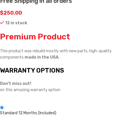
Free Shipping in all orders
$
250.00
12 in stock
Premium Product
This product was rebuild mostly with new parts, high-quality
components
made in the USA
.
WARRANTY OPTIONS
Don't miss out!
on this amazing warranty option
Standard 12 Months (Included)