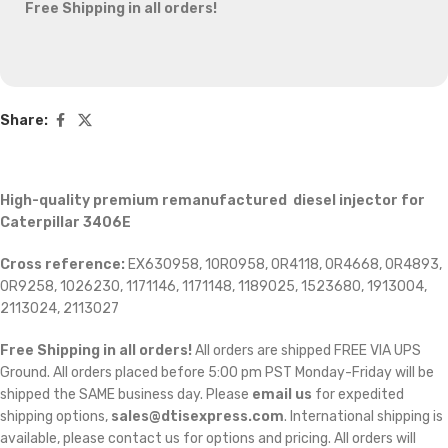
Free Shipping in all orders!
Share:
High-quality premium remanufactured diesel injector for
Caterpillar 3406E
Cross reference:
EX630958, 10R0958, 0R4118, 0R4668, 0R4893,
0R9258, 1026230, 1171146, 1171148, 1189025, 1523680, 1913004,
2113024, 2113027
Free Shipping in all orders!
All orders are shipped FREE VIA UPS
Ground. All orders placed before 5:00 pm PST Monday-Friday will be
shipped the SAME business day. Please
email us
for expedited
shipping options,
sales@dtisexpress.com
. International shipping is
available, please contact us for options and pricing. All orders will