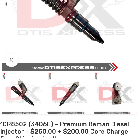
Click to enlarge
10R8502 (3406E) – Premium Reman Diesel
Injector – $250.00 + $200.00 Core Charge