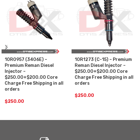
10R0957 (3406E) –
10R1273 (C-15) – Premium
Premium Reman Diesel
Reman Diesel Injector –
Injector –
$250.00+$200.00 Core
$250.00+$200.00 Core
Charge Free Shipping in all
Charge Free Shipping in all
orders
orders
$
250.00
$
250.00