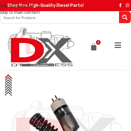
Shop Now High-Quality Diesel Parts!
Skip to navigation
Skip to main content
0