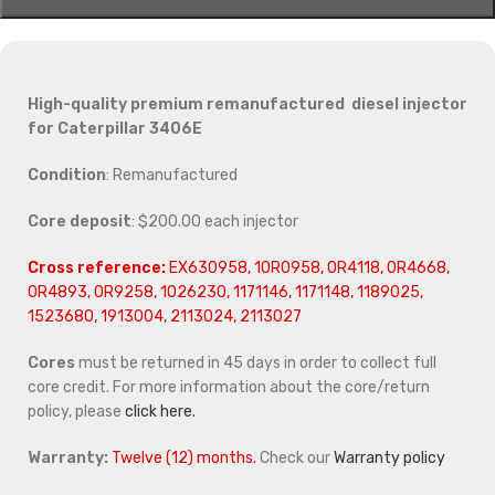
High-quality premium remanufactured diesel injector
for Caterpillar 3406E
Condition
: Remanufactured
Core deposit
: $200.00 each injector
Cross reference:
EX630958, 10R0958, 0R4118, 0R4668,
0R4893, 0R9258, 1026230, 1171146, 1171148, 1189025,
1523680, 1913004, 2113024, 2113027
Cores
must be returned in 45 days in order to collect full
core credit. For more information about the core/return
policy, please
click here.
Warranty:
Twelve (12) months.
Check our
Warranty policy