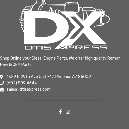
Shop Online your Diesel Engine Parts. We offer high quality Reman,
New & OEM Parts!
1329 N 29th Ave Unit F17, Phoenix, AZ 85009
(602) 809 4544
sales@dtisexpress.com