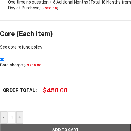
One time no question + 6 Aditional Months (Total 18 Months from
Day of Purchase)
(
+
$
50.00
)
Core (Each item)
See core refund policy
Core charge
(
+
$
200.00
)
$
450.00
ORDER TOTAL:
-
+
ADD TO CART