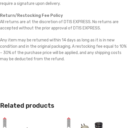
require a signature upon delivery.
Return/Restocking Fee Policy
All returns are at the discretion of DTIS EXPRESS. No returns are
accepted without the prior approval of DTIS EXPRESS.
Any item may be returned within 14 days as long as it is in new
condition and in the original packaging. A restocking fee equal to 10%
– 30% of the purchase price will be applied, and any shipping costs
may be deducted from the refund.
Related products