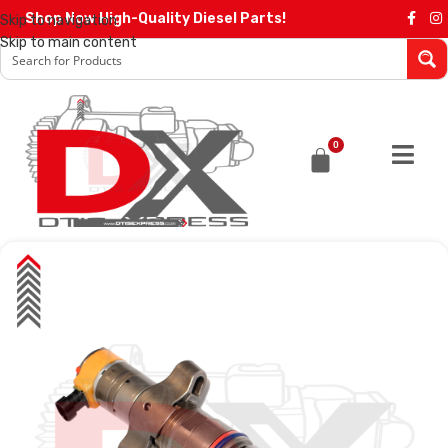
Shop Now High-Quality Diesel Parts!
Skip to navigation
Skip to main content
0