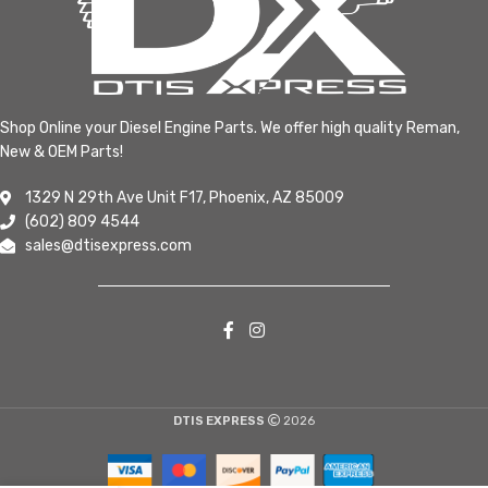
Shop Online your Diesel Engine Parts. We offer high quality Reman,
New & OEM Parts!
1329 N 29th Ave Unit F17, Phoenix, AZ 85009
(602) 809 4544
sales@dtisexpress.com
DTIS EXPRESS
2026