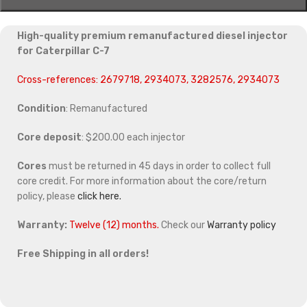
High-quality premium remanufactured diesel injector
for Caterpillar C-7
Cross-references: 2679718, 2934073, 3282576, 2934073
Condition
: Remanufactured
Core deposit
: $200.00 each injector
Cores
must be returned in 45 days in order to collect full
core credit. For more information about the core/return
policy, please
click here.
Warranty:
Twelve (12) months.
Check our
Warranty policy
Free Shipping in all orders!