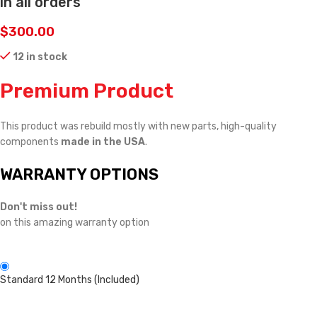
in all orders
$
300.00
12 in stock
Premium Product
This product was rebuild mostly with new parts, high-quality
components
made in the USA
.
WARRANTY OPTIONS
Don't miss out!
on this amazing warranty option
Standard 12 Months (Included)