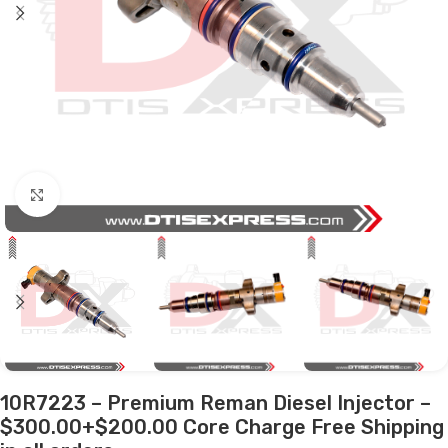
Click to enlarge
10R7223 – Premium Reman Diesel Injector –
$300.00+$200.00 Core Charge Free Shipping