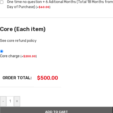
One time no question + 6 Aditional Months (Total 18 Months from
Day of Purchase)
(
+
$
60.00
)
Core (Each item)
See core refund policy
Core charge
(
+
$
200.00
)
$
500.00
ORDER TOTAL:
-
+
ADD TO CART