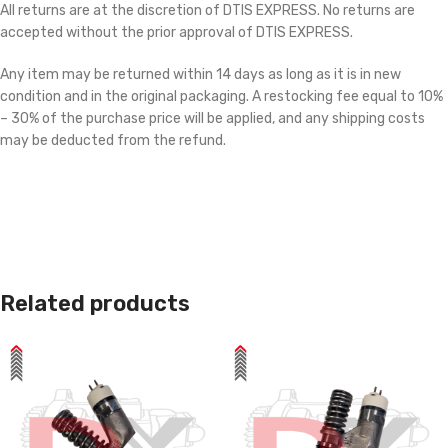
All returns are at the discretion of DTIS EXPRESS. No returns are
accepted without the prior approval of DTIS EXPRESS.
Any item may be returned within 14 days as long as it is in new
condition and in the original packaging. A restocking fee equal to 10%
– 30% of the purchase price will be applied, and any shipping costs
may be deducted from the refund.
Related products