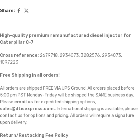
Share:
High-quality premium remanufactured diesel injector for
Caterpillar C-7
Cross reference:
2679718, 2934073, 3282576, 2934073,
10R7223
Free Shipping in all orders!
All orders are shipped FREE VIA UPS Ground. All orders placed before
5:00 pm PST Monday-Friday will be shipped the SAME business day.
Please
email us
for expedited shipping options,
sales@dtisexpress.com.
. International shipping is available, please
contact us for options and pricing. All orders will require a signature
upon delivery.
Return/Restocking Fee Policy