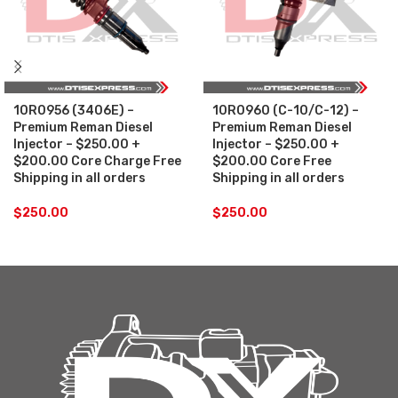
10R0956 (3406E) –
10R0960 (C-10/C-12) –
Premium Reman Diesel
Premium Reman Diesel
Injector – $250.00 +
Injector – $250.00 +
$200.00 Core Charge Free
$200.00 Core Free
Shipping in all orders
Shipping in all orders
$
250.00
$
250.00