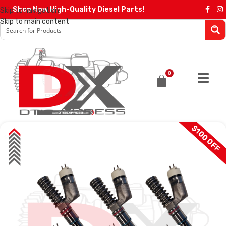
Shop Now High-Quality Diesel Parts!
Skip to navigation
Skip to main content
0
$100 OFF
SALE