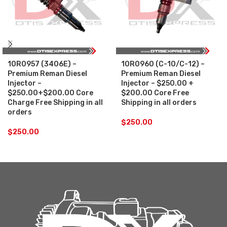
10R0957 (3406E) –
10R0960 (C-10/C-12) –
Premium Reman Diesel
Premium Reman Diesel
Injector –
Injector – $250.00 +
$250.00+$200.00 Core
$200.00 Core Free
Charge Free Shipping in all
Shipping in all orders
orders
$
250.00
$
250.00