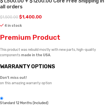
$1,500.00 + $1200.00 Core Free Shipping in
all orders
$
1,400.00
$
1,500.00
4 in stock
Premium Product
This product was rebuild mostly with new parts, high-quality
components
made in the USA
.
WARRANTY OPTIONS
Don't miss out!
on this amazing warranty option
Standard 12 Months (Included)