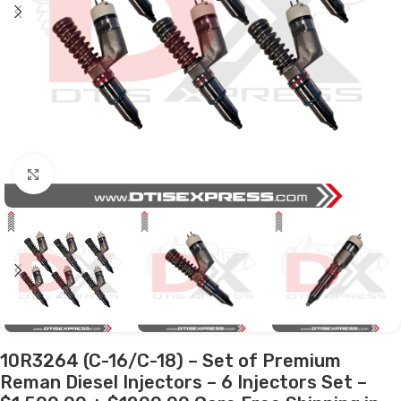
Click to enlarge
10R3264 (C-16/C-18) – Set of Premium
Reman Diesel Injectors – 6 Injectors Set –