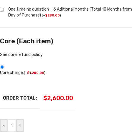
One time no question + 6 Aditional Months (Total 18 Months from
Day of Purchase)
(
+
$
280.00
)
Core (Each item)
See core refund policy
Core charge
(
+
$
1,200.00
)
$
2,600.00
ORDER TOTAL:
-
+