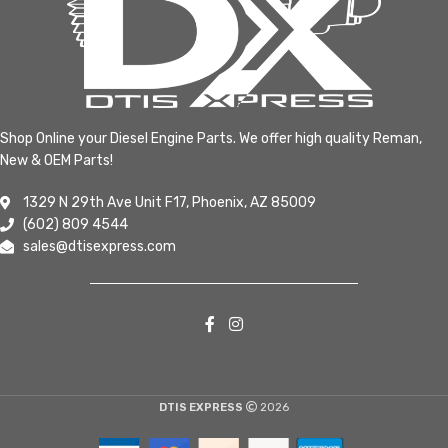
Shop Online your Diesel Engine Parts. We offer high quality Reman,
New & OEM Parts!
1329 N 29th Ave Unit F17, Phoenix, AZ 85009
(602) 809 4544
sales@dtisexpress.com
DTIS EXPRESS
2026