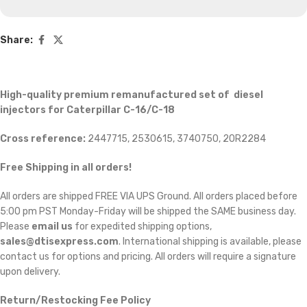
Share:
High-quality premium remanufactured set of diesel
injectors for Caterpillar C-16/C-18
Cross reference:
2447715, 2530615, 3740750, 20R2284
Free Shipping in all orders!
All orders are shipped FREE VIA UPS Ground. All orders placed before
5:00 pm PST Monday-Friday will be shipped the SAME business day.
Please
email us
for expedited shipping options,
sales@dtisexpress.com
. International shipping is available, please
contact us for options and pricing. All orders will require a signature
upon delivery.
Return/Restocking Fee Policy