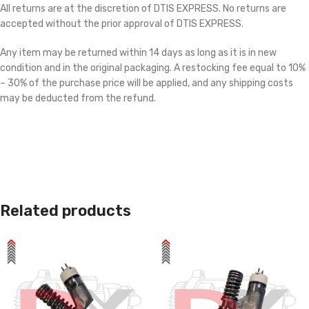
All returns are at the discretion of DTIS EXPRESS. No returns are
accepted without the prior approval of DTIS EXPRESS.
Any item may be returned within 14 days as long as it is in new
condition and in the original packaging. A restocking fee equal to 10%
– 30% of the purchase price will be applied, and any shipping costs
may be deducted from the refund.
Related products