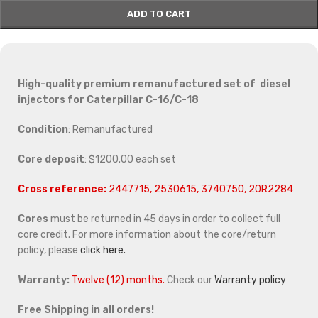
ADD TO CART
High-quality premium remanufactured set of diesel
injectors for Caterpillar C-16/C-18
Condition
: Remanufactured
Core deposit
: $1200.00 each set
Cross reference:
2447715, 2530615, 3740750, 20R2284
Cores
must be returned in 45 days in order to collect full
core credit. For more information about the core/return
policy, please
click here.
Warranty:
Twelve (12) months.
Check our
Warranty policy
Free Shipping in all orders!