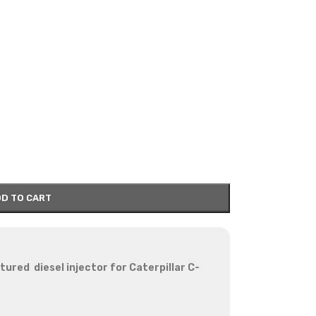
D TO CART
red diesel injector for Caterpillar C-