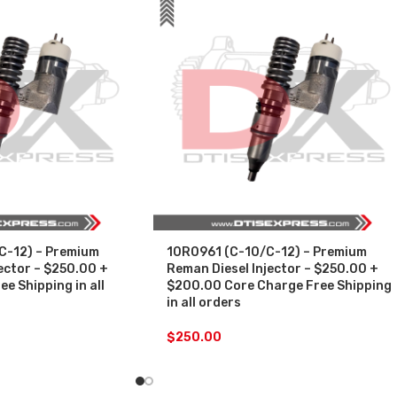
C-12) – Premium
10R0961 (C-10/C-12) – Premium
ector – $250.00 +
Reman Diesel Injector – $250.00 +
e Shipping in all
$200.00 Core Charge Free Shipping
in all orders
$
250.00