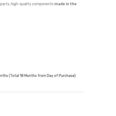
w parts, high-quality components
made in the
onths (Total 18 Months from Day of Purchase)