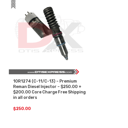
10R1274 (C-11/C-13) – Premium
10R2781 (340
Reman Diesel Injector – $250.00 +
Diesel Inject
$200.00 Core Charge Free Shipping
Core Charge F
in all orders
orders
$
250.00
$
250.00