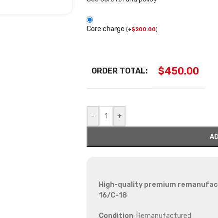
Core charge
(
+
$
200.00
)
$
450.00
ORDER TOTAL:
-
+
AD
High-quality premium remanufactu
16/C-18
Condition
: Remanufactured