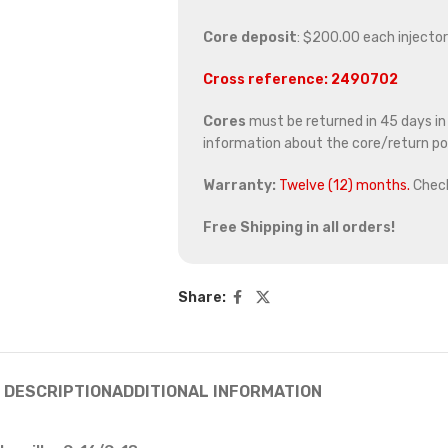
Core deposit
: $200.00 each injector
Cross reference: 2490702
Cores
must be returned in 45 days in o
information about the core/return pol
Warranty:
Twelve (12) months.
Chec
Free Shipping in all orders!
Share:
DESCRIPTION
ADDITIONAL INFORMATION