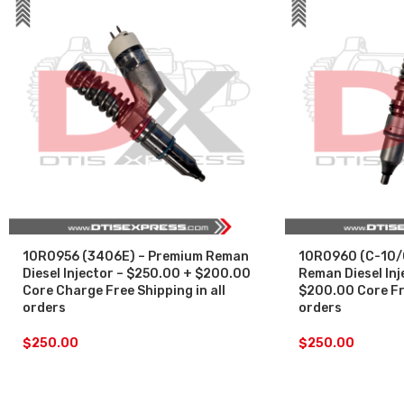
10R0956 (3406E) – Premium Reman
10R0960 (C-10/
Diesel Injector – $250.00 + $200.00
Reman Diesel Inj
Core Charge Free Shipping in all
$200.00 Core Fre
orders
orders
$
250.00
$
250.00