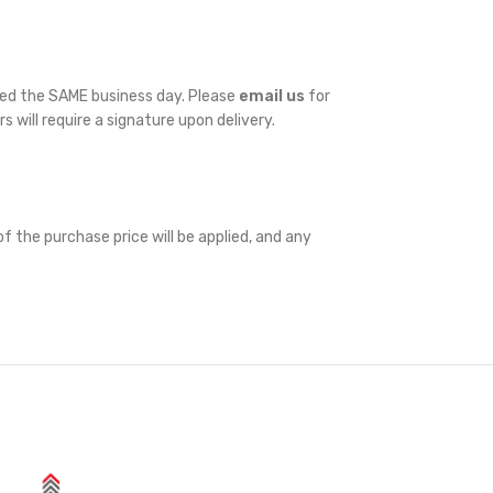
ped the SAME business day. Please
email us
for
rs will require a signature upon delivery.
f the purchase price will be applied, and any