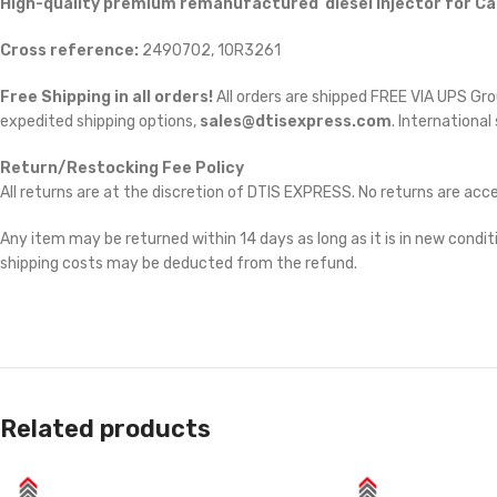
High-quality premium remanufactured diesel injector for Ca
Cross reference:
2490702, 10R3261
Free Shipping in all orders!
All orders are shipped FREE VIA UPS Gr
expedited shipping options,
sales@dtisexpress.com
. International
Return/Restocking Fee Policy
All returns are at the discretion of DTIS EXPRESS. No returns are ac
Any item may be returned within 14 days as long as it is in new conditi
shipping costs may be deducted from the refund.
Related products