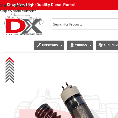
Shop Now High-Quality Diesel Parts!
Skip to navigation
Skip to main content
INJECTORS
TURBOS
FUEL PUM