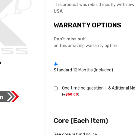
This product was rebuild mostly with ne
USA
.
WARRANTY OPTIONS
Don't miss out!
on this amazing warranty option
Standard 12 Months (Included)
One time no question + 6 Aditional M
(
+
$
50.00
)
Core (Each item)
See core refund policy