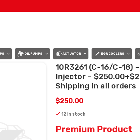
PS
OIL PUMPS
ACTUATOR
EGR COOLERS
10R3261 (C-16/C-18) 
Injector – $250.00+$
Shipping in all orders
$
250.00
12 in stock
Premium Product