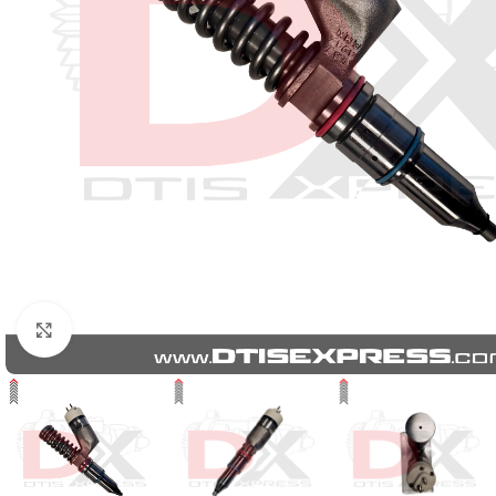
Click to enlarge