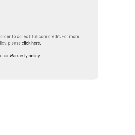
rder to collect full core credit. For more
icy, please
click here.
k our
Warranty policy