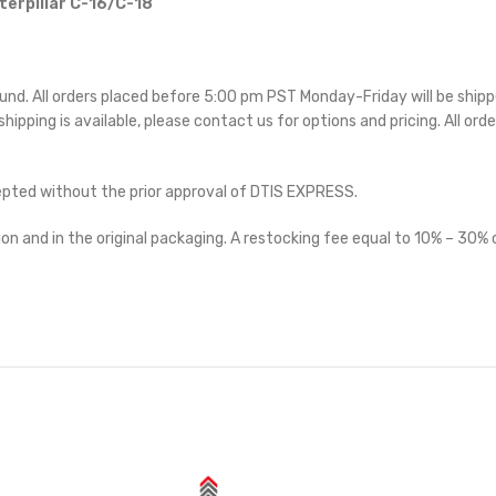
terpillar C-16/C-18
ound. All orders placed before 5:00 pm PST Monday-Friday will be ship
 shipping is available, please contact us for options and pricing. All orde
cepted without the prior approval of DTIS EXPRESS.
on and in the original packaging. A restocking fee equal to 10% – 30% o