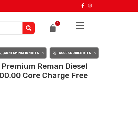
0
CONTAMINATION KITS
ACCESSORIES KITS
– Premium Reman Diesel
200.00 Core Charge Free