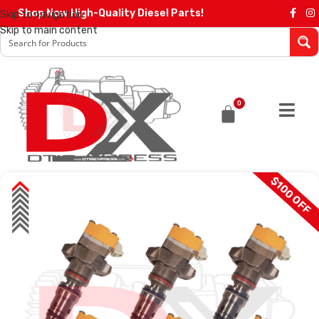
Shop Now High-Quality Diesel Parts!
Skip to navigation
Skip to main content
0
$100 OFF
SALE