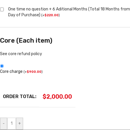
One time no question + 6 Aditional Months (Total 18 Months from
Day of Purchase)
(
+
$
220.00
)
Core (Each item)
See core refund policy
Core charge
(
+
$
900.00
)
$
2,000.00
ORDER TOTAL:
-
+