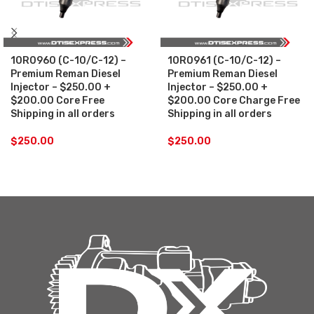
10R0960 (C-10/C-12) –
10R0961 (C-10/C-12) –
Premium Reman Diesel
Premium Reman Diesel
Injector – $250.00 +
Injector – $250.00 +
$200.00 Core Free
$200.00 Core Charge Free
Shipping in all orders
Shipping in all orders
$
250.00
$
250.00