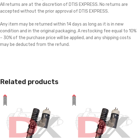
All returns are at the discretion of DTIS EXPRESS. No returns are
accepted without the prior approval of DTIS EXPRESS.
Any item may be returned within 14 days as long as it is in new
condition and in the original packaging. A restocking fee equal to 10%
– 30% of the purchase price will be applied, and any shipping costs
may be deducted from the refund.
Related products