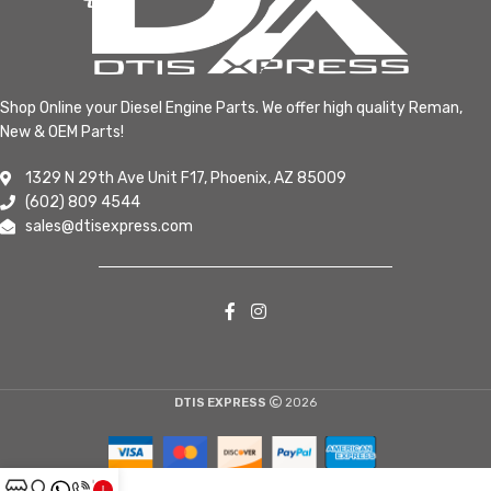
Shop Online your Diesel Engine Parts. We offer high quality Reman,
New & OEM Parts!
1329 N 29th Ave Unit F17, Phoenix, AZ 85009
(602) 809 4544
sales@dtisexpress.com
DTIS EXPRESS
2026