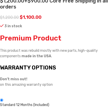
$1,200.00+$900.00 Core Free Shipping in all
orders
$
1,100.00
$
1,200.00
3 in stock
Premium Product
This product was rebuild mostly with new parts, high-quality
components
made in the USA
.
WARRANTY OPTIONS
Don't miss out!
on this amazing warranty option
Standard 12 Months (Included)