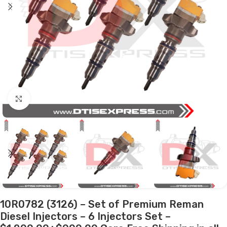
Click to enlarge
10R0782 (3126) – Set of Premium Reman
Diesel Injectors – 6 Injectors Set –