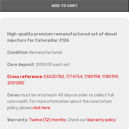
ADD TO CART
High-quality premium remanufactured set of diesel
injectors for Caterpillar 3126
Condition
: Remanufactured
Core deposit
: $900.00 each set
Cross reference:
EX630782, 1774754, 1780198, 1780199,
2051285
Cores
must be returned in 45 days in order to collect full
core credit. For more information about the core/return
policy, please
click here.
Warranty:
Twelve (12) months.
Check our
Warranty policy