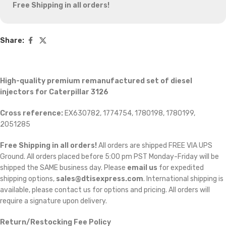
Free Shipping in all orders!
Share:
High-quality premium remanufactured set of diesel
injectors for Caterpillar 3126
Cross reference:
EX630782, 1774754, 1780198, 1780199,
2051285
Free Shipping in all orders!
All orders are shipped FREE VIA UPS
Ground. All orders placed before 5:00 pm PST Monday-Friday will be
shipped the SAME business day. Please
email us
for expedited
shipping options,
sales@dtisexpress.com
. International shipping is
available, please contact us for options and pricing. All orders will
require a signature upon delivery.
Return/Restocking Fee Policy