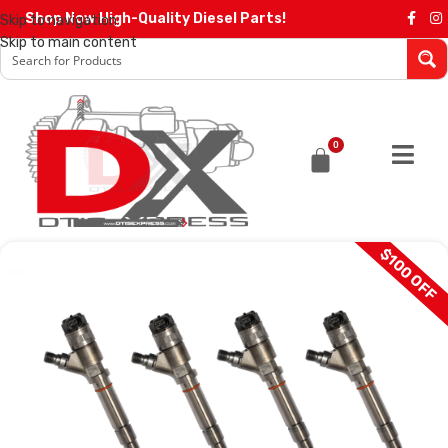
Shop Now High-Quality Diesel Parts!
Skip to navigation
Skip to main content
0
$100 OFF
SALE