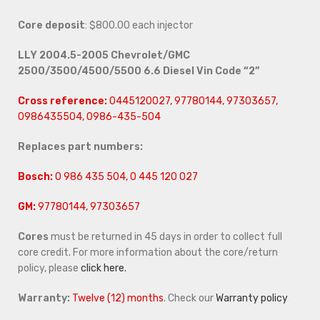
Core deposit
: $800.00 each injector
LLY 2004.5-2005 Chevrolet/GMC
2500/3500/4500/5500 6.6 Diesel Vin Code “2”
Cross reference:
0445120027, 97780144, 97303657,
0986435504, 0986-435-504
Replaces part numbers:
Bosch:
0 986 435 504, 0 445 120 027
GM:
97780144, 97303657
Cores
must be returned in 45 days in order to collect full
core credit. For more information about the core/return
policy, please
click here.
Warranty:
Twelve (12) months
. Check our
Warranty policy