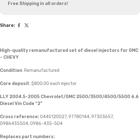
Free Shipping in all orders!
Share:
High-quality remanufactured set of diesel injectors for GMC
– CHEVY
Condition
: Remanufactured
Core deposit
: $800.00 each injector
LLY 2004.5-2005 Chevrolet/GMC 2500/3500/4500/5500 6.6
Diesel Vin Code “2”
Cross reference:
0445120027, 97780144, 97303657,
0986435504, 0986-435-504
Replaces part numbers: