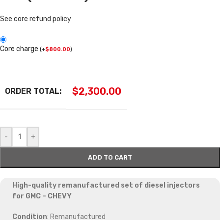
See core refund policy
Core charge
(
+
$
800.00
)
$
2,300.00
ORDER TOTAL:
-
+
ADD TO CART
High-quality remanufactured set of diesel injectors
for GMC – CHEVY
Condition
: Remanufactured