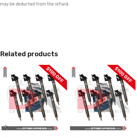
may be deducted from the refund.
Related products
$100 OFF
$100 OFF
SALE
SALE