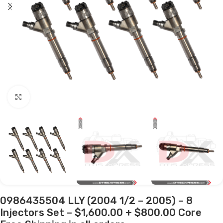
Click to enlarge
0986435504 LLY (2004 1/2 – 2005) – 8
Injectors Set – $1,600.00 + $800.00 Core