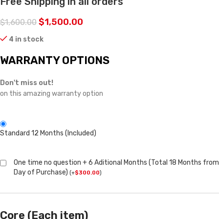
Free Shipping in all orders
$
1,500.00
$
1,600.00
4 in stock
WARRANTY OPTIONS
Don't miss out!
on this amazing warranty option
Standard 12 Months (Included)
One time no question + 6 Aditional Months (Total 18 Months from
Day of Purchase)
(
+
$
300.00
)
Core (Each item)