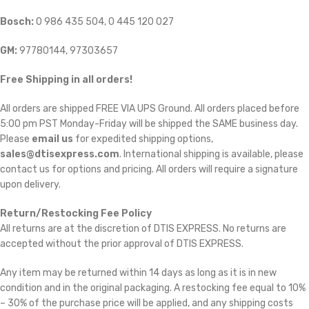
Bosch:
0 986 435 504, 0 445 120 027
GM:
97780144, 97303657
Free Shipping in all orders!
All orders are shipped FREE VIA UPS Ground. All orders placed before
5:00 pm PST Monday-Friday will be shipped the SAME business day.
Please
email us
for expedited shipping options,
sales@dtisexpress.com
. International shipping is available, please
contact us for options and pricing. All orders will require a signature
upon delivery.
Return/Restocking Fee Policy
All returns are at the discretion of DTIS EXPRESS. No returns are
accepted without the prior approval of DTIS EXPRESS.
Any item may be returned within 14 days as long as it is in new
condition and in the original packaging. A restocking fee equal to 10%
– 30% of the purchase price will be applied, and any shipping costs