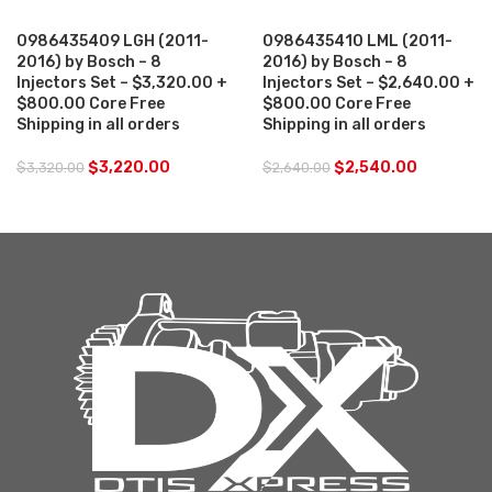
0986435409 LGH (2011-
0986435410 LML (2011-
2016) by Bosch – 8
2016) by Bosch – 8
Injectors Set – $3,320.00 +
Injectors Set – $2,640.00 +
$800.00 Core Free
$800.00 Core Free
Shipping in all orders
Shipping in all orders
$
3,220.00
$
2,540.00
$
3,320.00
$
2,640.00