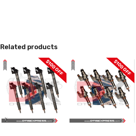
Related products
$100 OFF
$100 OFF
SALE
SALE