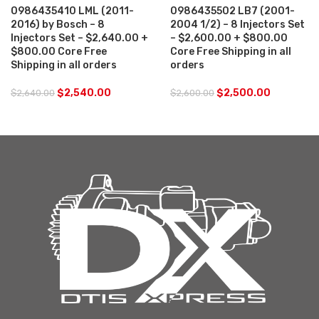
0986435410 LML (2011-
0986435502 LB7 (2001-
2016) by Bosch – 8
2004 1/2) – 8 Injectors Set
Injectors Set – $2,640.00 +
– $2,600.00 + $800.00
$800.00 Core Free
Core Free Shipping in all
Shipping in all orders
orders
$
2,540.00
$
2,500.00
$
2,640.00
$
2,600.00