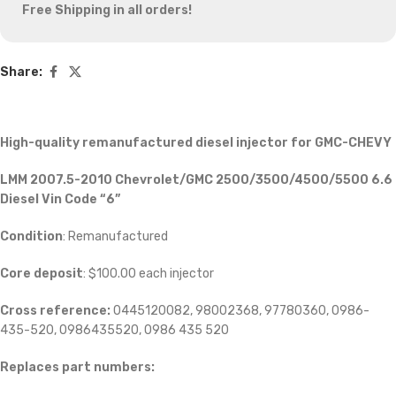
Free Shipping in all orders!
Share:
High-quality remanufactured diesel injector for GMC-CHEVY
LMM 2007.5-2010 Chevrolet/GMC 2500/3500/4500/5500 6.6
Diesel Vin Code “6”
Condition
: Remanufactured
Core deposit
: $100.00 each injector
Cross reference:
0445120082, 98002368, 97780360, 0986-
435-520, 0986435520, 0986 435 520
Replaces part numbers: