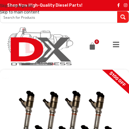
Shop Now High-Quality Diesel Parts!
Skip to navigation
Skip to main content
0
$100 OFF
SALE