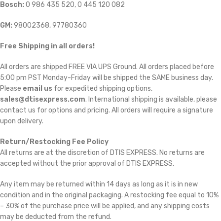
Bosch:
0 986 435 520, 0 445 120 082
GM:
98002368, 97780360
Free Shipping in all orders!
All orders are shipped FREE VIA UPS Ground. All orders placed before
5:00 pm PST Monday-Friday will be shipped the SAME business day.
Please
email us
for expedited shipping options,
sales@dtisexpress.com
. International shipping is available, please
contact us for options and pricing. All orders will require a signature
upon delivery.
Return/Restocking Fee Policy
All returns are at the discretion of DTIS EXPRESS. No returns are
accepted without the prior approval of DTIS EXPRESS.
Any item may be returned within 14 days as long as it is in new
condition and in the original packaging. A restocking fee equal to 10%
– 30% of the purchase price will be applied, and any shipping costs
may be deducted from the refund.