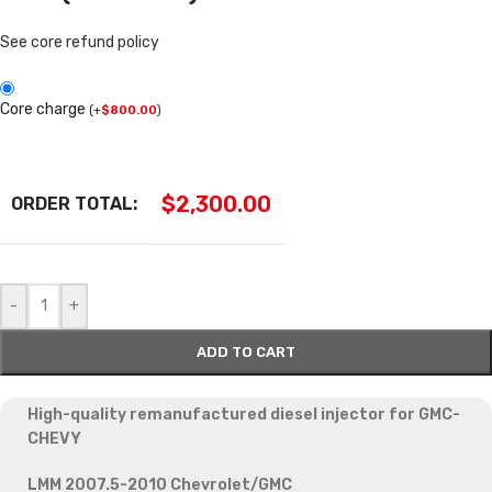
See core refund policy
Core charge
(
+
$
800.00
)
$
2,300.00
ORDER TOTAL:
-
+
ADD TO CART
High-quality remanufactured diesel injector for GMC-
CHEVY
LMM 2007.5-2010 Chevrolet/GMC