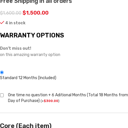
Free Shipping in all orders
$
1,500.00
$
1,600.00
4 in stock
WARRANTY OPTIONS
Don't miss out!
on this amazing warranty option
Standard 12 Months (Included)
One time no question + 6 Aditional Months (Total 18 Months from
Day of Purchase)
(
+
$
300.00
)
Core (Each item)