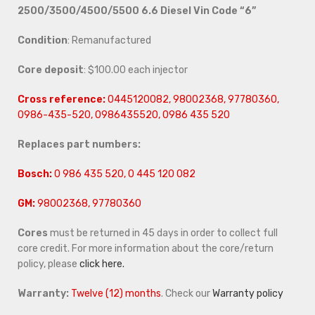
2500/3500/4500/5500 6.6 Diesel Vin Code “6”
Condition
: Remanufactured
Core deposit
: $100.00 each injector
Cross reference:
0445120082, 98002368, 97780360,
0986-435-520, 0986435520, 0986 435 520
Replaces part numbers:
Bosch:
0 986 435 520, 0 445 120 082
GM:
98002368, 97780360
Cores
must be returned in 45 days in order to collect full
core credit. For more information about the core/return
policy, please
click here.
Warranty:
Twelve (12) months
. Check our
Warranty policy