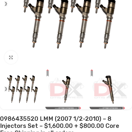
Click to enlarge
0986435520 LMM (2007 1/2-2010) – 8
Injectors Set – $1,600.00 + $800.00 Core