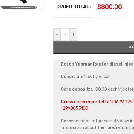
$
800.00
ORDER TOTAL:
-
+
AD
Bosch Yanmar Reefer diesel injec
Condition
: New by Bosch
Core deposit:
$100.00 each injector
Cross reference:
0445110679, 129
129A0053100
Cores
must be returned in 45 days in o
information about the core/return pol