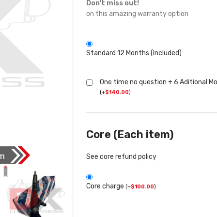
Don't miss out!
on this amazing warranty option
Standard 12 Months (Included)
One time no question + 6 Aditional M
(
+
$
140.00
)
Core (Each item)
See core refund policy
Core charge
(
+
$
100.00
)