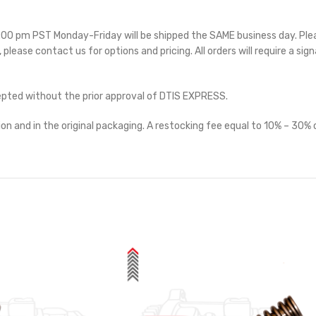
 5:00 pm PST Monday-Friday will be shipped the SAME business day. Pl
e, please contact us for options and pricing. All orders will require a sig
cepted without the prior approval of DTIS EXPRESS.
on and in the original packaging. A restocking fee equal to 10% – 30% o