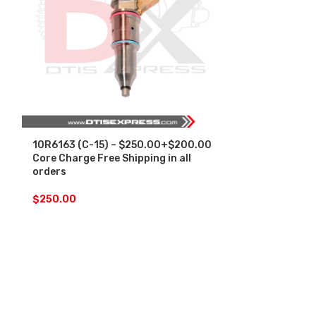
10R6163 (C-15) – $250.00+$200.00
4902921 (ISM
Core Charge Free Shipping in all
Core Charge F
orders
orders
$
250.00
$
200.00