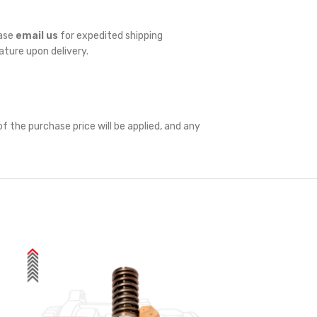
ease
email us
for expedited shipping
nature upon delivery.
f the purchase price will be applied, and any