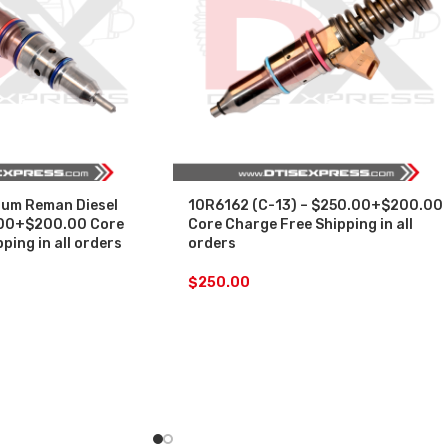
um Reman Diesel
10R6162 (C-13) – $250.00+$200.00
.00+$200.00 Core
Core Charge Free Shipping in all
ping in all orders
orders
$
250.00