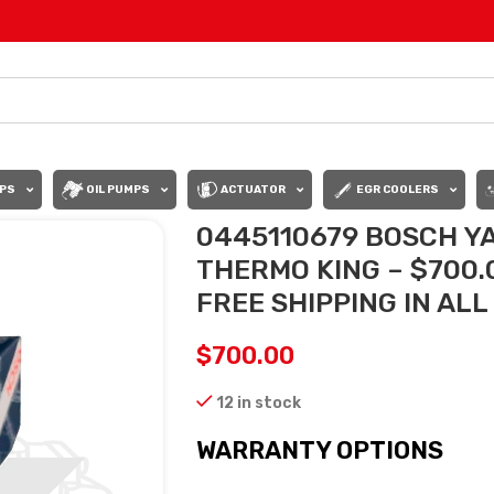
PS
OIL PUMPS
ACTUATOR
EGR COOLERS
0445110679 BOSCH Y
THERMO KING – $700
FREE SHIPPING IN AL
$
700.00
12 in stock
WARRANTY OPTIONS