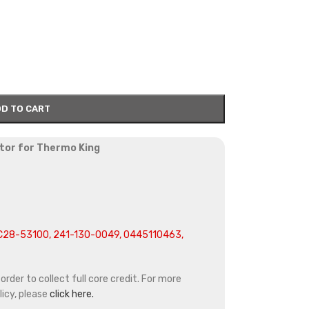
D TO CART
tor for Thermo King
C28-53100, 241-130-0049, 0445110463,
rder to collect full core credit. For more
icy, please
click here.