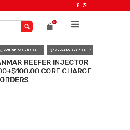
0
CONTAMINATION KITS
ACCESSORIES KITS
ANMAR REEFER INJECTOR
.00+$100.00 CORE CHARGE
L ORDERS