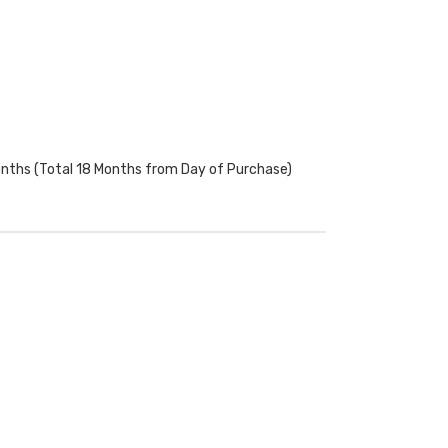
onths (Total 18 Months from Day of Purchase)