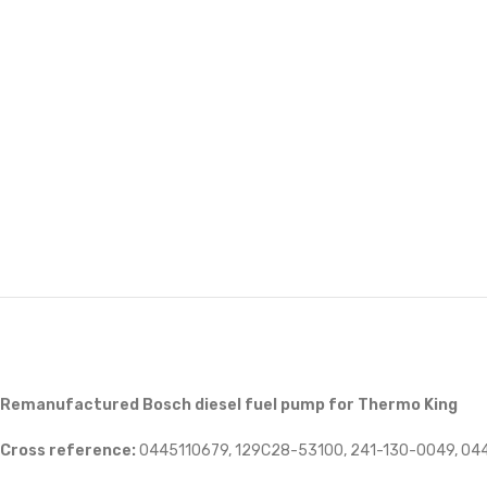
Remanufactured Bosch diesel fuel pump for Thermo King
Cross reference:
0445110679, 129C28-53100, 241-130-0049, 04