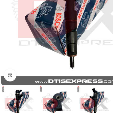
Click to enlarge