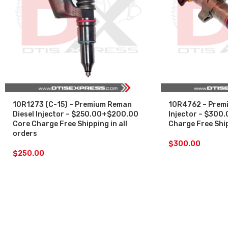
10R1273 (C-15) – Premium Reman
10R4762 – Premi
Diesel Injector – $250.00+$200.00
Injector – $300
Core Charge Free Shipping in all
Charge Free Ship
orders
$
300.00
$
250.00