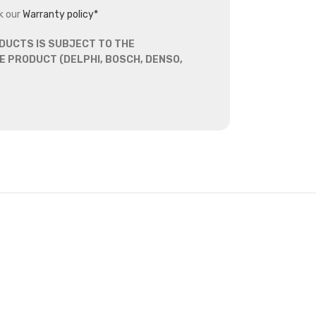
k our
Warranty policy*
DUCTS IS SUBJECT TO THE
 PRODUCT (DELPHI, BOSCH, DENSO,