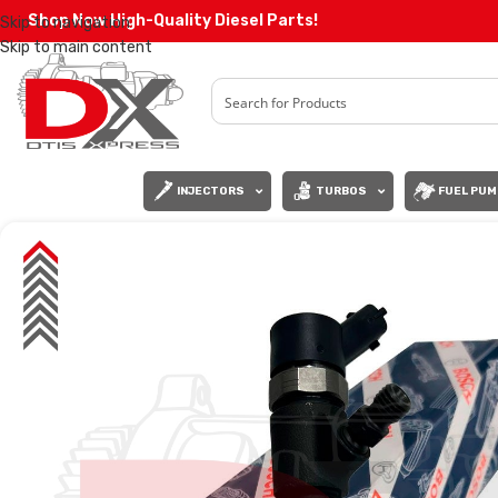
Shop Now High-Quality Diesel Parts!
Skip to navigation
Skip to main content
INJECTORS
TURBOS
FUEL PUM