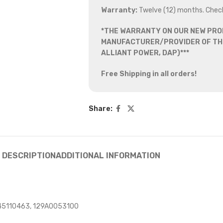
Warranty:
Twelve (12) months. Chec
*THE WARRANTY ON OUR NEW PRO
MANUFACTURER/PROVIDER OF THE
ALLIANT POWER, DAP)***
Free Shipping in all orders!
Share:
DESCRIPTION
ADDITIONAL INFORMATION
45110463, 129A0053100