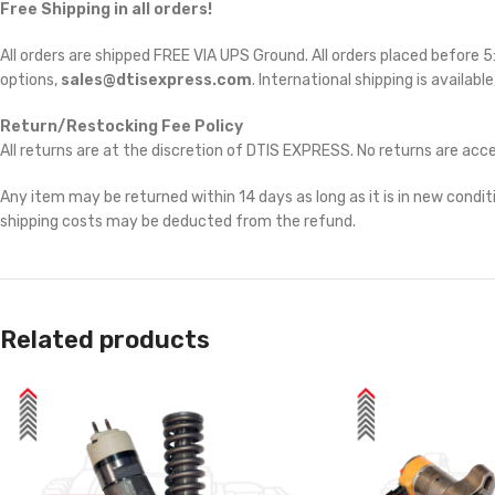
Free Shipping in all orders!
All orders are shipped FREE VIA UPS Ground. All orders placed before
options,
sales@dtisexpress.com
. International shipping is availabl
Return/Restocking Fee Policy
All returns are at the discretion of DTIS EXPRESS. No returns are ac
Any item may be returned within 14 days as long as it is in new conditi
shipping costs may be deducted from the refund.
Related products