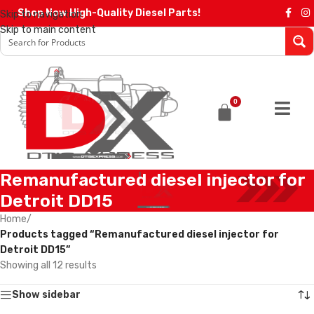
Shop Now High-Quality Diesel Parts!
Skip to navigation
Skip to main content
0
Remanufactured diesel injector for
Detroit DD15
Home
/
Products tagged “Remanufactured diesel injector for
Detroit DD15”
Showing all 12 results
Show sidebar