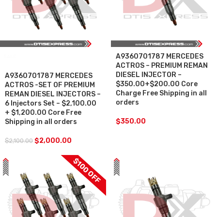
A9360701787 MERCEDES
SALE
ACTROS – PREMIUM REMAN
DIESEL INJECTOR –
A9360701787 MERCEDES
$350.00+$200.00 Core
ACTROS -SET OF PREMIUM
Charge Free Shipping in all
REMAN DIESEL INJECTORS –
orders
6 Injectors Set – $2,100.00
+ $1,200.00 Core Free
$
350.00
Shipping in all orders
$
2,000.00
$
2,100.00
$100 OFF