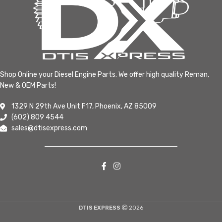
Shop Online your Diesel Engine Parts. We offer high quality Reman,
New & OEM Parts!
1329 N 29th Ave Unit F17, Phoenix, AZ 85009
(602) 809 4544
sales@dtisexpress.com
DTIS EXPRESS
2026