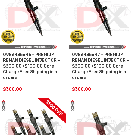
0986435646 – PREMIUM
0986435647 – PREMIUM
REMAN DIESEL INJECTOR –
REMAN DIESEL INJECTOR –
$300.00+$100.00 Core
$300.00+$100.00 Core
Charge Free Shipping in all
Charge Free Shipping in all
orders
orders
$
300.00
$
300.00
$100 OFF