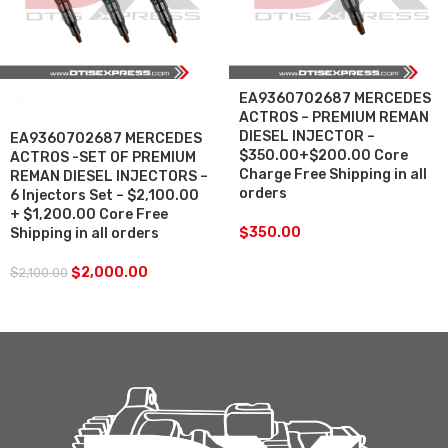
EA9360702687 MERCEDES
SALE
ACTROS – PREMIUM REMAN
DIESEL INJECTOR –
EA9360702687 MERCEDES
$350.00+$200.00 Core
ACTROS -SET OF PREMIUM
Charge Free Shipping in all
REMAN DIESEL INJECTORS –
orders
6 Injectors Set – $2,100.00
+ $1,200.00 Core Free
$
350.00
Shipping in all orders
$
2,000.00
$
2,100.00