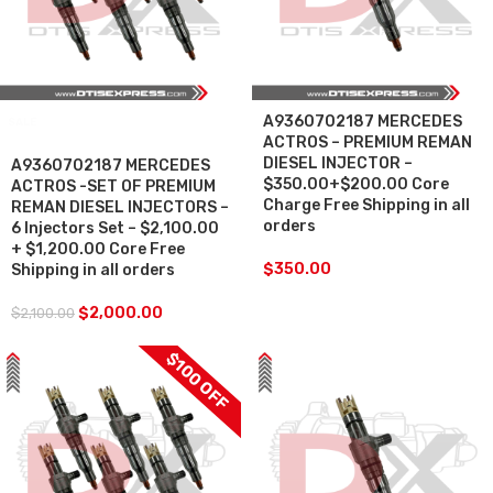
A9360702187 MERCEDES
SALE
ACTROS – PREMIUM REMAN
DIESEL INJECTOR –
A9360702187 MERCEDES
$350.00+$200.00 Core
ACTROS -SET OF PREMIUM
Charge Free Shipping in all
REMAN DIESEL INJECTORS –
orders
6 Injectors Set – $2,100.00
+ $1,200.00 Core Free
$
350.00
Shipping in all orders
$
2,000.00
$
2,100.00
$100 OFF