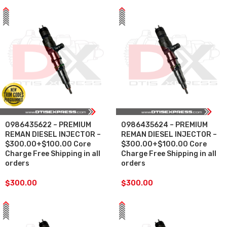
0986435622 – PREMIUM
0986435624 – PREMIUM
REMAN DIESEL INJECTOR –
REMAN DIESEL INJECTOR –
$300.00+$100.00 Core
$300.00+$100.00 Core
Charge Free Shipping in all
Charge Free Shipping in all
orders
orders
$
300.00
$
300.00