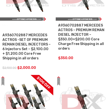
A9360702887 MERCEDES
SALE
ACTROS – PREMIUM REMAN
DIESEL INJECTOR –
A9360702887 MERCEDES
$350.00+$200.00 Core
ACTROS -SET OF PREMIUM
Charge Free Shipping in all
REMAN DIESEL INJECTORS –
orders
6 Injectors Set – $2,100.00
+ $1,200.00 Core Free
$
350.00
Shipping in all orders
$
2,000.00
$
2,100.00
$100 OFF