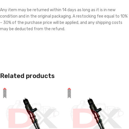
Any item may be returned within 14 days as long as it is in new
condition and in the original packaging. A restocking fee equal to 10%
– 30% of the purchase price will be applied, and any shipping costs
may be deducted from the refund.
Related products