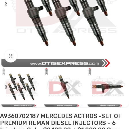
Click to enlarge
A9360702187 MERCEDES ACTROS -SET OF
PREMIUM REMAN DIESEL INJECTORS – 6