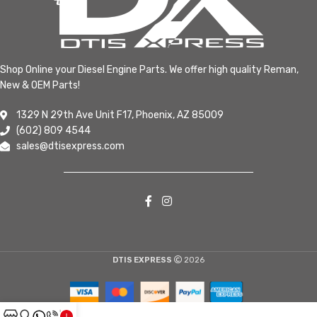
Shop Online your Diesel Engine Parts. We offer high quality Reman,
New & OEM Parts!
1329 N 29th Ave Unit F17, Phoenix, AZ 85009
(602) 809 4544
sales@dtisexpress.com
DTIS EXPRESS
2026