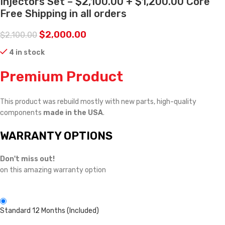
Injectors Set – $2,100.00 + $1,200.00 Core
Free Shipping in all orders
$
2,000.00
$
2,100.00
4 in stock
Premium Product
This product was rebuild mostly with new parts, high-quality
components
made in the USA
.
WARRANTY OPTIONS
Don't miss out!
on this amazing warranty option
Standard 12 Months (Included)