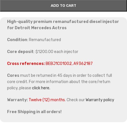
ADD TO CART
High-quality premium remanufactured diesel injector
for Detroit Mercedes Actros
Condition
: Remanufactured
Core deposit
: $1200.00 each injector
Cross references:
BEBJ1C01002, A9362187
Cores
must be returned in 45 days in order to collect full
core credit. For more information about the core/return
policy, please
click here.
Warranty:
Twelve (12) months
. Check our
Warranty policy
Free Shipping in all orders!