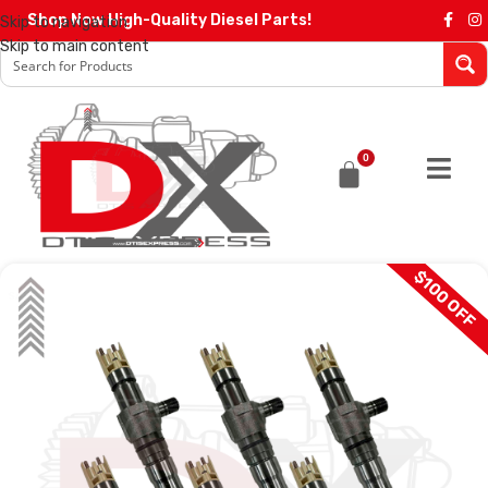
Shop Now High-Quality Diesel Parts!
Skip to navigation
Skip to main content
0
$100 OFF
SALE