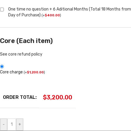
One time no question + 6 Aditional Months (Total 18 Months from
Day of Purchase)
(
+
$
400.00
)
Core (Each item)
See core refund policy
Core charge
(
+
$
1,200.00
)
$
3,200.00
ORDER TOTAL:
-
+