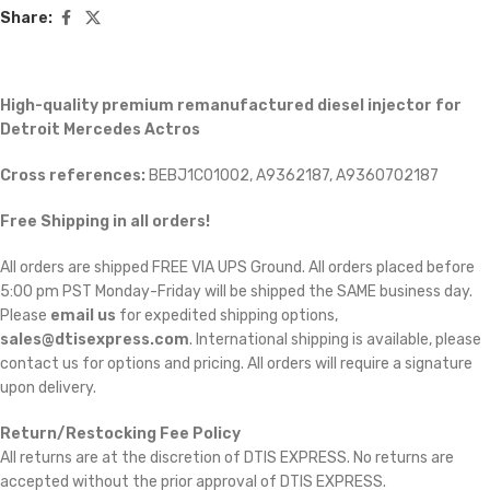
Share:
High-quality premium remanufactured diesel injector for
Detroit Mercedes Actros
Cross references:
BEBJ1C01002, A9362187, A9360702187
Free Shipping in all orders!
All orders are shipped FREE VIA UPS Ground. All orders placed before
5:00 pm PST Monday-Friday will be shipped the SAME business day.
Please
email us
for expedited shipping options,
sales@dtisexpress.com
. International shipping is available, please
contact us for options and pricing. All orders will require a signature
upon delivery.
Return/Restocking Fee Policy
All returns are at the discretion of DTIS EXPRESS. No returns are
accepted without the prior approval of DTIS EXPRESS.