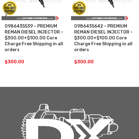
0986435539 – PREMIUM
0986435642 – PREMIUM
REMAN DIESEL INJECTOR –
REMAN DIESEL INJECTOR –
$300.00+$100.00 Core
$300.00+$100.00 Core
Charge Free Shipping in all
Charge Free Shipping in all
orders
orders
$
300.00
$
300.00