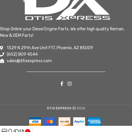
Shop Online your Diesel Engine Parts. We offer high quality Reman,
New & OEM Parts!
1329 N 29th Ave Unit F17, Phoenix, AZ 85009
(602) 809 4544
sales@dtisexpress.com
DTIS EXPRESS
2026