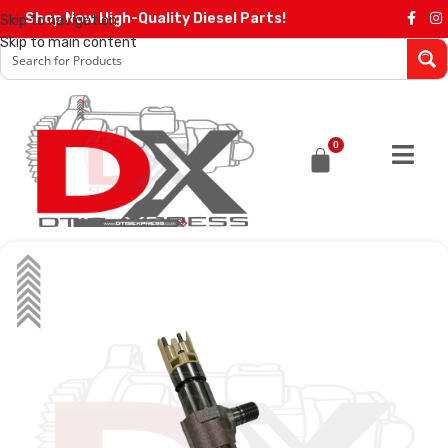
Shop Now High-Quality Diesel Parts!
Skip to navigation
Skip to main content
0