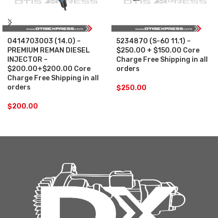
0414703003 (14.0) –
5234870 (S-60 11.1) –
PREMIUM REMAN DIESEL
$250.00 + $150.00 Core
INJECTOR –
Charge Free Shipping in all
$200.00+$200.00 Core
orders
Charge Free Shipping in all
orders
$
250.00
$
200.00