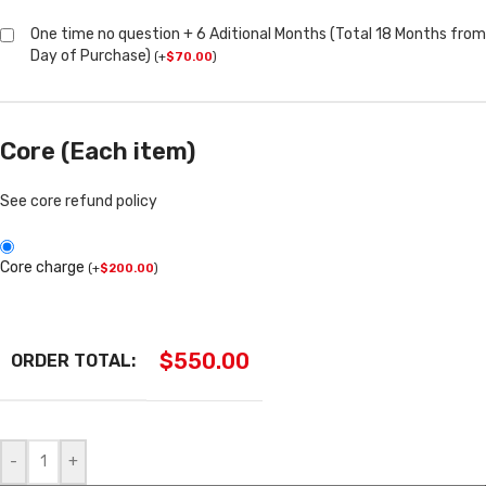
One time no question + 6 Aditional Months (Total 18 Months from
Day of Purchase)
(
+
$
70.00
)
Core (Each item)
See core refund policy
Core charge
(
+
$
200.00
)
$
550.00
ORDER TOTAL:
-
+