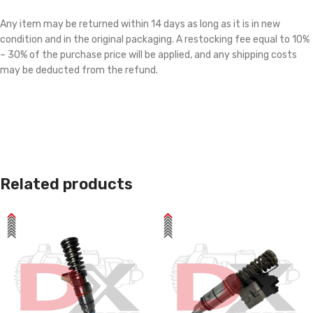
Any item may be returned within 14 days as long as it is in new
condition and in the original packaging. A restocking fee equal to 10%
– 30% of the purchase price will be applied, and any shipping costs
may be deducted from the refund.
Related products