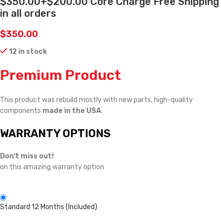
$350.00+$200.00 Core Charge Free Shipping
in all orders
$
350.00
12 in stock
Premium Product
This product was rebuild mostly with new parts, high-quality
components
made in the USA
.
WARRANTY OPTIONS
Don't miss out!
on this amazing warranty option
Standard 12 Months (Included)