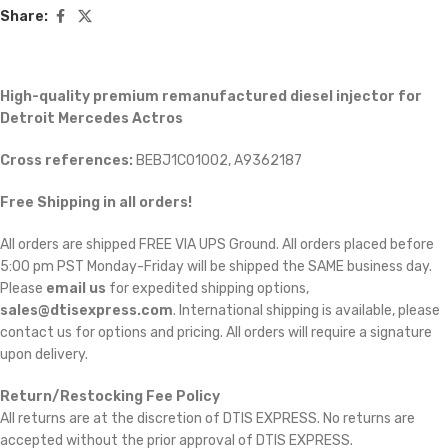
Share:
High-quality premium remanufactured diesel injector for
Detroit Mercedes Actros
Cross references:
BEBJ1C01002, A9362187
Free Shipping in all orders!
All orders are shipped FREE VIA UPS Ground. All orders placed before
5:00 pm PST Monday-Friday will be shipped the SAME business day.
Please
email us
for expedited shipping options,
sales@dtisexpress.com
. International shipping is available, please
contact us for options and pricing. All orders will require a signature
upon delivery.
Return/Restocking Fee Policy
All returns are at the discretion of DTIS EXPRESS. No returns are
accepted without the prior approval of DTIS EXPRESS.