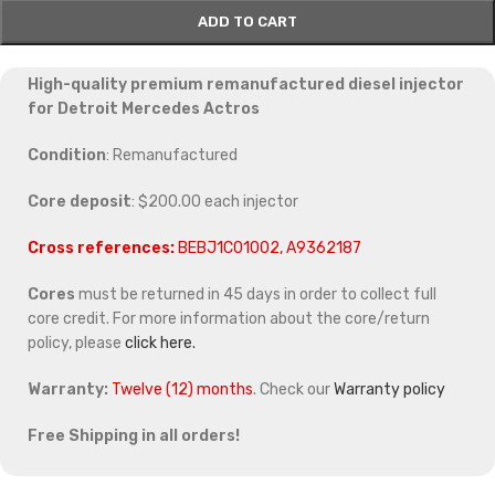
ADD TO CART
High-quality premium remanufactured diesel injector
for Detroit Mercedes Actros
Condition
: Remanufactured
Core deposit
: $200.00 each injector
Cross references:
BEBJ1C01002, A9362187
Cores
must be returned in 45 days in order to collect full
core credit. For more information about the core/return
policy, please
click here.
Warranty:
Twelve (12) months
. Check our
Warranty policy
Free Shipping in all orders!