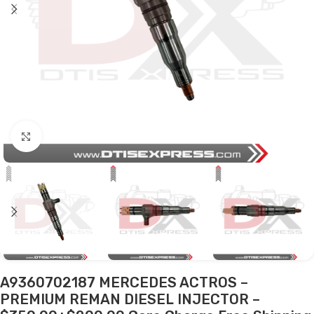
Click to enlarge
A9360702187 MERCEDES ACTROS –
PREMIUM REMAN DIESEL INJECTOR –