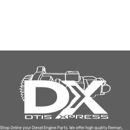
Shop Online your Diesel Engine Parts. We offer high quality Reman,