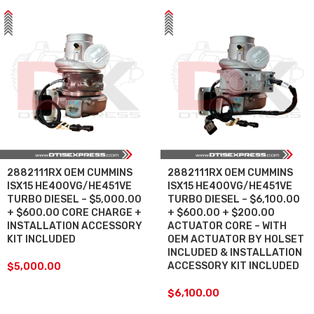
2882111RX OEM CUMMINS
2882111RX OEM CUMMINS
ISX15 HE400VG/HE451VE
ISX15 HE400VG/HE451VE
TURBO DIESEL – $5,000.00
TURBO DIESEL – $6,100.00
+ $600.00 CORE CHARGE +
+ $600.00 + $200.00
INSTALLATION ACCESSORY
ACTUATOR CORE – WITH
KIT INCLUDED
OEM ACTUATOR BY HOLSET
INCLUDED & INSTALLATION
ACCESSORY KIT INCLUDED
$
5,000.00
$
6,100.00