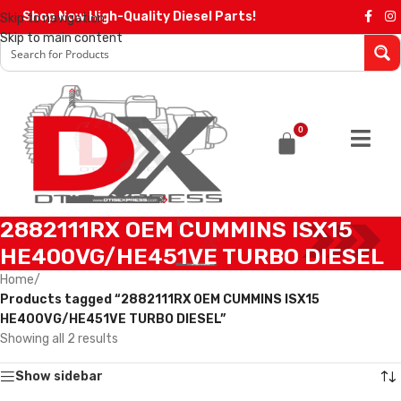
Shop Now High-Quality Diesel Parts!
Skip to navigation
Skip to main content
0
2882111RX OEM CUMMINS ISX15
HE400VG/HE451VE TURBO DIESEL
Home
/
Products tagged “2882111RX OEM CUMMINS ISX15
HE400VG/HE451VE TURBO DIESEL”
Showing all 2 results
Show sidebar