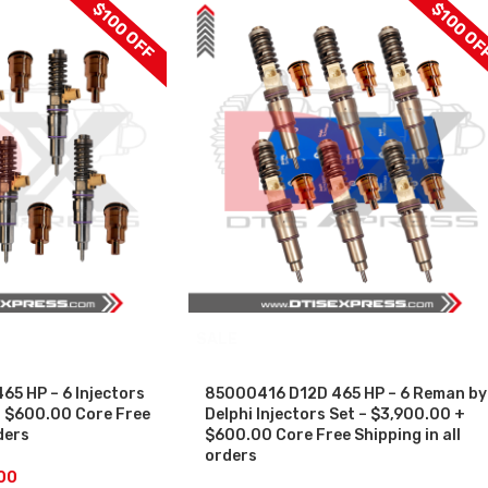
$100 OFF
$100 OF
SALE
5 HP – 6 Injectors
85000416 D12D 465 HP – 6 Reman by
+ $600.00 Core Free
Delphi Injectors Set – $3,900.00 +
ders
$600.00 Core Free Shipping in all
orders
00