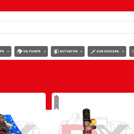
PS
OIL PUMPS
ACTUATOR
EGR COOLERS
Show
9
12