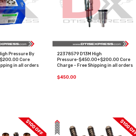
igh Pressure By
22378579 D13M High
$200.00 Core
Pressure-$450.00+$200.00 Core
pping in all orders
Charge – Free Shipping in all orders
$
450.00
$100 OFF
$100 OF