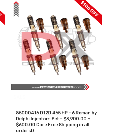
F
$100 OFF
SALE
85000416 D12D 465 HP – 6 Reman by
Delphi Injectors Set – $3,900.00 +
$600.00 Core Free Shipping in all
ordersD