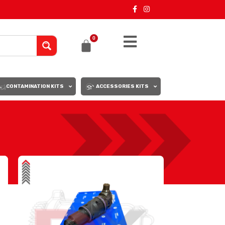
0
CONTAMINATION KITS
ACCESSORIES KITS
18
24