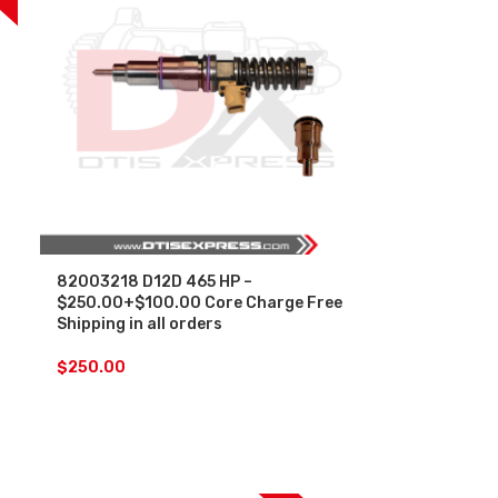
82003218 D12D 465 HP –
$250.00+$100.00 Core Charge Free
Shipping in all orders
$
250.00