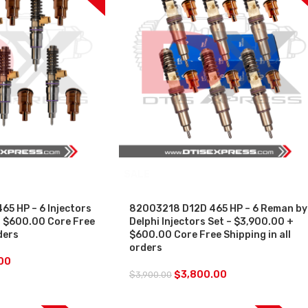
SALE
5 HP – 6 Injectors
82003218 D12D 465 HP – 6 Reman by
+ $600.00 Core Free
Delphi Injectors Set – $3,900.00 +
ders
$600.00 Core Free Shipping in all
orders
00
$
3,800.00
$
3,900.00