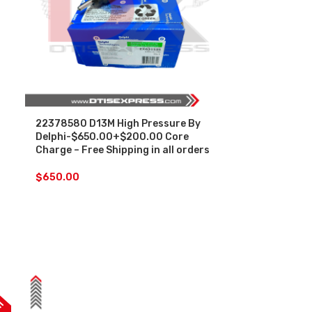
22378580 D13M High Pressure By
Delphi-$650.00+$200.00 Core
Charge – Free Shipping in all orders
$
650.00
F