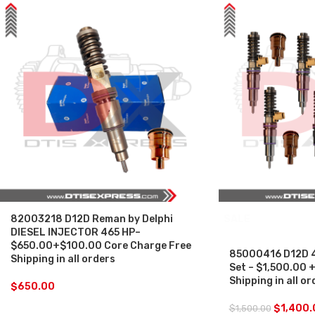
82003218 D12D Reman by Delphi
SALE
DIESEL INJECTOR 465 HP–
$650.00+$100.00 Core Charge Free
85000416 D12D 46
Shipping in all orders
Set – $1,500.00 
Shipping in all or
$
650.00
$
1,400.
$
1,500.00