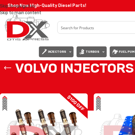
Shop Now High-Quality Diesel Parts!
Skip to navigation
Skip to main content
INJECTORS
TURBOS
FUEL PUM
VOLVO INJECTORS
Home
/
Diesel Injectors
/
VOLVO INJECTORS
/
Page 2
$100 OFF