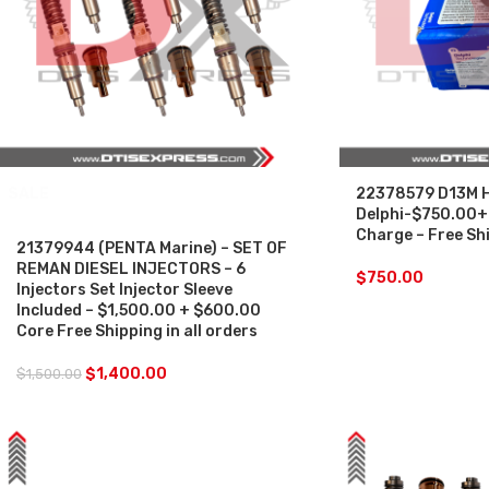
SALE
22378579 D13M H
Delphi-$750.00+
Charge – Free Shi
21379944 (PENTA Marine) – SET OF
REMAN DIESEL INJECTORS – 6
$
750.00
Injectors Set Injector Sleeve
Included – $1,500.00 + $600.00
Core Free Shipping in all orders
$
1,400.00
$
1,500.00