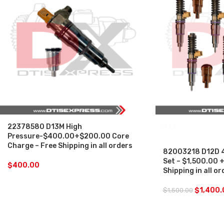
22378580 D13M High
SALE
Pressure-$400.00+$200.00 Core
Charge – Free Shipping in all orders
82003218 D12D 46
Set – $1,500.00 
$
400.00
Shipping in all or
$
1,400.
$
1,500.00