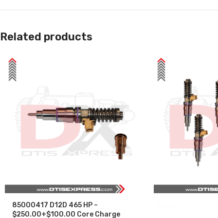
Related products
85000417 D12D 465 HP –
SALE
$250.00+$100.00 Core Charge