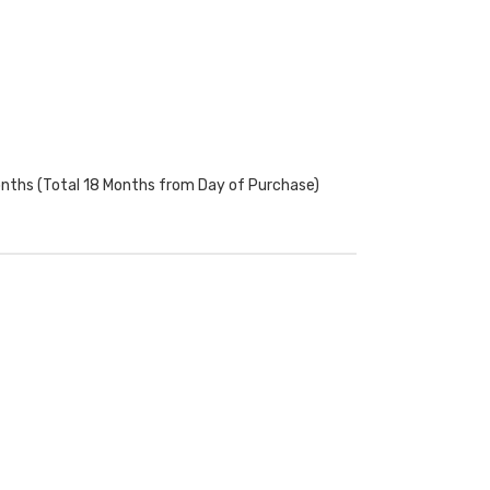
onths (Total 18 Months from Day of Purchase)