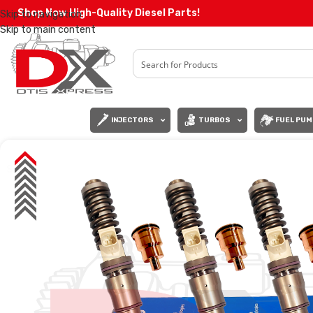
Shop Now High-Quality Diesel Parts!
Skip to navigation
Skip to main content
INJECTORS
TURBOS
FUEL PUM
SALE