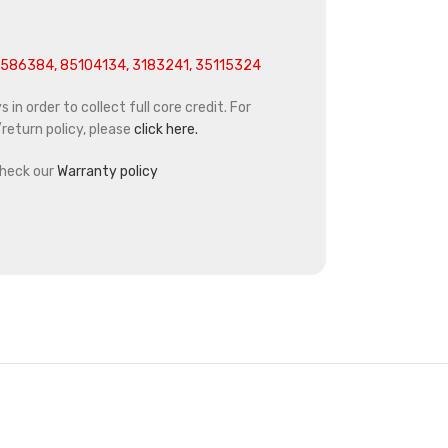
586384, 85104134, 3183241, 35115324
in order to collect full core credit. For
return policy, please
click here.
heck our
Warranty policy