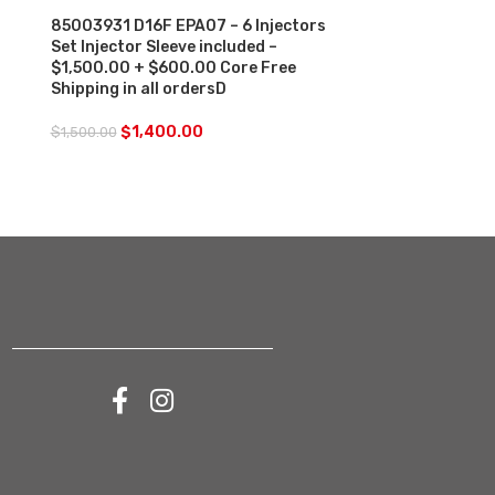
Core Charge F
85003931 D16F EPA07 – 6 Injectors
orders
Set Injector Sleeve included –
$1,500.00 + $600.00 Core Free
$
250.00
Shipping in all ordersD
$
1,400.00
$
1,500.00