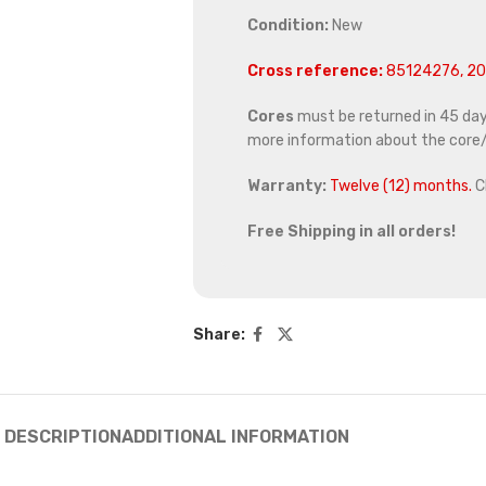
Condition:
New
Cross reference:
85124276, 20
Cores
must be returned in 45 days 
more information about the core/
Warranty:
Twelve (12) months.
C
Free Shipping in all orders!
Share:
DESCRIPTION
ADDITIONAL INFORMATION