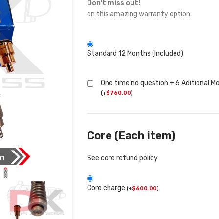
Don't miss out!
on this amazing warranty option
Standard 12 Months (Included)
One time no question + 6 Aditional M
(
+
$
760.00
)
Core (Each item)
See core refund policy
Core charge
(
+
$
600.00
)