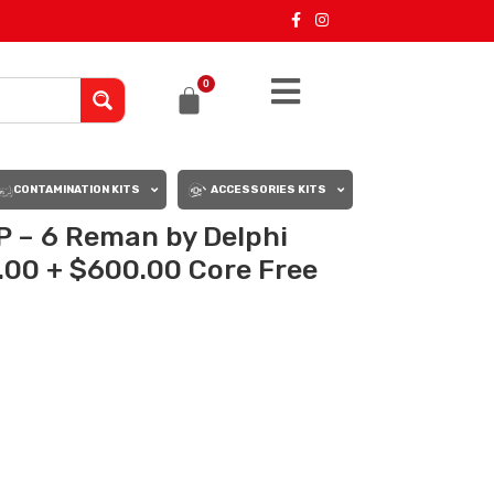
0
CONTAMINATION KITS
ACCESSORIES KITS
 – 6 Reman by Delphi
0.00 + $600.00 Core Free