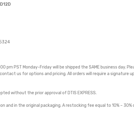
 D12D
15324
 5:00 pm PST Monday-Friday will be shipped the SAME business day. Pl
 contact us for options and pricing. All orders will require a signature u
cepted without the prior approval of DTIS EXPRESS.
on and in the original packaging. A restocking fee equal to 10% – 30% o