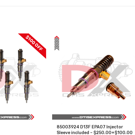
$100 OFF
85003924 D13F EPA07 Injector
Sleeve included – $250.00+$100.00