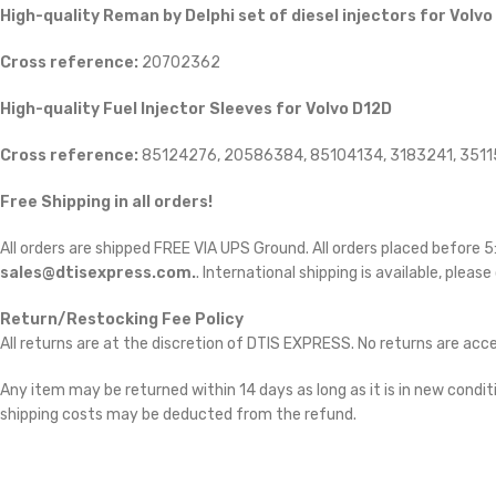
High-quality Reman by Delphi set of diesel injectors for Volvo
Cross reference:
20702362
High-quality Fuel Injector Sleeves for Volvo D12D
Cross reference:
85124276, 20586384, 85104134, 3183241, 351
Free Shipping in all orders!
All orders are shipped FREE VIA UPS Ground. All orders placed before
sales@dtisexpress.com.
. International shipping is available, please
Return/Restocking Fee Policy
All returns are at the discretion of DTIS EXPRESS. No returns are ac
Any item may be returned within 14 days as long as it is in new conditi
shipping costs may be deducted from the refund.