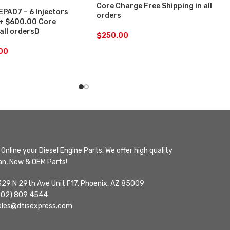
Core Charge Free Shipping in all
PA07 – 6 Injectors
orders
 + $600.00 Core
 all ordersD
$
250.00
.00
Online your Diesel Engine Parts. We offer high quality
n, New & OEM Parts!
329 N 29th Ave Unit F17, Phoenix, AZ 85009
602) 809 4544
ales@dtisexpress.com