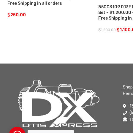
Free Shipping in all orders
85003109 D13F E
Set – $1,200.00
$
250.00
Free Shipping in
$
1,100
$
1,200.00
Shop 
Rema
1
(
s