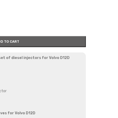
D TO CART
et of diesel injectors for Volvo D12D
ctor
eves for Volvo D12D