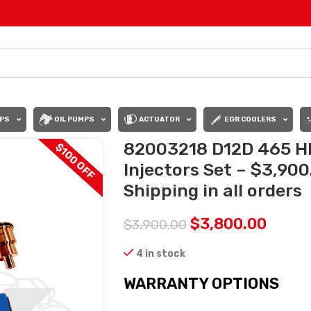
PS
OIL PUMPS
ACTUATOR
EGR COOLERS
82003218 D12D 465 HP
$100 OFF
Injectors Set – $3,90
Shipping in all orders
$
3,800.00
$
3,900.00
4 in stock
WARRANTY OPTIONS