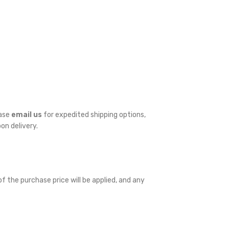
ease
email us
for expedited shipping options,
pon delivery.
f the purchase price will be applied, and any