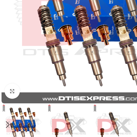
Click to enlarge