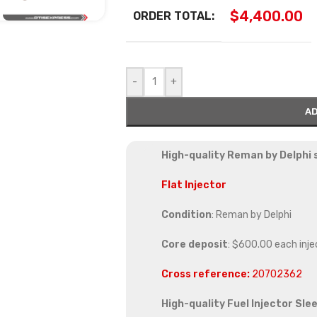
$
4,400.00
ORDER TOTAL:
-
+
AD
High-quality Reman by Delphi s
Flat Injector
Condition
: Reman by Delphi
Core deposit
: $600.00 each inje
Cross reference:
2
0702362
High-quality Fuel Injector Sle