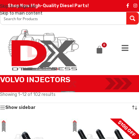
Shop Now High-Quality Diesel Parts!
Skip to navigation
Skip to main content
0
VOLVO INJECTORS
Home
/
Diesel Injectors
/
VOLVO INJECTORS
Showing 1–12 of 102 results
Show sidebar
$100 OFF