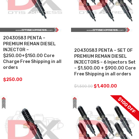
20430583 PENTA –
SALE
PREMIUM REMAN DIESEL
INJECTOR –
20430583 PENTA – SET OF
$250.00+$150.00 Core
PREMIUM REMAN DIESEL
Charge Free Shipping in all
INJECTORS – 6 Injectors Set
orders
– $1,500.00 + $900.00 Core
Free Shipping in all orders
$
250.00
$
1,400.00
$
1,500.00
$100 OFF