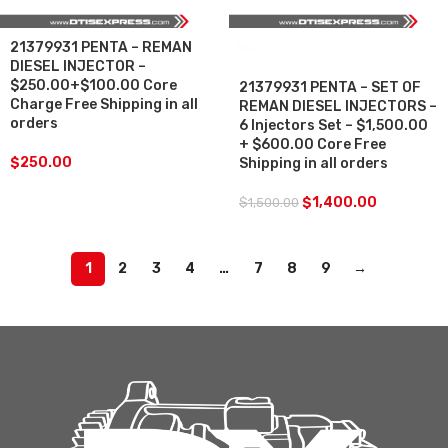
21379931 PENTA – REMAN
SALE
DIESEL INJECTOR –
$250.00+$100.00 Core
21379931 PENTA – SET OF
Charge Free Shipping in all
REMAN DIESEL INJECTORS –
orders
6 Injectors Set – $1,500.00
+ $600.00 Core Free
$
250.00
Shipping in all orders
$
1,400.00
$
1,500.00
1
2
3
4
…
7
8
9
→