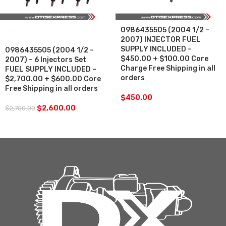
0986435505 (2004 1/2 –
SALE
2007) INJECTOR FUEL
SUPPLY INCLUDED –
0986435505 (2004 1/2 –
$450.00 + $100.00 Core
2007) – 6 Injectors Set
Charge Free Shipping in all
FUEL SUPPLY INCLUDED –
orders
$2,700.00 + $600.00 Core
Free Shipping in all orders
$
450.00
$
2,600.00
$
2,700.00