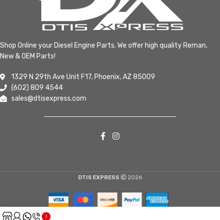
Shop Online your Diesel Engine Parts. We offer high quality Reman,
New & OEM Parts!
1329 N 29th Ave Unit F17, Phoenix, AZ 85009
(602) 809 4544
sales@dtisexpress.com
DTIS EXPRESS
2026