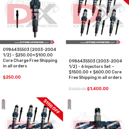
0986435503 (2003-2004
SALE
1/2) – $250.00+$100.00
Core Charge Free Shipping
0986435503 (2003-2004
in all orders
1/2) – 6 Injectors Set –
$1500.00 + $600.00 Core
$
250.00
Free Shipping in all orders
$
1,400.00
$
1,500.00
$100 OFF