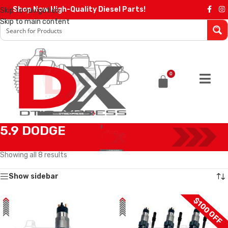
Shop Now High-Quality Diesel Parts!
Skip to navigation
Skip to main content
0
5.9 DODGE
Home
/
Diesel Injectors
/
DODGE INJECTORS
/
5.9 DODGE
Showing all 8 results
Show sidebar
$100 OFF