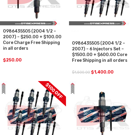
0986435505 (2004 1/2 –
SALE
2007) – $250.00 + $100.00
Core Charge Free Shipping
0986435505 (2004 1/2 –
in all orders
2007) – 6 Injectors Set –
$1500.00 + $600.00 Core
$
250.00
Free Shipping in all orders
$
1,400.00
$
1,500.00
$100 OFF