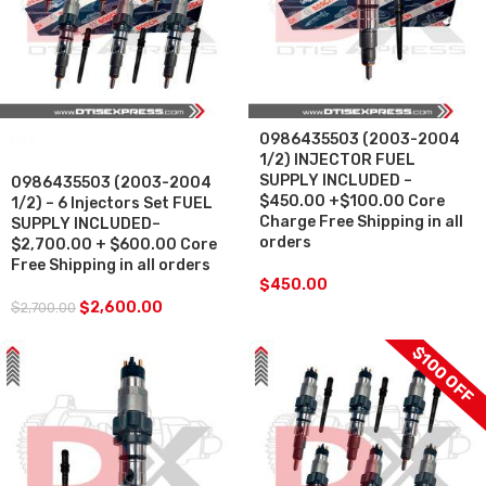
0986435503 (2003-2004
SALE
1/2) INJECTOR FUEL
SUPPLY INCLUDED –
0986435503 (2003-2004
$450.00 +$100.00 Core
1/2) – 6 Injectors Set FUEL
Charge Free Shipping in all
SUPPLY INCLUDED–
orders
$2,700.00 + $600.00 Core
Free Shipping in all orders
$
450.00
$
2,600.00
$
2,700.00
$100 OFF