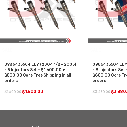
SALE
SALE
0986435504 LLY (2004 1/2 – 2005)
0986435504 LLY 
– 8 Injectors Set – $1,600.00 +
– 8 Injectors Set
$800.00 Core Free Shipping in all
$800.00 Core Free
orders
orders
$
1,500.00
$
3,380
$
1,600.00
$
3,480.00