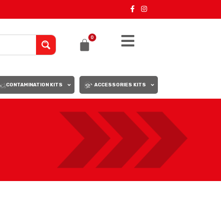
0
CONTAMINATION KITS
ACCESSORIES KITS
18
24