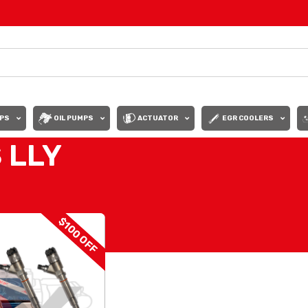
PS
OIL PUMPS
ACTUATOR
EGR COOLERS
 LLY
INJECTORS LLY
Show
9
12
$100 OFF