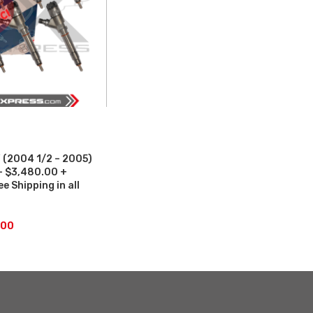
(2004 1/2 – 2005)
 – $3,480.00 +
 Shipping in all
.00