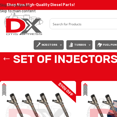
Shop Now High-Quality Diesel Parts!
Skip to navigation
Skip to main content
INJECTORS
TURBOS
FUEL PUM
SET OF INJECTORS
Home
/
Diesel Injectors
/
CHEVY INJECTORS
/
LLY CHEVY/GMC
/
SET OF 
$100 OFF