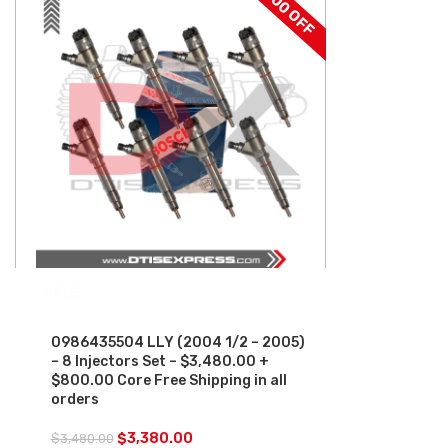
$100 OFF
SALE
0986435504 LLY (2004 1/2 – 2005)
– 8 Injectors Set – $3,480.00 +
$800.00 Core Free Shipping in all
orders
$
3,380.00
$
3,480.00