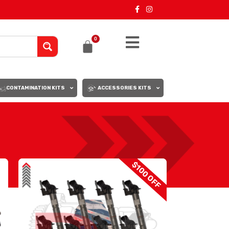
0
CONTAMINATION KITS
ACCESSORIES KITS
18
24
$100 OFF