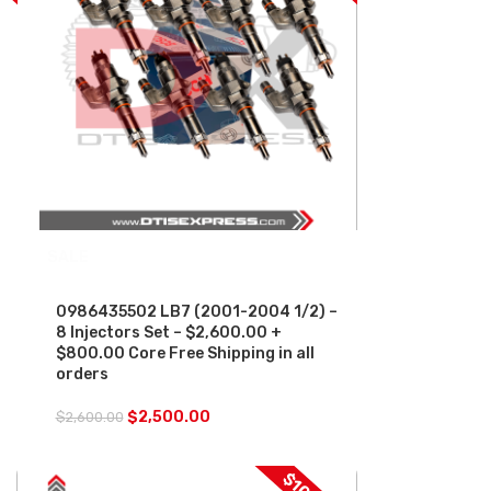
SALE
0986435502 LB7 (2001-2004 1/2) –
8 Injectors Set – $2,600.00 +
$800.00 Core Free Shipping in all
orders
$
2,500.00
$
2,600.00