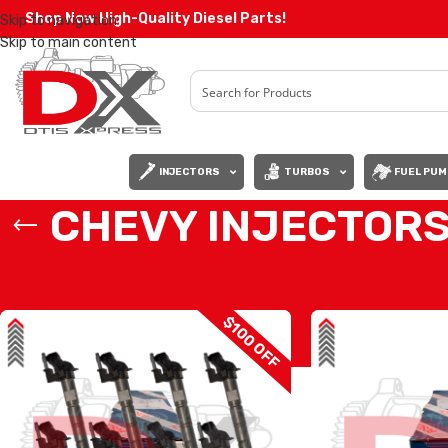
Shop Now High-Quality Diesel Parts!
Skip to navigation
Skip to main content
INJECTORS
TURBOS
FUEL PUM
CHEVY INJECTOR
Home
/
Diesel Injectors
/
CHEVY INJECTORS
$100 OFF