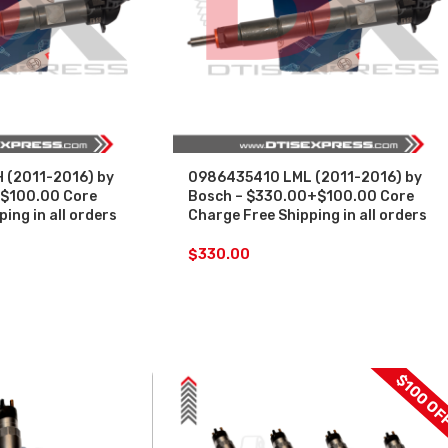
(2011-2016) by
0986435410 LML (2011-2016) by
$100.00 Core
Bosch – $330.00+$100.00 Core
ing in all orders
Charge Free Shipping in all orders
$
330.00
$100 OF