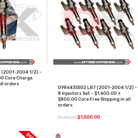
(2001-2004 1/2) –
SALE
00 Core Charge
all orders
0986435502 LB7 (2001-2004 1/2) –
8 Injectors Set – $1,600.00 +
$800.00 Core Free Shipping in all
orders
$
1,500.00
$
1,600.00