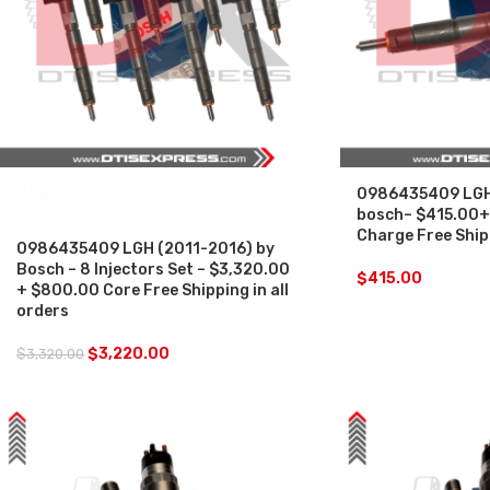
SALE
0986435409 LGH 
bosch– $415.00+
Charge Free Shipp
0986435409 LGH (2011-2016) by
Bosch – 8 Injectors Set – $3,320.00
$
415.00
+ $800.00 Core Free Shipping in all
orders
$
3,220.00
$
3,320.00