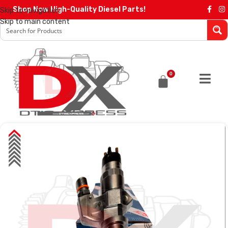
Shop Now High-Quality Diesel Parts!
Skip to navigation
Skip to main content
0