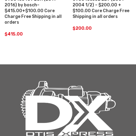
2016) by bosch–
2004 1/2) – $200.00 +
$415.00+$100.00 Core
$100.00 Core Charge Free
Charge Free Shipping in all
Shipping in all orders
orders
$
200.00
$
415.00