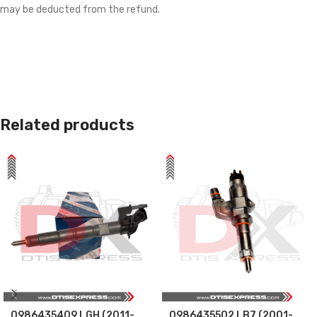
may be deducted from the refund.
Related products
0986435409 LGH (2011-
0986435502 LB7 (2001-