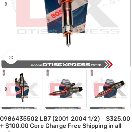
Click to enlarge
0986435502 LB7 (2001-2004 1/2) – $325.00
+ $100.00 Core Charge Free Shipping in all