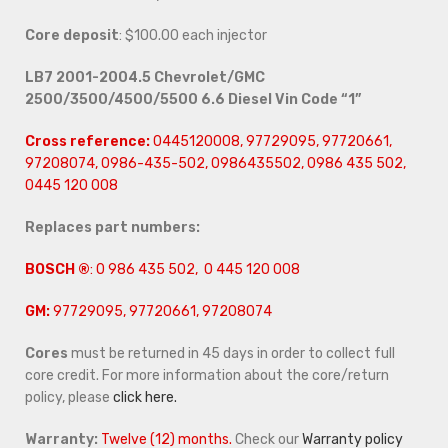
Core deposit
: $100.00 each injector
LB7 2001-2004.5 Chevrolet/GMC
2500/3500/4500/5500 6.6 Diesel Vin Code “1”
Cross reference:
0445120008, 97729095, 97720661,
97208074, 0986-435-502, 0986435502, 0986 435 502,
0445 120 008
Replaces part numbers:
BOSCH ®
: 0 986 435 502, 0 445 120 008
GM:
97729095, 97720661, 97208074
Cores
must be returned in 45 days in order to collect full
core credit. For more information about the core/return
policy, please
click here.
Warranty:
Twelve (12) months.
Check our
Warranty policy