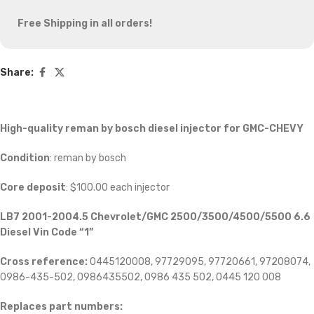
Free Shipping in all orders!
Share:
High-quality reman by bosch diesel injector for GMC-CHEVY
Condition
: reman by bosch
Core deposit
: $100.00 each injector
LB7 2001-2004.5 Chevrolet/GMC 2500/3500/4500/5500 6.6
Diesel Vin Code “1”
Cross reference:
0445120008, 97729095, 97720661, 97208074,
0986-435-502, 0986435502, 0986 435 502, 0445 120 008
Replaces part numbers: