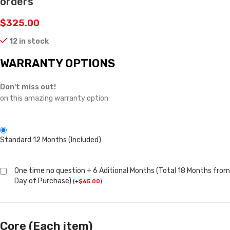
orders
$
325.00
12 in stock
WARRANTY OPTIONS
Don't miss out!
on this amazing warranty option
Standard 12 Months (Included)
One time no question + 6 Aditional Months (Total 18 Months from
Day of Purchase)
(
+
$
65.00
)
Core (Each item)