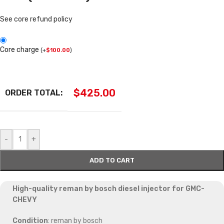
See core refund policy
Core charge
(
+
$
100.00
)
$
425.00
ORDER TOTAL:
-
+
ADD TO CART
High-quality reman by bosch diesel injector for GMC-
CHEVY
Condition
: reman by bosch