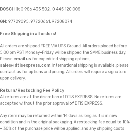
BOSCH ®
: 0 986 435 502, 0 445 120 008
GM:
97729095, 97720661, 97208074
Free Shipping in all orders!
All orders are shipped FREE VIA UPS Ground. All orders placed before
5:00 pm PST Monday-Friday will be shipped the SAME business day.
Please
email us
for expedited shipping options,
sales@dtisexpress.com
. International shipping is available, please
contact us for options and pricing. All orders will require a signature
upon delivery.
Return/Restocking Fee Policy
All returns are at the discretion of DTIS EXPRESS. No returns are
accepted without the prior approval of DTIS EXPRESS.
Any item may be returned within 14 days as long as it is in new
condition and in the original packaging. A restocking fee equal to 10%
– 30% of the purchase price will be applied, and any shipping costs