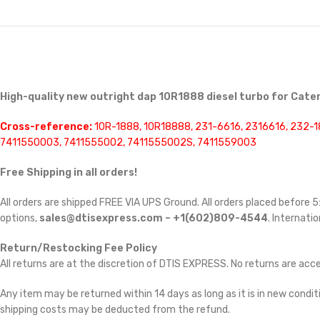
High-quality new outright dap 10R1888 diesel turbo for Cater
Cross-reference:
10R-1888, 10R18888, 231-6616, 2316616, 232-1
7411550003, 7411555002, 7411555002S, 7411559003
Free Shipping in all orders!
All orders are shipped FREE VIA UPS Ground. All orders placed before
options,
sales@dtisexpress.com – +1(602)809-4544
. Internatio
Return/Restocking Fee Policy
All returns are at the discretion of DTIS EXPRESS. No returns are ac
Any item may be returned within 14 days as long as it is in new conditi
shipping costs may be deducted from the refund.