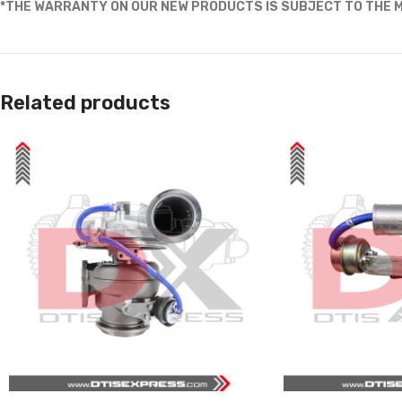
*THE WARRANTY ON OUR NEW PRODUCTS IS SUBJECT TO THE M
Related products