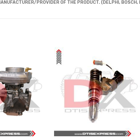
ANUFACTURER/PROVIDER OF THE PRODUCT. (DELPHI, BOSCH, D