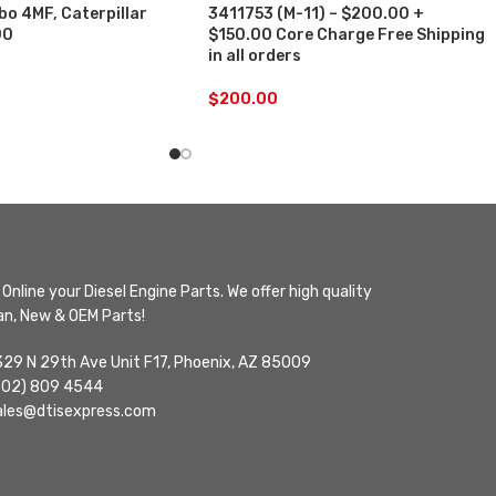
o 4MF, Caterpillar
3411753 (M-11) – $200.00 +
00
$150.00 Core Charge Free Shipping
in all orders
$
200.00
Online your Diesel Engine Parts. We offer high quality
n, New & OEM Parts!
329 N 29th Ave Unit F17, Phoenix, AZ 85009
602) 809 4544
ales@dtisexpress.com