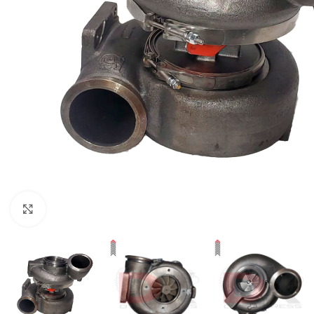
Click to enlarge