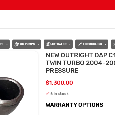
PS
OIL PUMPS
ACTUATOR
EGR COOLERS
NEW OUTRIGHT DAP C
TWIN TURBO 2004-200
PRESSURE
$
1,300.00
6 in stock
WARRANTY OPTIONS