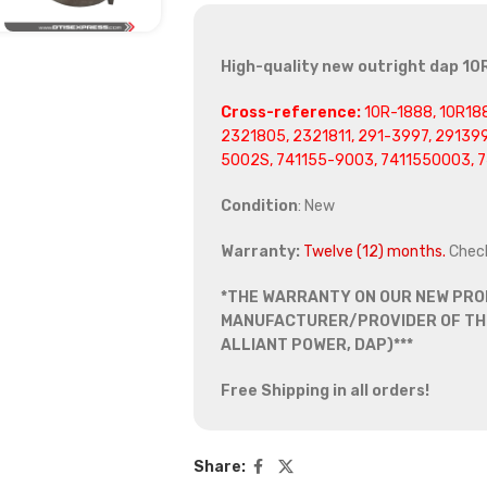
High-quality new outright dap 10R
Cross-reference:
10R-1888, 10R188
2321805, 2321811, 291-3997, 29139
5002S, 741155-9003, 7411550003, 
Condition
: New
Warranty:
Twelve (12) months.
Chec
*THE WARRANTY ON OUR NEW PRO
MANUFACTURER/PROVIDER OF THE
ALLIANT POWER, DAP)***
Free Shipping in all orders!
Share: