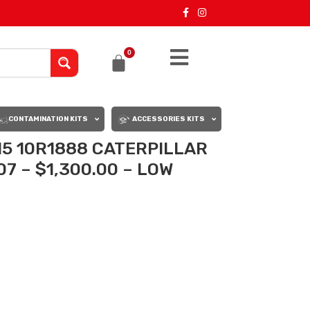
0
CONTAMINATION KITS
ACCESSORIES KITS
15 10R1888 CATERPILLAR
7 – $1,300.00 – LOW