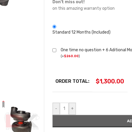
Don't miss out!
on this amazing warranty option
Standard 12 Months (Included)
One time no question + 6 Aditional M
(
+
$
260.00
)
$
1,300.00
ORDER TOTAL:
-
+
AD