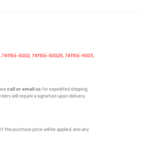
3, 741155-5002, 741155-5002S, 741155-9003,
ease
call or email us
for expedited shipping
orders will require a signature upon delivery.
f the purchase price will be applied, and any