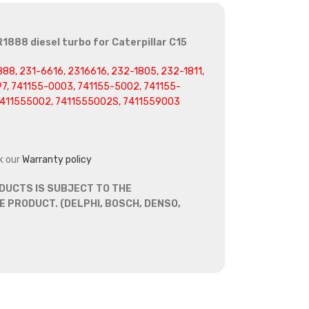
1888 diesel turbo for Caterpillar C15
88, 231-6616, 2316616, 232-1805, 232-1811,
97, 741155-0003, 741155-5002, 741155-
7411555002, 7411555002S, 7411559003
k our
Warranty policy
DUCTS IS SUBJECT TO THE
 PRODUCT. (DELPHI, BOSCH, DENSO,