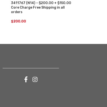
3411767 (N14) – $200.00 + $150.00
4902921 (ISM
Core Charge Free Shipping in all
Core Charge F
orders
orders
$
200.00
$
200.00