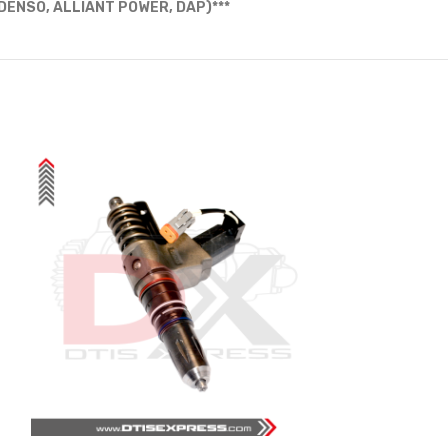
ENSO, ALLIANT POWER, DAP)***