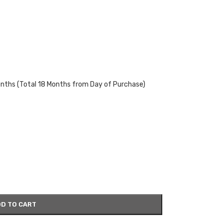
onths (Total 18 Months from Day of Purchase)
D TO CART