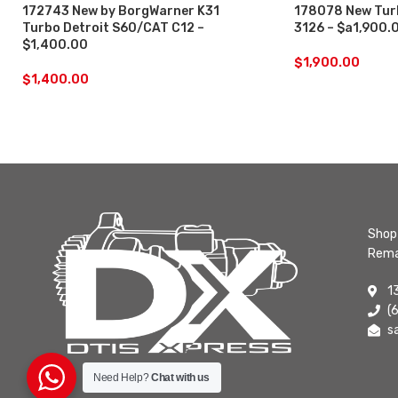
172743 New by BorgWarner K31
178078 New Turb
Turbo Detroit S60/CAT C12 –
3126 – $a1,900.
$1,400.00
$
1,900.00
$
1,400.00
Shop 
Rema
1
(
s
Need Help?
Chat with us