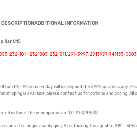
DESCRIPTION
ADDITIONAL INFORMATION
pillar C15
805, 232-1811, 2321805, 2321811, 291-3997, 2913997, 741155-000
 5:00 pm PST Monday-Friday will be shipped the SAME business day. Pl
nal shipping is available, please contact us for options and pricing. All 
cepted without the prior approval of DTIS EXPRESS.
on and in the original packaging. A restocking fee equal to 10% – 30% o