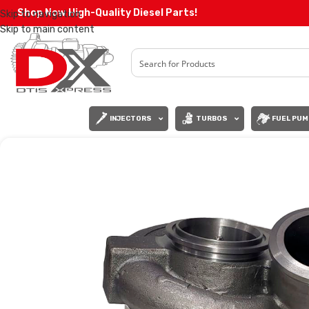
Shop Now High-Quality Diesel Parts!
Skip to navigation
Skip to main content
INJECTORS
TURBOS
FUEL PUM