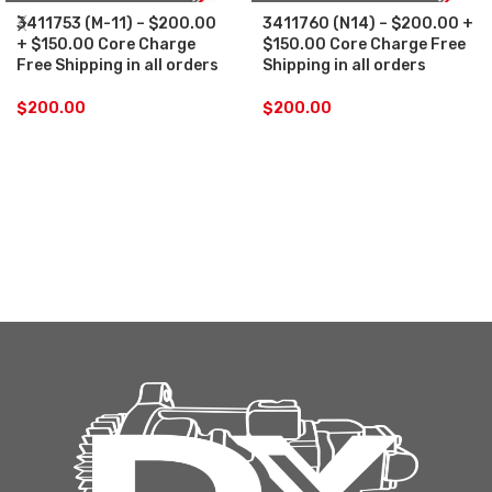
3411753 (M-11) – $200.00
3411760 (N14) – $200.00 +
+ $150.00 Core Charge
$150.00 Core Charge Free
Free Shipping in all orders
Shipping in all orders
$
200.00
$
200.00