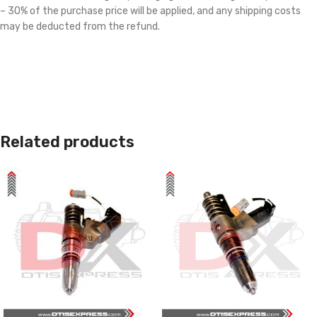
– 30% of the purchase price will be applied, and any shipping costs
may be deducted from the refund.
Related products