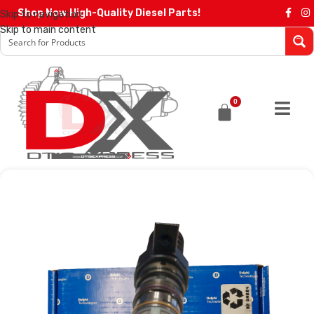
Shop Now High-Quality Diesel Parts!
Skip to navigation
Skip to main content
0