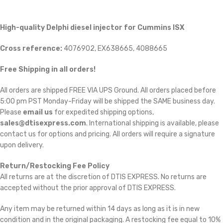
High-quality Delphi diesel injector for Cummins ISX
Cross reference:
4076902, EX638665, 4088665
Free Shipping in all orders!
All orders are shipped FREE VIA UPS Ground. All orders placed before
5:00 pm PST Monday-Friday will be shipped the SAME business day.
Please
email us
for expedited shipping options,
sales@dtisexpress.com
. International shipping is available, please
contact us for options and pricing. All orders will require a signature
upon delivery.
Return/Restocking Fee Policy
All returns are at the discretion of DTIS EXPRESS. No returns are
accepted without the prior approval of DTIS EXPRESS.
Any item may be returned within 14 days as long as it is in new
condition and in the original packaging. A restocking fee equal to 10%