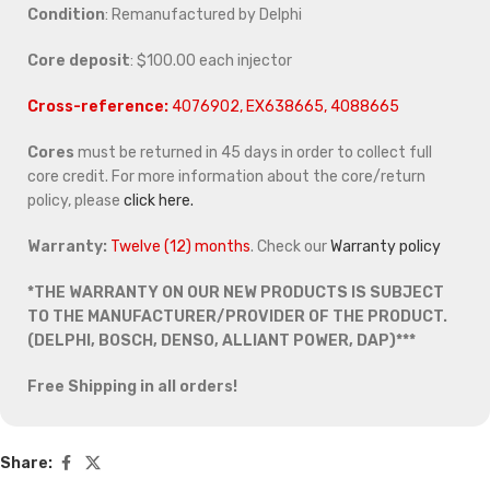
Condition
: Remanufactured by Delphi
Core deposit
: $100.00 each injector
Cross-reference:
4076902, EX638665, 4088665
Cores
must be returned in 45 days in order to collect full
core credit. For more information about the core/return
policy, please
click here.
Warranty:
Twelve (12) months
. Check our
Warranty policy
*THE WARRANTY ON OUR NEW PRODUCTS IS SUBJECT
TO THE MANUFACTURER/PROVIDER OF THE PRODUCT.
(DELPHI, BOSCH, DENSO, ALLIANT POWER, DAP)***
Free Shipping in all orders!
Share: