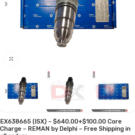
Click to enlarge
EX638665 (ISX) – $640.00+$100.00 Core
Charge – REMAN by Delphi – Free Shipping in