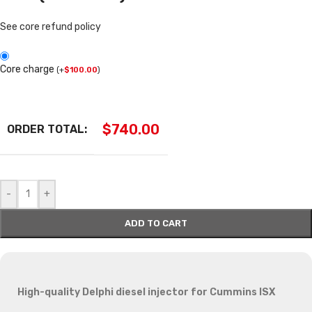
See core refund policy
Core charge
(
+
$
100.00
)
$
740.00
ORDER TOTAL:
-
+
ADD TO CART
High-quality Delphi diesel injector for Cummins ISX