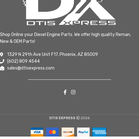
Shop Online your Diesel Engine Parts. We offer high quality Reman,
New & OEM Parts!
1329 N 29th Ave Unit F17, Phoenix, AZ 85009
(602) 809 4544
sales@dtisexpress.com
DTIS EXPRESS
2026