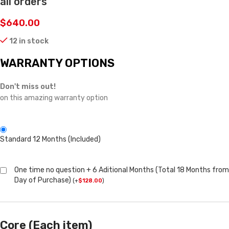
all orders
$
640.00
12 in stock
WARRANTY OPTIONS
Don't miss out!
on this amazing warranty option
Standard 12 Months (Included)
One time no question + 6 Aditional Months (Total 18 Months from
Day of Purchase)
(
+
$
128.00
)
Core (Each item)