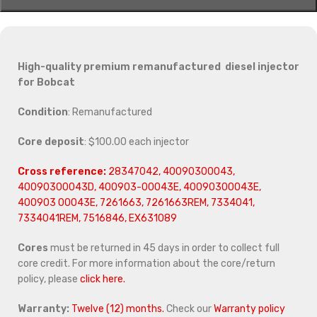
High-quality premium remanufactured diesel injector
for
Bobcat
Condition
: Remanufactured
Core deposit
: $100.00 each injector
Cross reference:
28347042, 40090300043,
40090300043D, 400903-00043E, 40090300043E,
400903 00043E, 7261663, 7261663REM, 7334041,
7334041REM, 7516846, EX631089
Cores
must be returned in 45 days in order to collect full
core credit. For more information about the core/return
policy, please
click here.
Warranty:
Twelve (12) months.
Check our
Warranty policy