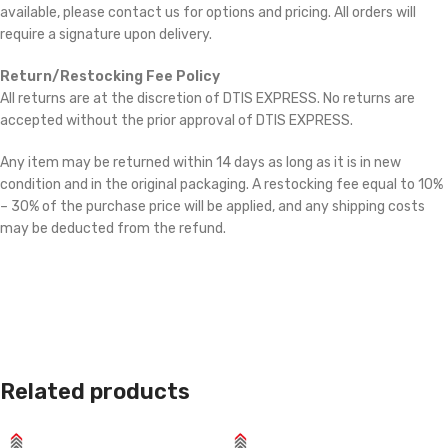
available, please contact us for options and pricing. All orders will
require a signature upon delivery.
Return/Restocking Fee Policy
All returns are at the discretion of DTIS EXPRESS. No returns are
accepted without the prior approval of DTIS EXPRESS.
Any item may be returned within 14 days as long as it is in new
condition and in the original packaging. A restocking fee equal to 10%
– 30% of the purchase price will be applied, and any shipping costs
may be deducted from the refund.
Related products