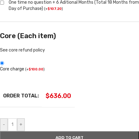
One time no question + 6 Aditional Months (Total 18 Months from
Day of Purchase)
(
+
$
107.20
)
Core (Each item)
See core refund policy
Core charge
(
+
$
100.00
)
$
636.00
ORDER TOTAL:
-
+
ADD TO CART