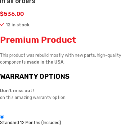
in all orders
$
536.00
12 in stock
Premium Product
This product was rebuild mostly with new parts, high-quality
components
made in the USA
.
WARRANTY OPTIONS
Don't miss out!
on this amazing warranty option
Standard 12 Months (Included)