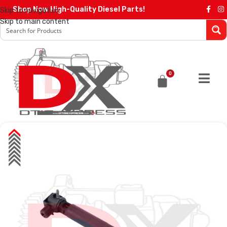
Shop Now High-Quality Diesel Parts!
Skip to navigation
Skip to main content
0