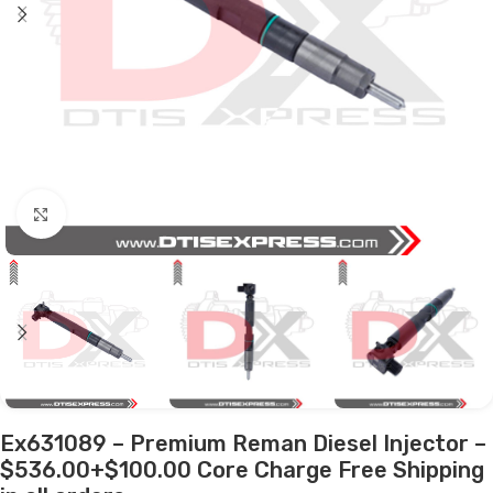
Click to enlarge
Ex631089 – Premium Reman Diesel Injector –
$536.00+$100.00 Core Charge Free Shipping