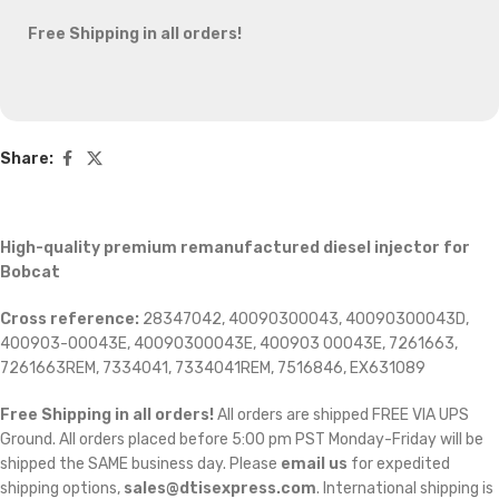
Free Shipping in all orders!
Share:
High-quality premium remanufactured diesel injector for
Bobcat
Cross reference:
28347042, 40090300043, 40090300043D,
400903-00043E, 40090300043E, 400903 00043E, 7261663,
7261663REM, 7334041, 7334041REM, 7516846, EX631089
Free Shipping in all orders!
All orders are shipped FREE VIA UPS
Ground. All orders placed before 5:00 pm PST Monday-Friday will be
shipped the SAME business day. Please
email us
for expedited
shipping options,
sales@dtisexpress.com
. International shipping is