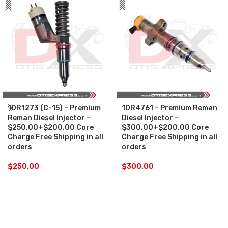
10R1273 (C-15) – Premium
10R4761 – Premium Reman
Reman Diesel Injector –
Diesel Injector –
$250.00+$200.00 Core
$300.00+$200.00 Core
Charge Free Shipping in all
Charge Free Shipping in all
orders
orders
$
250.00
$
300.00