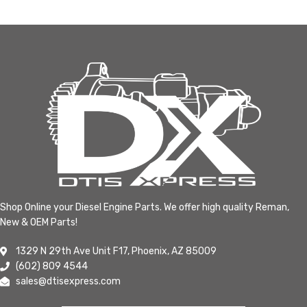
Shop Online your Diesel Engine Parts. We offer high quality Reman,
New & OEM Parts!
1329 N 29th Ave Unit F17, Phoenix, AZ 85009
(602) 809 4544
sales@dtisexpress.com