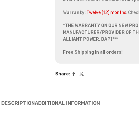
Warranty:
Twelve (12) months
. Chec
*THE WARRANTY ON OUR NEW PRO
MANUFACTURER/PROVIDER OF THE
ALLIANT POWER, DAP)***
Free Shipping in all orders!
Share:
DESCRIPTION
ADDITIONAL INFORMATION