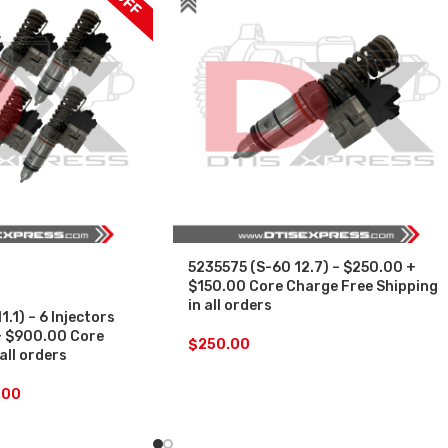
5235575 (S-60 12.7) – $250.00 +
$150.00 Core Charge Free Shipping
in all orders
.1) – 6 Injectors
+ $900.00 Core
$
250.00
all orders
.00