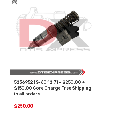
5236952 (S-60 12.7) – $250.00 +
5236977 (S-60
$150.00 Core Charge Free Shipping
$150.00 Core
in all orders
in all orders
$
250.00
$
250.00