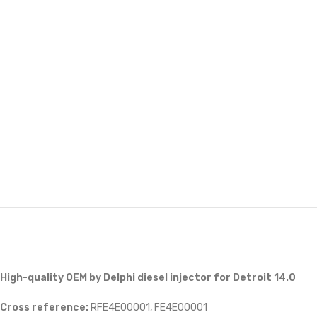
High-quality OEM by Delphi diesel injector for Detroit 14.0
Cross reference:
RFE4E00001, FE4E00001