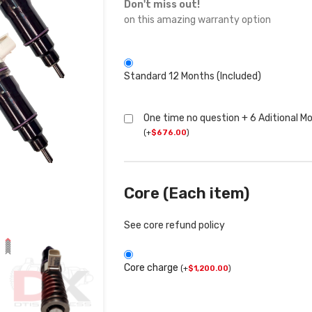
Don't miss out!
on this amazing warranty option
Standard 12 Months (Included)
One time no question + 6 Aditional M
(
+
$
676.00
)
Core (Each item)
See core refund policy
Core charge
(
+
$
1,200.00
)