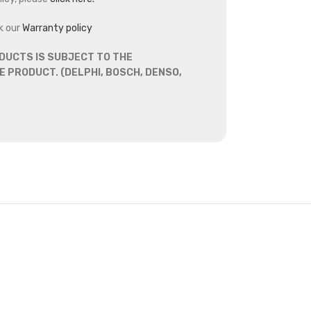
k our
Warranty policy
DUCTS IS SUBJECT TO THE
 PRODUCT. (DELPHI, BOSCH, DENSO,