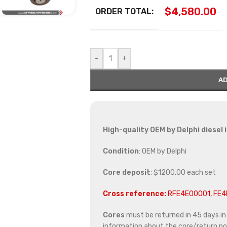
$
4,580.00
ORDER TOTAL:
-
+
AD
High-quality OEM by Delphi diesel 
Condition
: OEM by Delphi
Core deposit
: $1200.00 each set
Cross reference:
RFE4E00001, FE
Cores
must be returned in 45 days in o
information about the core/return pol