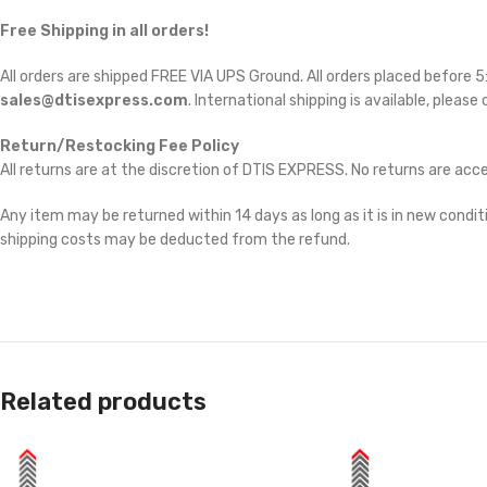
Free Shipping in all orders!
All orders are shipped FREE VIA UPS Ground. All orders placed before
sales@dtisexpress.com
. International shipping is available, please
Return/Restocking Fee Policy
All returns are at the discretion of DTIS EXPRESS. No returns are ac
Any item may be returned within 14 days as long as it is in new conditi
shipping costs may be deducted from the refund.
Related products