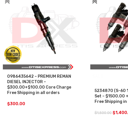
0986435642 – PREMIUM REMAN
SALE
DIESEL INJECTOR –
$300.00+$100.00 Core Charge
5234870 (S-60 11
Free Shipping in all orders
Set – $1500.00 
Free Shipping in 
$
300.00
$
1,400
$
1,500.00