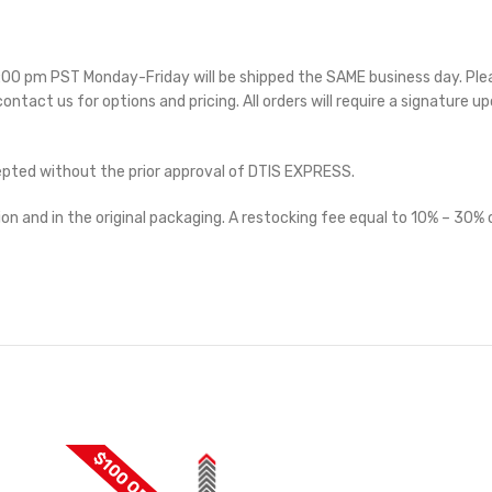
 5:00 pm PST Monday-Friday will be shipped the SAME business day. Pl
 contact us for options and pricing. All orders will require a signature up
cepted without the prior approval of DTIS EXPRESS.
on and in the original packaging. A restocking fee equal to 10% – 30% o
$100 OFF