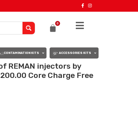
0
CONTAMINATION KITS
ACCESSORIES KITS
 of REMAN injectors by
,200.00 Core Charge Free