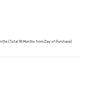
onths (Total 18 Months from Day of Purchase)