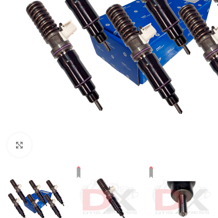
Click to enlarge