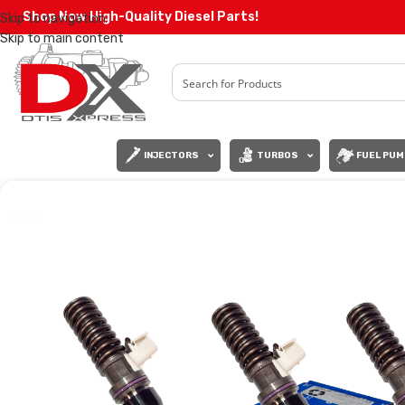
Shop Now High-Quality Diesel Parts!
Skip to navigation
Skip to main content
INJECTORS
TURBOS
FUEL PUM
SALE