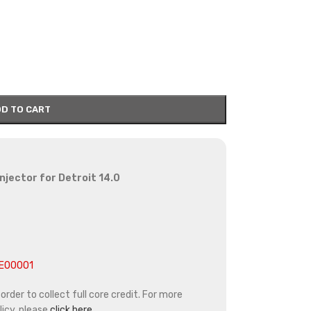
D TO CART
injector for Detroit 14.0
4E00001
rder to collect full core credit. For more
icy, please
click here.