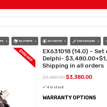
PS
OIL PUMPS
ACTUATOR
EGR COOLERS
EX631018 (14.0) – Set
$100 OFF
Delphi- $3,480.00+$1
Shipping in all orders
$
3,380.00
$
3,480.00
4 in stock
WARRANTY OPTIONS