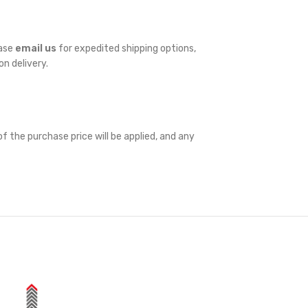
ease
email us
for expedited shipping options,
on delivery.
f the purchase price will be applied, and any